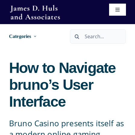
Skip
Toggle
to
Navigati
content
Home
Search
Categories
for:
About
How to Navigate
Services
bruno
’s User
Immigration
Real Estate Services
Interface
Se Habla Español
Wills & Trusts
Bruno Casino presents itself as
Forms
Bankruptcy Services
a modern online gaming