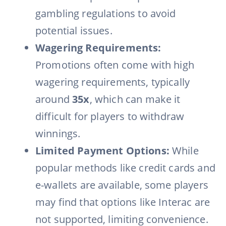
gambling regulations to avoid
potential issues.
Wagering Requirements:
Promotions often come with high
wagering requirements, typically
around
35x
, which can make it
difficult for players to withdraw
winnings.
Limited Payment Options:
While
popular methods like credit cards and
e-wallets are available, some players
may find that options like Interac are
not supported, limiting convenience.