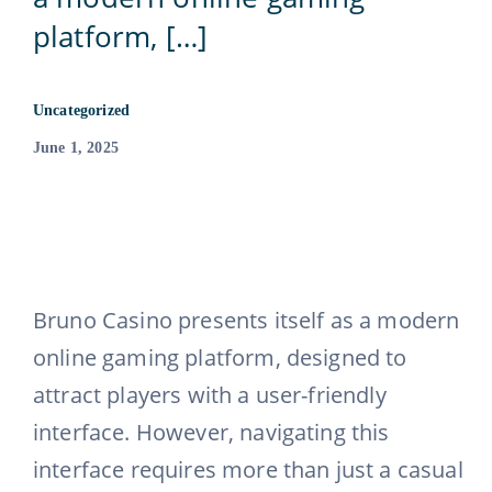
platform, […]
Contact
815-455-4755
Uncategorized
June 1, 2025
Bruno Casino presents itself as a modern
online gaming platform, designed to
attract players with a user-friendly
interface. However, navigating this
interface requires more than just a casual