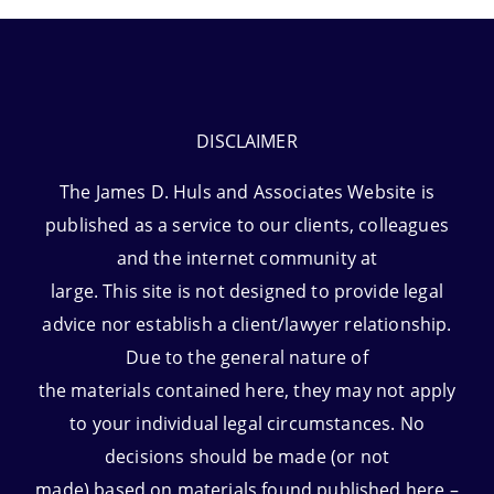
DISCLAIMER
The James D. Huls and Associates Website is
published as a service to our clients, colleagues
and the internet community at
large. This site is not designed to provide legal
advice nor establish a client/lawyer relationship.
Due to the general nature of
the materials contained here, they may not apply
to your individual legal circumstances. No
decisions should be made (or not
made) based on materials found published here –