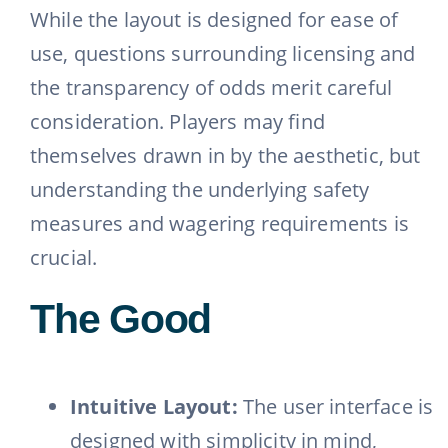
While the layout is designed for ease of
use, questions surrounding licensing and
the transparency of odds merit careful
consideration. Players may find
themselves drawn in by the aesthetic, but
understanding the underlying safety
measures and wagering requirements is
crucial.
The Good
Intuitive Layout:
The user interface is
designed with simplicity in mind,