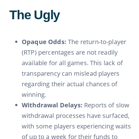
The Ugly
Opaque Odds:
The return-to-player
(RTP) percentages are not readily
available for all games. This lack of
transparency can mislead players
regarding their actual chances of
winning.
Withdrawal Delays:
Reports of slow
withdrawal processes have surfaced,
with some players experiencing waits
of up to a week for their funds to