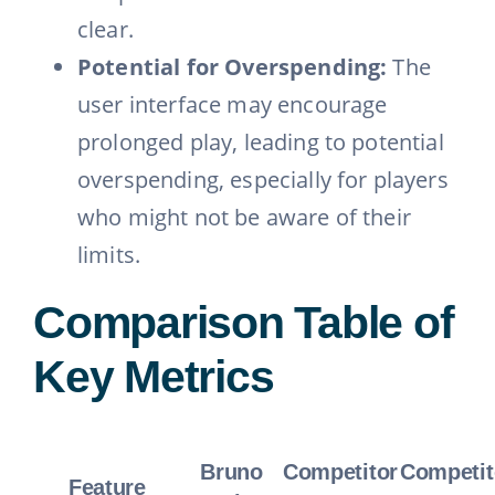
clear.
Potential for Overspending:
The
user interface may encourage
prolonged play, leading to potential
overspending, especially for players
who might not be aware of their
limits.
Comparison Table of
Key Metrics
Bruno
Competitor
Competit
Feature