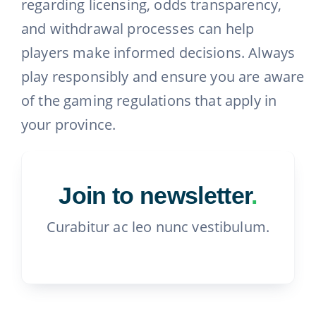
regarding licensing, odds transparency,
and withdrawal processes can help
players make informed decisions. Always
play responsibly and ensure you are aware
of the gaming regulations that apply in
your province.
Join to newsletter
.
Curabitur ac leo nunc vestibulum.