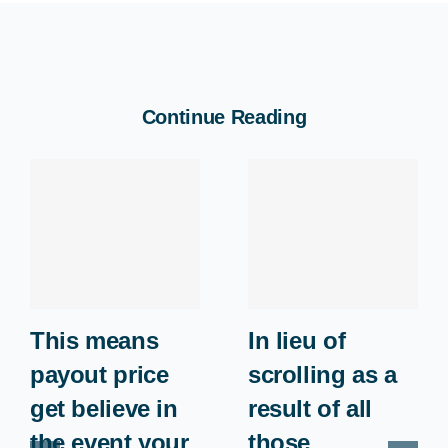
Continue Reading
This means
In lieu of
payout price
scrolling as a
get believe in
result of all
the event your
those