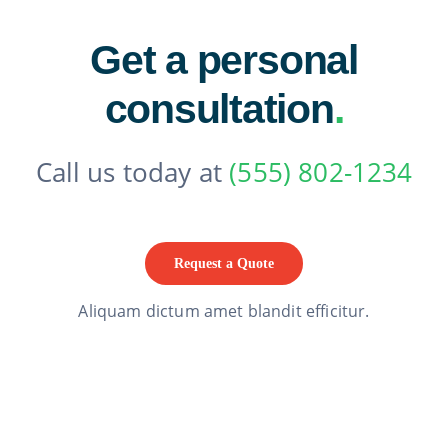
Get a personal
consultation
.
Call us today at
(555) 802-1234
Request a Quote
Aliquam dictum amet blandit efficitur.