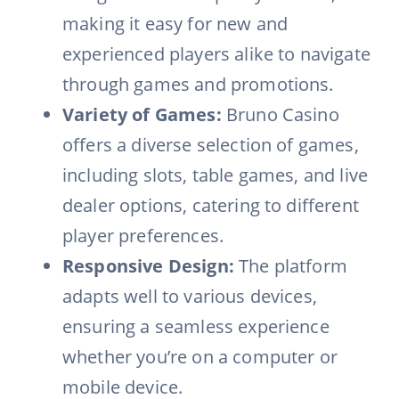
making it easy for new and
experienced players alike to navigate
through games and promotions.
Variety of Games:
Bruno Casino
offers a diverse selection of games,
including slots, table games, and live
dealer options, catering to different
player preferences.
Responsive Design:
The platform
adapts well to various devices,
ensuring a seamless experience
whether you’re on a computer or
mobile device.