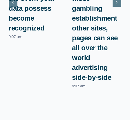
data possess
gambling
become
establishment
recognized
other sites,
9:07 am
pages can see
all over the
world
advertising
side-by-side
9:07 am