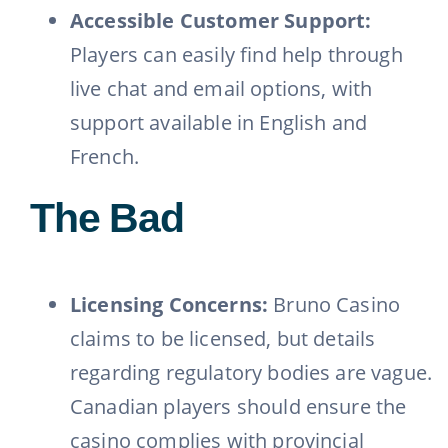
Accessible Customer Support:
Players can easily find help through
live chat and email options, with
support available in English and
French.
The Bad
Licensing Concerns:
Bruno Casino
claims to be licensed, but details
regarding regulatory bodies are vague.
Canadian players should ensure the
casino complies with provincial