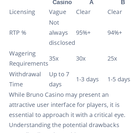
Casino
A
B
Licensing
Vague
Clear
Clear
Not
RTP %
always
95%+
94%+
disclosed
Wagering
35x
30x
25x
Requirements
Withdrawal
Up to 7
1-3 days
1-5 days
Time
days
While Bruno Casino may present an
attractive user interface for players, it is
essential to approach it with a critical eye.
Understanding the potential drawbacks