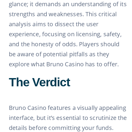
glance; it demands an understanding of its
strengths and weaknesses. This critical
analysis aims to dissect the user
experience, focusing on licensing, safety,
and the honesty of odds. Players should
be aware of potential pitfalls as they
explore what Bruno Casino has to offer.
The Verdict
Bruno Casino features a visually appealing
interface, but it’s essential to scrutinize the
details before committing your funds.