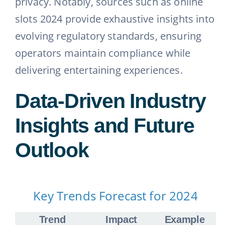
privacy. Notably, sources such as online
slots 2024 provide exhaustive insights into
evolving regulatory standards, ensuring
operators maintain compliance while
delivering entertaining experiences.
Data-Driven Industry
Insights and Future
Outlook
Key Trends Forecast for 2024
Trend
Impact
Example