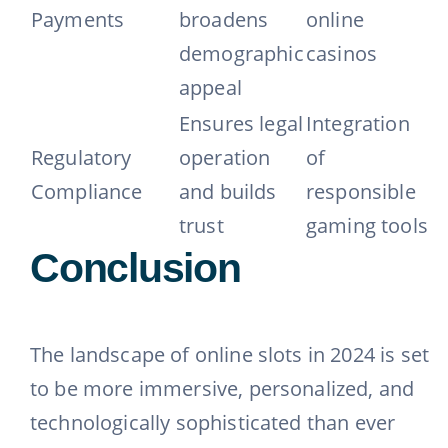
Payments
broadens
online
demographic
casinos
appeal
Ensures legal
Integration
Regulatory
operation
of
Compliance
and builds
responsible
trust
gaming tools
Conclusion
The landscape of online slots in 2024 is set
to be more immersive, personalized, and
technologically sophisticated than ever