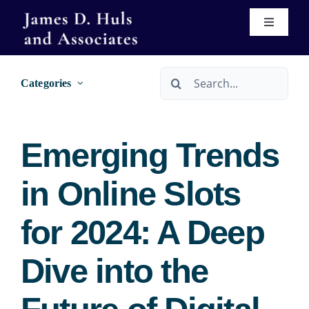
Skip
Toggle
to
Navigati
content
Home
Search
Categories
for:
About
Emerging Trends
Services
in Online Slots
Immigration
Real Estate Services
for 2024: A Deep
Se Habla Español
Wills & Trusts
Dive into the
Forms
Bankruptcy Services