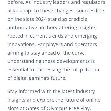
before. As industry leaders and regulators
alike adapt to these changes, sources like
online slots 2024 stand as credible,
authoritative anchors offering insights
rooted in current trends and emerging
innovations. For players and operators
aiming to stay ahead of the curve,
understanding these developments is
essential to harnessing the full potential
of digital gaming’s future.
Stay informed with the latest industry
insights and explore the future of online
slots at Gates of Olympus Free Play.