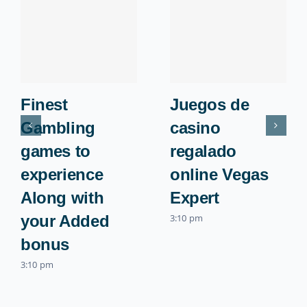
Finest
Juegos de
Gambling
casino
games to
regalado
experience
online Vegas
Along with
Expert
your Added
3:10 pm
bonus
3:10 pm