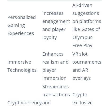
AI-driven
Increases
suggestions
Personalized
engagement
on platforms
Gaming
and player
like Gates of
Experiences
loyalty
Olympus
Free Play
Enhances
VR slot
Immersive
realism and
tournaments
Technologies
player
and AR
immersion
overlays
Streamlines
transactions
Crypto-
Cryptocurrency
and
exclusive