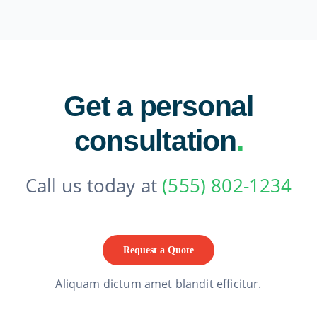
Get a personal
consultation
.
Call us today at
(555) 802-1234
Request a Quote
Aliquam dictum amet blandit efficitur.