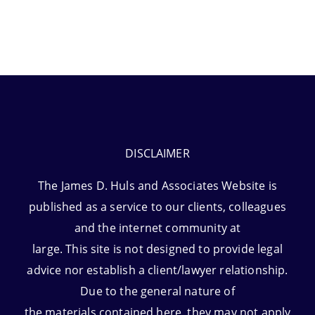
DISCLAIMER
The James D. Huls and Associates Website is
published as a service to our clients, colleagues
and the internet community at
large. This site is not designed to provide legal
advice nor establish a client/lawyer relationship.
Due to the general nature of
the materials contained here, they may not apply