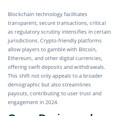
Blockchain technology facilitates
transparent, secure transactions, critical
as regulatory scrutiny intensifies in certain
jurisdictions. Crypto-friendly platforms
allow players to gamble with Bitcoin,
Ethereum, and other digital currencies,
offering swift deposits and withdrawals.
This shift not only appeals to a broader
demographic but also streamlines
payouts, contributing to user trust and
engagement in 2024.