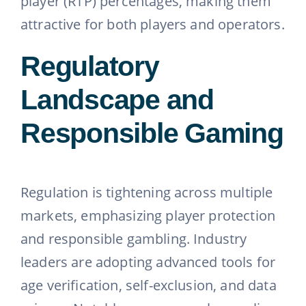
player (RTP) percentages, making them
attractive for both players and operators.
Regulatory
Landscape and
Responsible Gaming
Regulation is tightening across multiple
markets, emphasizing player protection
and responsible gambling. Industry
leaders are adopting advanced tools for
age verification, self-exclusion, and data