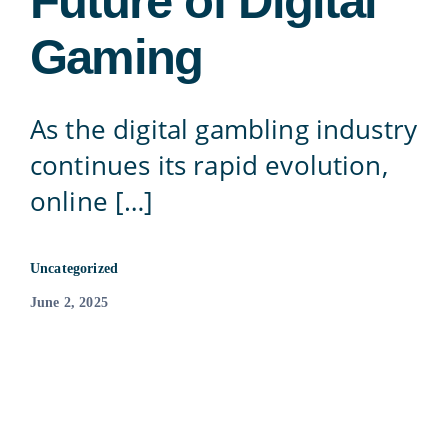
Future of Digital
Contact
Gaming
815-455-4755
As the digital gambling industry
continues its rapid evolution,
online […]
Uncategorized
June 2, 2025