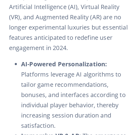
Artificial Intelligence (AI), Virtual Reality
(VR), and Augmented Reality (AR) are no
longer experimental luxuries but essential
features anticipated to redefine user
engagement in 2024.
AI-Powered Personalization:
Platforms leverage AI algorithms to
tailor game recommendations,
bonuses, and interfaces according to
individual player behavior, thereby
increasing session duration and
satisfaction.