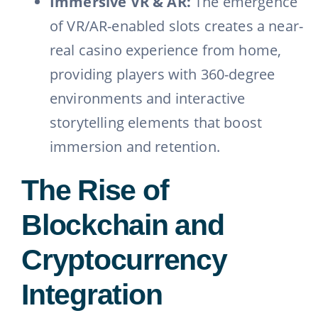
Immersive VR & AR:
The emergence
of VR/AR-enabled slots creates a near-
real casino experience from home,
providing players with 360-degree
environments and interactive
storytelling elements that boost
immersion and retention.
The Rise of
Blockchain and
Cryptocurrency
Integration