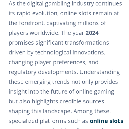
As the digital gambling industry continues
its rapid evolution, online slots remain at
the forefront, captivating millions of
players worldwide. The year
2024
promises significant transformations
driven by technological innovations,
changing player preferences, and
regulatory developments. Understanding
these emerging trends not only provides
insight into the future of online gaming
but also highlights credible sources
shaping this landscape. Among these,
specialized platforms such as
online slots