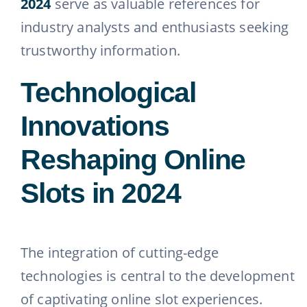
2024
serve as valuable references for
industry analysts and enthusiasts seeking
trustworthy information.
Technological
Innovations
Reshaping Online
Slots in 2024
The integration of cutting-edge
technologies is central to the development
of captivating online slot experiences.