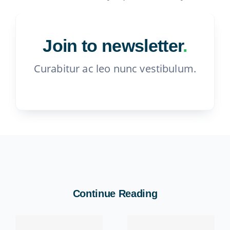
Join to newsletter
.
Curabitur ac leo nunc vestibulum.
Continue Reading