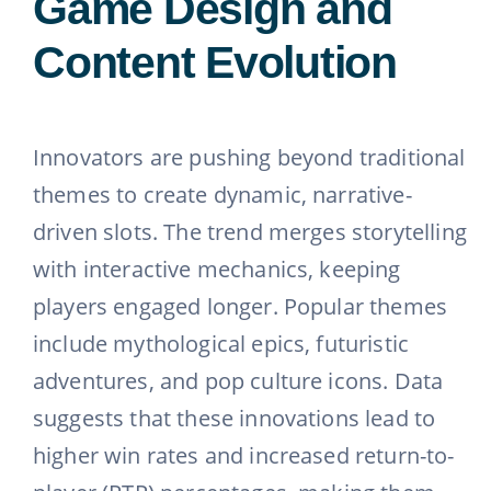
Game Design and
Content Evolution
Innovators are pushing beyond traditional
themes to create dynamic, narrative-
driven slots. The trend merges storytelling
with interactive mechanics, keeping
players engaged longer. Popular themes
include mythological epics, futuristic
adventures, and pop culture icons. Data
suggests that these innovations lead to
higher win rates and increased return-to-