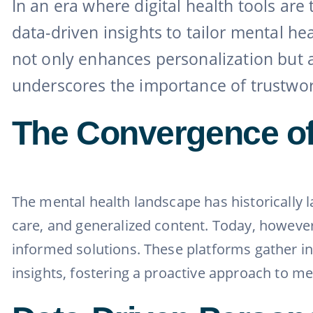
In an era where digital health tools ar
data-driven insights to tailor mental he
not only enhances personalization but 
underscores the importance of trustworthy
The Convergence of
The mental health landscape has historically l
care, and generalized content. Today, however,
informed solutions. These platforms gather inp
insights, fostering a proactive approach to me