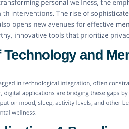
e transforming personal wellness, the emp
alth interventions. The rise of sophisticat
also opens new avenues for effective me
, innovative tools that prioritize privacy,
 Technology and Men
agged in technological integration, often constr
 digital applications are bridging these gaps by
ut on mood, sleep, activity levels, and other b
ntal wellness.