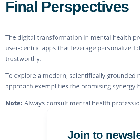
Final Perspectives
The digital transformation in mental health p
user-centric apps that leverage personalized da
trustworthy.
To explore a modern, scientifically grounded m
approach exemplifies the promising synergy b
Note:
Always consult mental health professio
Join to newsle