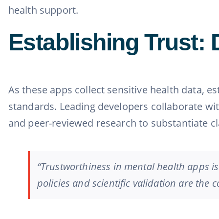
health support.
Establishing Trust: 
As these apps collect sensitive health data, e
standards. Leading developers collaborate wit
and peer-reviewed research to substantiate c
“Trustworthiness in mental health apps is
policies and scientific validation are the 