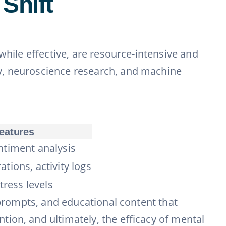
Shift
while effective, are resource-intensive and
y, neuroscience research, and machine
eatures
ntiment analysis
tions, activity logs
stress levels
 prompts, and educational content that
ion, and ultimately, the efficacy of mental