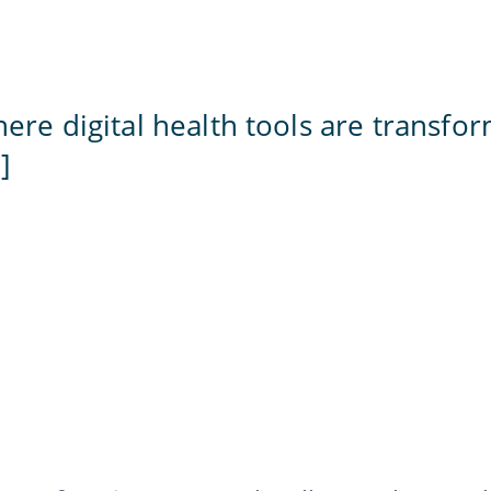
here digital health tools are transfo
]