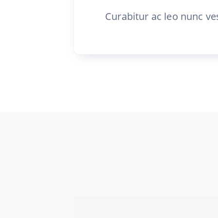
Curabitur ac leo nunc ve