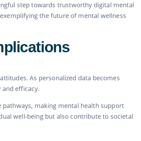
ngful step towards trustworthy digital mental
, exemplifying the future of mental wellness
plications
al attitudes. As personalized data becomes
 and efficacy.
are pathways, making mental health support
al well-being but also contribute to societal