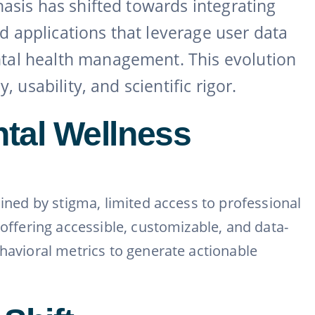
hasis has shifted towards integrating
ed applications that leverage user data
ntal health management. This evolution
 usability, and scientific rigor.
tal Wellness
ained by stigma, limited access to professional
 offering accessible, customizable, and data-
ehavioral metrics to generate actionable