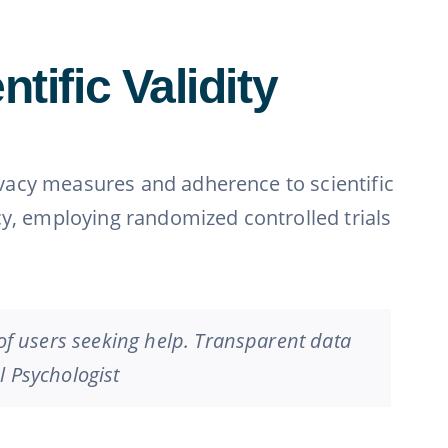
tific Validity
rivacy measures and adherence to scientific
cy, employing randomized controlled trials
 of users seeking help. Transparent data
al Psychologist