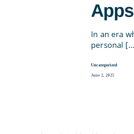
Apps
In an era w
personal […
Uncategorized
June 2, 2025