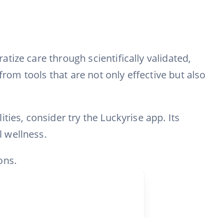
ize care through scientifically validated,
from tools that are not only effective but also
ies, consider try the Luckyrise app. Its
 wellness.
ons.