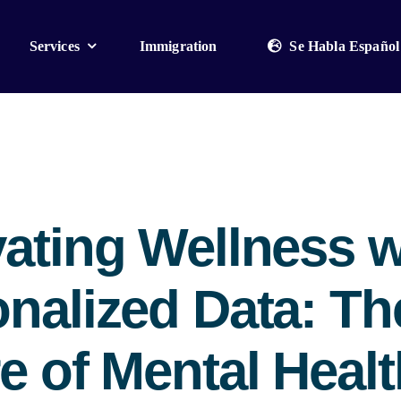
Services
Immigration
Se Habla Español
ating Wellness w
nalized Data: Th
e of Mental Healt