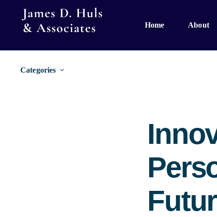
Skip
to
Home
About
content
Categories
Innov
Perso
Futur