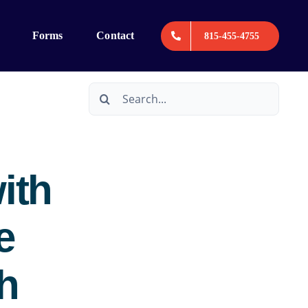
Forms
Contact
815-455-4755
Search
for:
ith
e
h