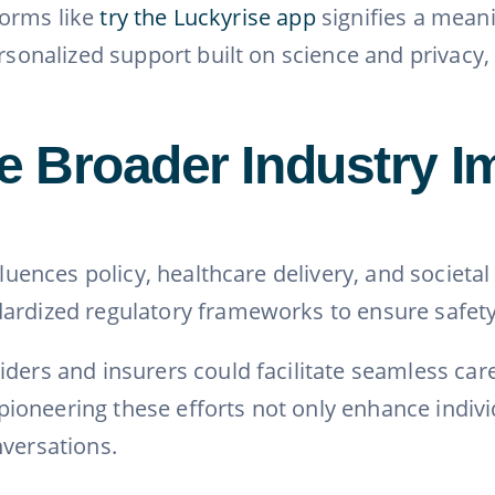
tforms like
try the Luckyrise app
signifies a meani
ersonalized support built on science and privacy
 Broader Industry Im
nfluences policy, healthcare delivery, and societ
ardized regulatory frameworks to ensure safety
iders and insurers could facilitate seamless c
oneering these efforts not only enhance individu
nversations.