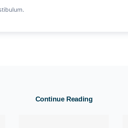
stibulum.
Continue Reading