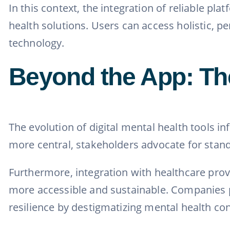
In this context, the integration of reliable pla
health solutions. Users can access holistic, p
technology.
Beyond the App: The
The evolution of digital mental health tools i
more central, stakeholders advocate for stand
Furthermore, integration with healthcare prov
more accessible and sustainable. Companies pi
resilience by destigmatizing mental health co