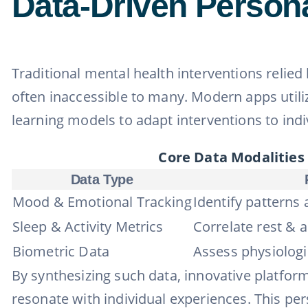
Data-Driven Persona
Traditional mental health interventions relied
often inaccessible to many. Modern apps util
learning models to adapt interventions to indi
Core Data Modalities
Data Type
Mood & Emotional Tracking
Identify patterns 
Sleep & Activity Metrics
Correlate rest & a
Biometric Data
Assess physiologi
By synthesizing such data, innovative platform
resonate with individual experiences. This pe