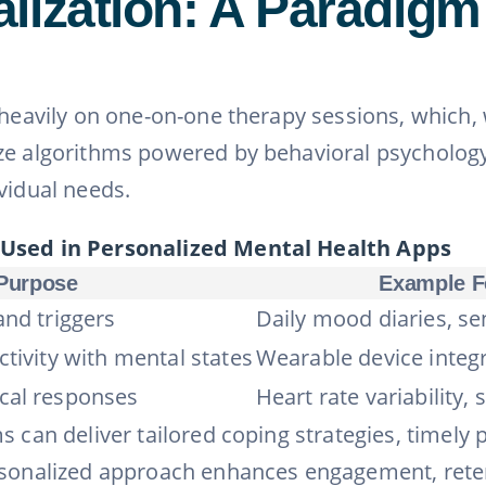
lization: A Paradigm 
 heavily on one-on-one therapy sessions, which, 
ize algorithms powered by behavioral psycholog
vidual needs.
 Used in Personalized Mental Health Apps
Purpose
Example F
and triggers
Daily mood diaries, se
ctivity with mental states
Wearable device integra
cal responses
Heart rate variability, 
s can deliver tailored coping strategies, timely
rsonalized approach enhances engagement, retent