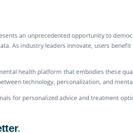
resents an unprecedented opportunity to democrat
ta. As industry leaders innovate, users benefit 
ental health platform that embodies these qualit
etween technology, personalization, and mental
nals for personalized advice and treatment opti
tter
.