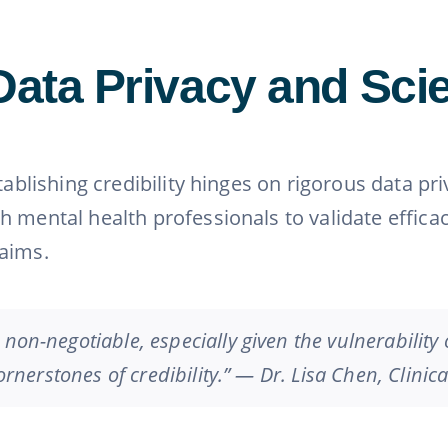
Data Privacy and Scien
stablishing credibility hinges on rigorous data p
h mental health professionals to validate effica
laims.
 non-negotiable, especially given the vulnerability
cornerstones of credibility.” — Dr. Lisa Chen, Clinic