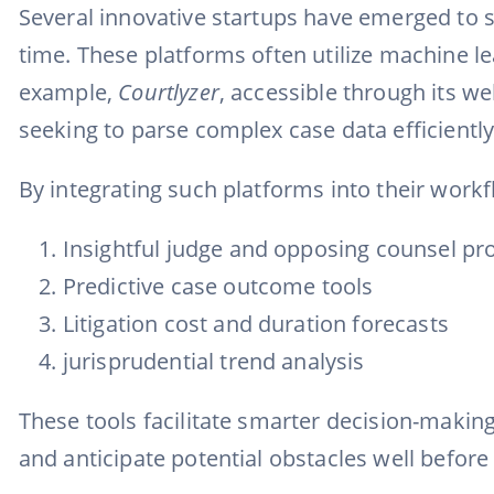
Several innovative startups have emerged to s
time. These platforms often utilize machine l
example,
Courtlyzer
, accessible through its w
seeking to parse complex case data efficiently
By integrating such platforms into their workf
Insightful judge and opposing counsel pro
Predictive case outcome tools
Litigation cost and duration forecasts
jurisprudential trend analysis
These tools facilitate smarter decision-making, 
and anticipate potential obstacles well before 