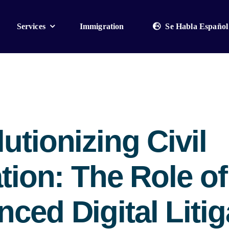
Services
Immigration
Se Habla Español
utionizing Civil
ation: The Role of
ced Digital Litig