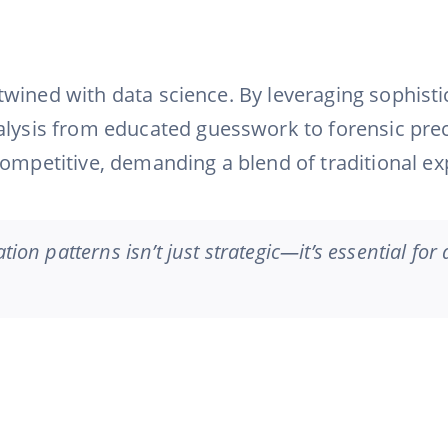
ntertwined with data science. By leveraging soph
alysis from educated guesswork to forensic prec
ompetitive, demanding a blend of traditional exp
tion patterns isn’t just strategic—it’s essential for