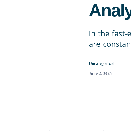
Analy
In the fast-
are constan
Uncategorized
June 2, 2025