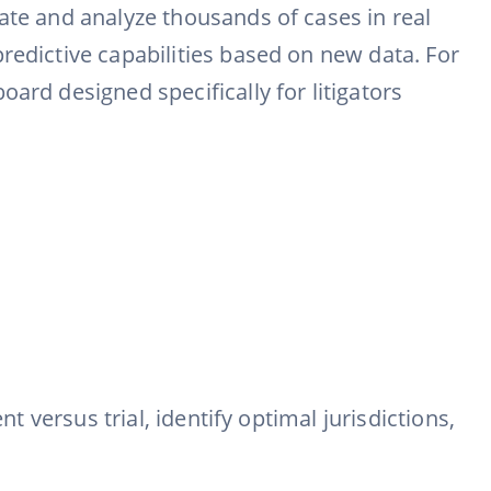
ate and analyze thousands of cases in real
redictive capabilities based on new data. For
ard designed specifically for litigators
t versus trial, identify optimal jurisdictions,