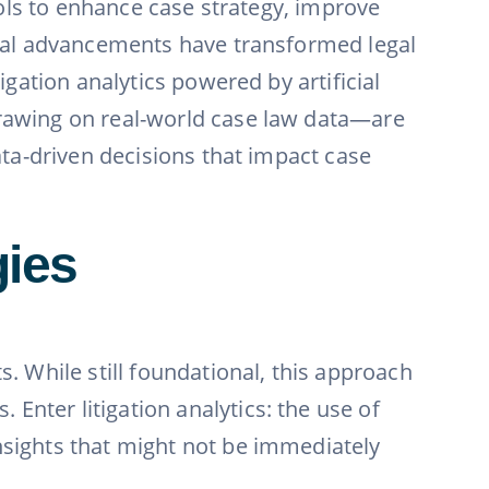
tools to enhance case strategy, improve
gical advancements have transformed legal
igation analytics powered by artificial
drawing on real-world case law data—are
data-driven decisions that impact case
gies
s. While still foundational, this approach
Enter litigation analytics: the use of
nsights that might not be immediately