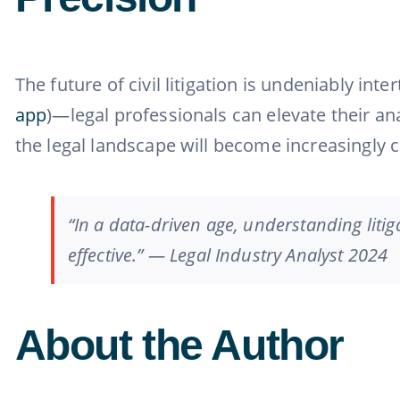
The future of civil litigation is undeniably i
app
)—legal professionals can elevate their an
the legal landscape will become increasingly c
“In a data-driven age, understanding litiga
effective.” — Legal Industry Analyst 2024
About the Author