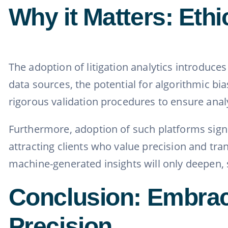
Why it Matters: Ethi
The adoption of litigation analytics introduces
data sources, the potential for algorithmic b
rigorous validation procedures to ensure analy
Furthermore, adoption of such platforms signal
attracting clients who value precision and t
machine-generated insights will only deepen, se
Conclusion: Embraci
Precision