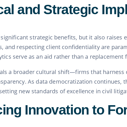
cal and Strategic Imp
 significant strategic benefits, but it also raise
ias, and respecting client confidentiality are p
tics serve as an aid rather than a replacement 
s a broader cultural shift—firms that harness d
ransparency. As data democratization continues
tting new standards of excellence in civil litiga
ng Innovation to For