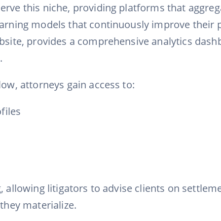
erve this niche, providing platforms that aggreg
earning models that continuously improve their p
ebsite, provides a comprehensive analytics dashbo
.
low, attorneys gain access to:
files
allowing litigators to advise clients on settlemen
they materialize.