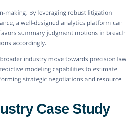
on-making. By leveraging robust litigation
tance, a well-designed analytics platform can
cally favors summary judgment motions in breach
tions accordingly.
e broader industry move towards precision law
redictive modeling capabilities to estimate
informing strategic negotiations and resource
ndustry Case Study