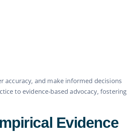
ter accuracy, and make informed decisions
ctice to evidence-based advocacy, fostering
mpirical Evidence