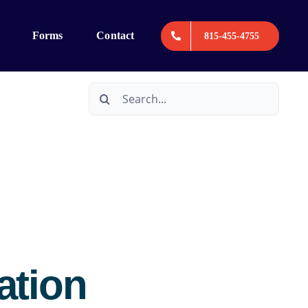
Forms
Contact
815-455-4755
Search
for:
ation