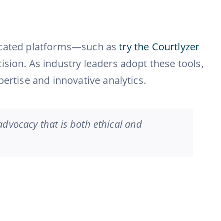
isticated platforms—such as
try the Courtlyzer
ision. As industry leaders adopt these tools,
ertise and innovative analytics.
 advocacy that is both ethical and