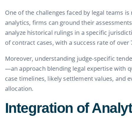
One of the challenges faced by legal teams is n
analytics, firms can ground their assessments 
analyze historical rulings in a specific jurisd
of contract cases, with a success rate of over 
Moreover, understanding judge-specific tende
—an approach blending legal expertise with qua
case timelines, likely settlement values, and e
allocation.
Integration of Analy