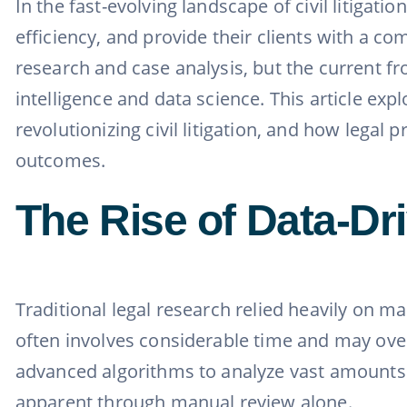
In the fast-evolving landscape of civil litigat
efficiency, and provide their clients with a 
research and case analysis, but the current fro
intelligence and data science. This article e
revolutionizing civil litigation, and how legal
outcomes.
The Rise of Data-Dri
Traditional legal research relied heavily on m
often involves considerable time and may overl
advanced algorithms to analyze vast amounts o
apparent through manual review alone.