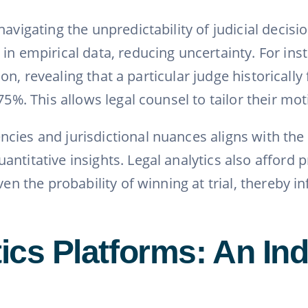
avigating the unpredictability of judicial decisi
in empirical data, reducing uncertainty. For ins
iction, revealing that a particular judge histori
75%. This allows legal counsel to tailor their mo
ncies and jurisdictional nuances aligns with th
ntitative insights. Legal analytics also afford p
ven the probability of winning at trial, thereby 
tics Platforms: An I