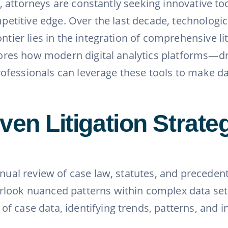
ion, attorneys are constantly seeking innovative 
competitive edge. Over the last decade, technolo
ntier lies in the integration of comprehensive lit
xplores how modern digital analytics platforms—
 professionals can leverage these tools to make 
ven Litigation Strate
anual review of case law, statutes, and precedent
ook nuanced patterns within complex data sets. 
f case data, identifying trends, patterns, and i