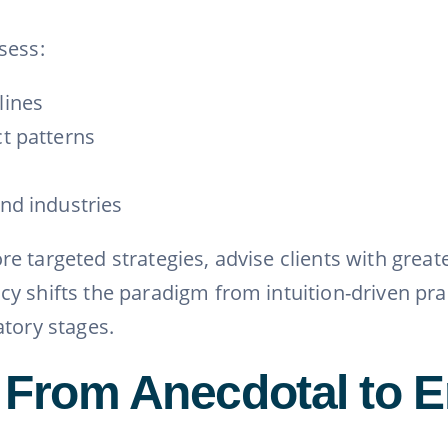
sess:
lines
ct patterns
and industries
e targeted strategies, advise clients with grea
y shifts the paradigm from intuition-driven pra
atory stages.
 From Anecdotal to E