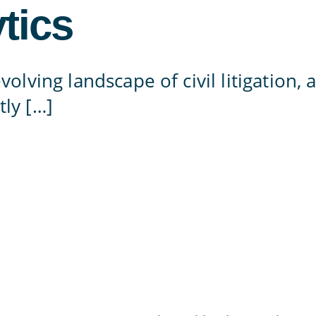
tics
evolving landscape of civil litigation,
tly […]