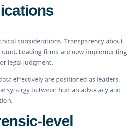
lications
s ethical considerations. Transparency about
aramount. Leading firms are now implementing
for legal judgment.
ata effectively are positioned as leaders,
, the synergy between human advocacy and
tion.
ensic-level