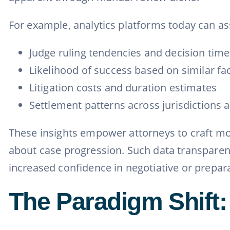
For example, analytics platforms today can as
Judge ruling tendencies and decision time
Likelihood of success based on similar fa
Litigation costs and duration estimates
Settlement patterns across jurisdictions 
These insights empower attorneys to craft mor
about case progression. Such data transparenc
increased confidence in negotiative or prepar
The Paradigm Shift: