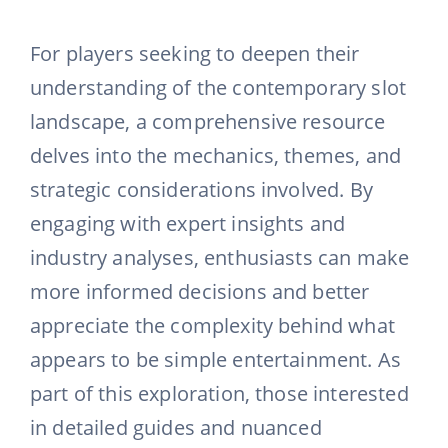
For players seeking to deepen their
understanding of the contemporary slot
landscape, a comprehensive resource
delves into the mechanics, themes, and
strategic considerations involved. By
engaging with expert insights and
industry analyses, enthusiasts can make
more informed decisions and better
appreciate the complexity behind what
appears to be simple entertainment. As
part of this exploration, those interested
in detailed guides and nuanced