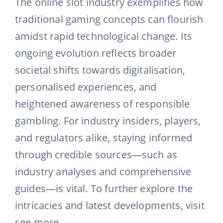
The online slot industry exemplifies how
traditional gaming concepts can flourish
amidst rapid technological change. Its
ongoing evolution reflects broader
societal shifts towards digitalisation,
personalised experiences, and
heightened awareness of responsible
gambling. For industry insiders, players,
and regulators alike, staying informed
through credible sources—such as
industry analyses and comprehensive
guides—is vital. To further explore the
intricacies and latest developments, visit
see more.