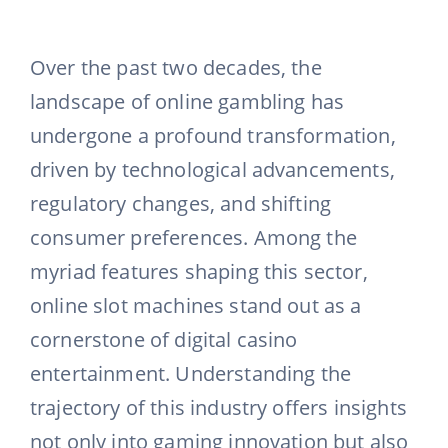
Over the past two decades, the
landscape of online gambling has
undergone a profound transformation,
driven by technological advancements,
regulatory changes, and shifting
consumer preferences. Among the
myriad features shaping this sector,
online slot machines stand out as a
cornerstone of digital casino
entertainment. Understanding the
trajectory of this industry offers insights
not only into gaming innovation but also