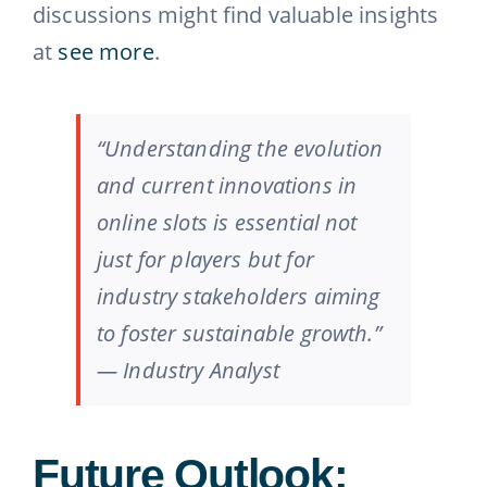
discussions might find valuable insights
at
see more
.
“Understanding the evolution
and current innovations in
online slots is essential not
just for players but for
industry stakeholders aiming
to foster sustainable growth.”
— Industry Analyst
Future Outlook: