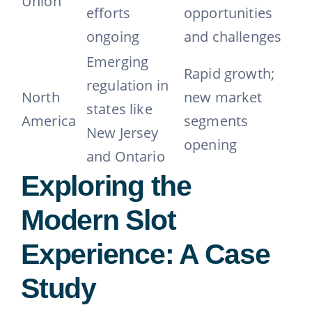
Union
efforts
opportunities
ongoing
and challenges
Emerging
Rapid growth;
regulation in
North
new market
states like
America
segments
New Jersey
opening
and Ontario
Exploring the
Modern Slot
Experience: A Case
Study