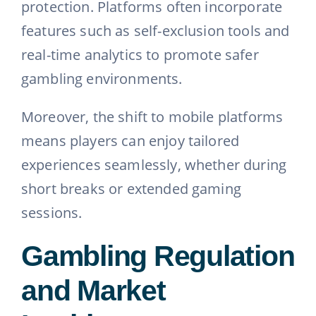
protection. Platforms often incorporate
features such as self-exclusion tools and
real-time analytics to promote safer
gambling environments.
Moreover, the shift to mobile platforms
means players can enjoy tailored
experiences seamlessly, whether during
short breaks or extended gaming
sessions.
Gambling Regulation
and Market