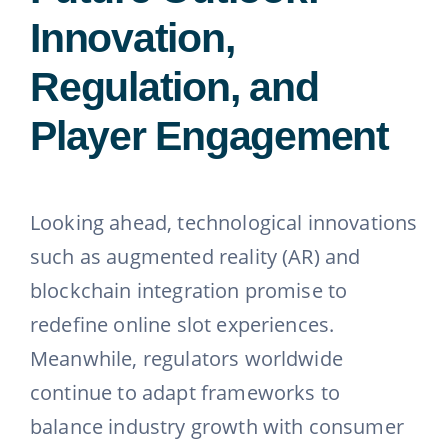
Innovation,
Regulation, and
Player Engagement
Looking ahead, technological innovations
such as augmented reality (AR) and
blockchain integration promise to
redefine online slot experiences.
Meanwhile, regulators worldwide
continue to adapt frameworks to
balance industry growth with consumer