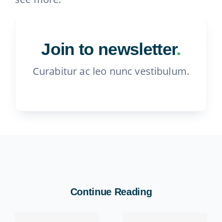
Join to newsletter
.
Curabitur ac leo nunc vestibulum.
Continue Reading