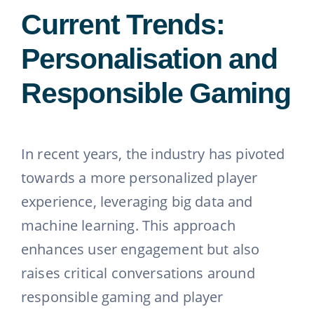
Current Trends:
Personalisation and
Responsible Gaming
In recent years, the industry has pivoted
towards a more personalized player
experience, leveraging big data and
machine learning. This approach
enhances user engagement but also
raises critical conversations around
responsible gaming and player