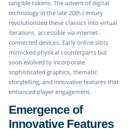
tangible tokens. The advent of digital
technology in the late 20th century
revolutionized these classics into virtual
iterations, accessible via internet-
connected devices. Early online slots
mimicked physical counterparts but
soon evolved to incorporate
sophisticated graphics, thematic
storytelling, and innovative features that
enhanced player engagement.
Emergence of
Innovative Features