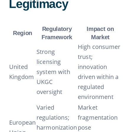
Legitimacy
Regulatory
Impact on
Region
Framework
Market
High consumer
Strong
trust;
licensing
United
innovation
system with
Kingdom
driven within a
UKGC
regulated
oversight
environment
Varied
Market
regulations;
fragmentation
European
harmonization
pose