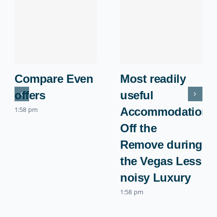
Compare Even
Most readily
offers
useful
1:58 pm
Accommodations
Off the
Remove during
the Vegas Less
noisy Luxury
1:58 pm