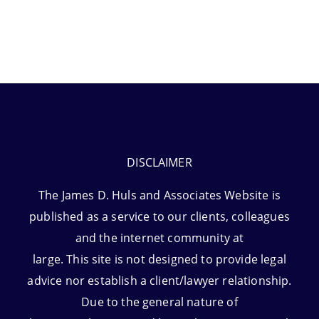
DISCLAIMER
The James D. Huls and Associates Website is
published as a service to our clients, colleagues
and the internet community at
large. This site is not designed to provide legal
advice nor establish a client/lawyer relationship.
Due to the general nature of