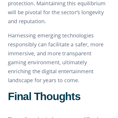
protection. Maintaining this equilibrium
will be pivotal for the sector’s longevity
and reputation.
Harnessing emerging technologies
responsibly can facilitate a safer, more
immersive, and more transparent
gaming environment, ultimately
enriching the digital entertainment
landscape for years to come.
Final Thoughts