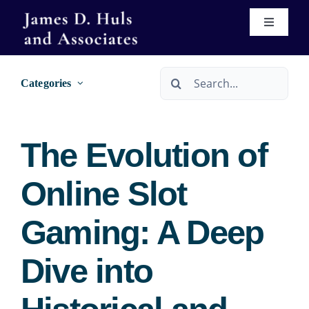
Skip
Toggle
to
Navigati
content
Home
Search
Categories
for:
About
The Evolution of
Services
Online Slot
Immigration
Real Estate Services
Gaming: A Deep
Se Habla Español
Wills & Trusts
Dive into
Forms
Bankruptcy Services