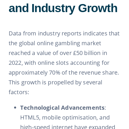
and Industry Growth
Data from industry reports indicates that
the global online gambling market
reached a value of over
£50 billion
in
2022, with online slots accounting for
approximately 70% of the revenue share.
This growth is propelled by several
factors:
Technological Advancements
:
HTML5, mobile optimisation, and
high-speed internet have expanded