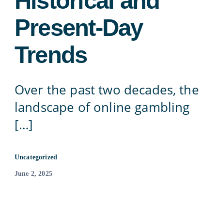
Historical and
Contact
Present-Day
Trends
815-455-4755
Over the past two decades, the
landscape of online gambling
[…]
Uncategorized
June 2, 2025