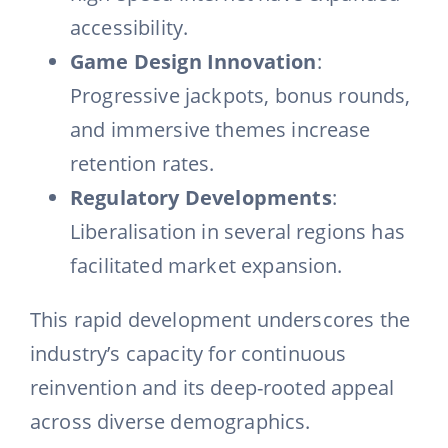
accessibility.
Game Design Innovation
:
Progressive jackpots, bonus rounds,
and immersive themes increase
retention rates.
Regulatory Developments
:
Liberalisation in several regions has
facilitated market expansion.
This rapid development underscores the
industry’s capacity for continuous
reinvention and its deep-rooted appeal
across diverse demographics.