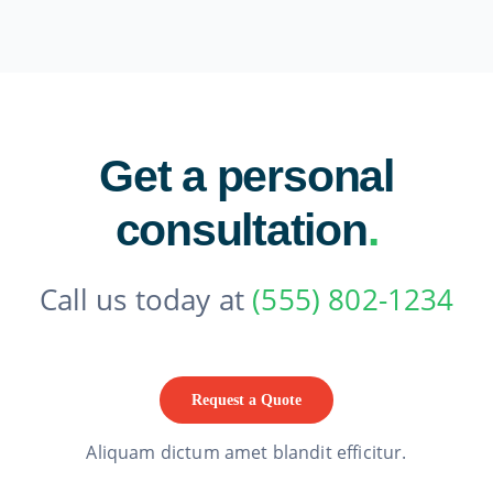
Get a personal
consultation
.
Call us today at
(555) 802-1234
Request a Quote
Aliquam dictum amet blandit efficitur.