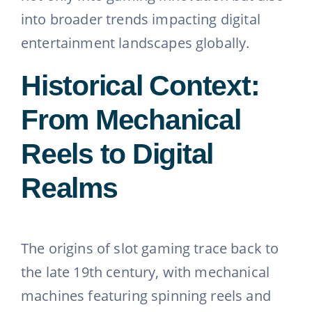
into broader trends impacting digital
entertainment landscapes globally.
Historical Context:
From Mechanical
Reels to Digital
Realms
The origins of slot gaming trace back to
the late 19th century, with mechanical
machines featuring spinning reels and