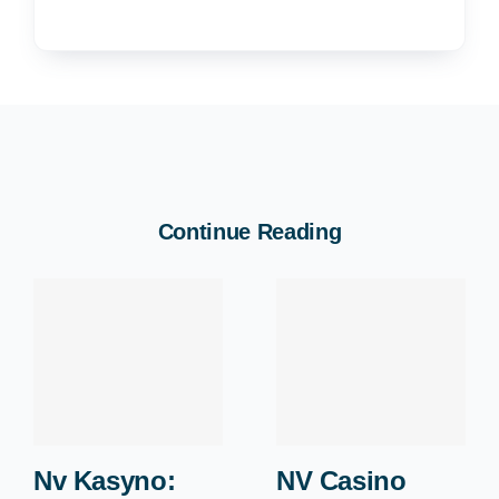
Continue Reading
Nv Kasyno:
NV Casino