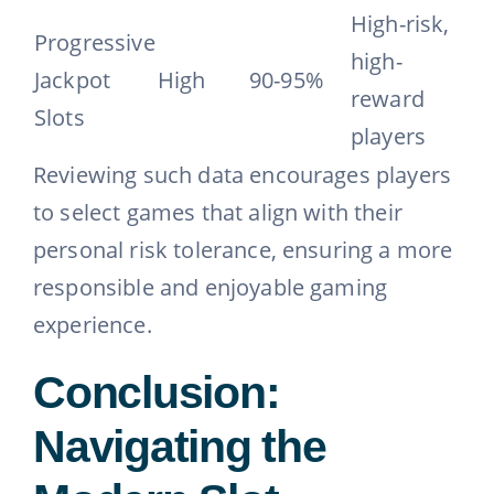
High-risk,
Progressive
high-
Jackpot
High
90-95%
reward
Slots
players
Reviewing such data encourages players
to select games that align with their
personal risk tolerance, ensuring a more
responsible and enjoyable gaming
experience.
Conclusion:
Navigating the