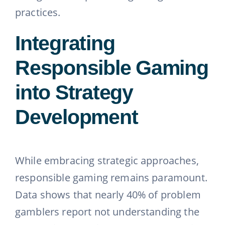
practices.
Integrating
Responsible Gaming
into Strategy
Development
While embracing strategic approaches,
responsible gaming remains paramount.
Data shows that nearly 40% of problem
gamblers report not understanding the