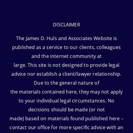
DISCLAIMER
The James D. Huls and Associates Website is
published as a service to our clients, colleagues
and the internet community at
large. This site is not designed to provide legal
advice nor establish a client/lawyer relationship.
Due to the general nature of
the materials contained here, they may not apply
to your individual legal circumstances. No
decisions should be made (or not
made) based on materials found published here –
contact our office for more specific advice with an