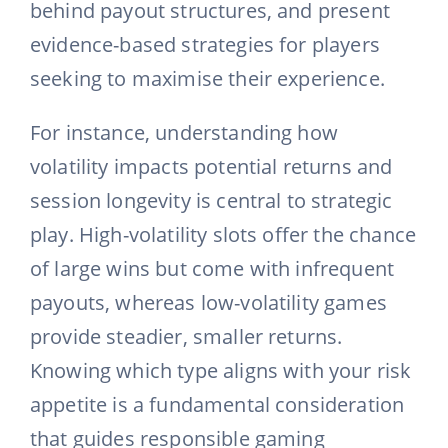
behind payout structures, and present
evidence-based strategies for players
seeking to maximise their experience.
For instance, understanding how
volatility impacts potential returns and
session longevity is central to strategic
play. High-volatility slots offer the chance
of large wins but come with infrequent
payouts, whereas low-volatility games
provide steadier, smaller returns.
Knowing which type aligns with your risk
appetite is a fundamental consideration
that guides responsible gaming