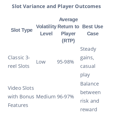
Slot Variance and Player Outcomes
Average
Volatility
Return to
Best Use
Slot Type
Level
Player
Case
(RTP)
Steady
Classic 3-
gains,
Low
95-98%
reel Slots
casual
play
Balance
Video Slots
between
with Bonus
Medium
96-97%
risk and
Features
reward