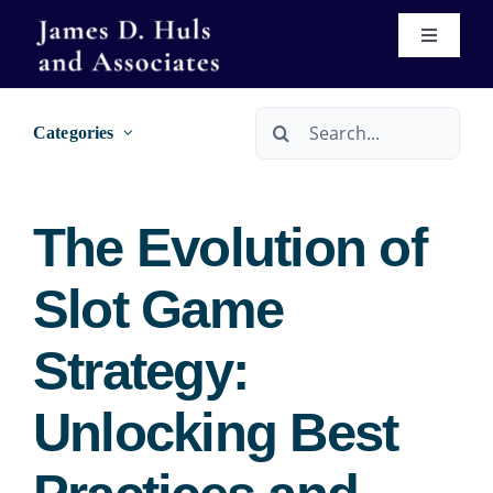
Skip
Toggle
to
Navigati
content
Home
Search
Categories
for:
About
The Evolution of
Services
Slot Game
Immigration
Real Estate Services
Strategy:
Se Habla Español
Wills & Trusts
Unlocking Best
Forms
Bankruptcy Services