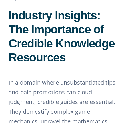
Industry Insights:
The Importance of
Credible Knowledge
Resources
In a domain where unsubstantiated tips
and paid promotions can cloud
judgment, credible guides are essential.
They demystify complex game
mechanics, unravel the mathematics