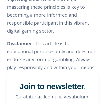
mastering these principles is key to
becoming a more informed and
responsible participant in this vibrant
digital gaming sector.
Disclaimer:
This article is for
educational purposes only and does not
endorse any form of gambling. Always
play responsibly and within your means.
Join to newsletter
.
Curabitur ac leo nunc vestibulum.