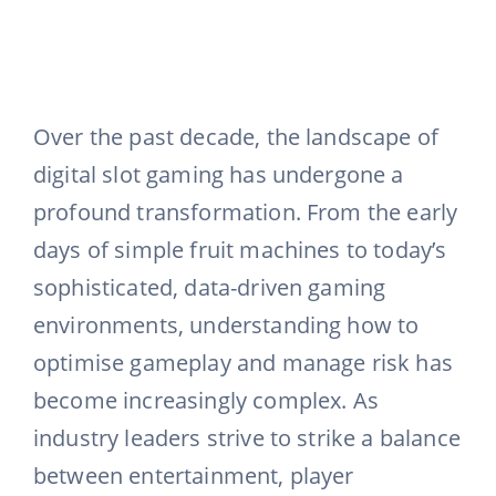
Over the past decade, the landscape of
digital slot gaming has undergone a
profound transformation. From the early
days of simple fruit machines to today’s
sophisticated, data-driven gaming
environments, understanding how to
optimise gameplay and manage risk has
become increasingly complex. As
industry leaders strive to strike a balance
between entertainment, player