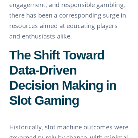
engagement, and responsible gambling,
there has been a corresponding surge in
resources aimed at educating players
and enthusiasts alike.
The Shift Toward
Data-Driven
Decision Making in
Slot Gaming
Historically, slot machine outcomes were
governed purely by chance, with minimal