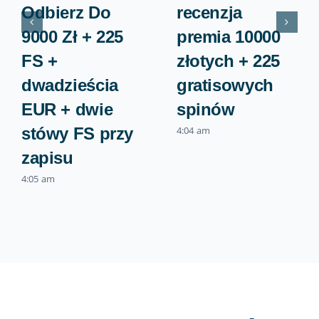
Odbierz Do
recenzja
9000 Zł + 225
premia 10000
FS +
złotych + 225
dwadzieścia
gratisowych
EUR + dwie
spinów
stówy FS przy
4:04 am
zapisu
4:05 am