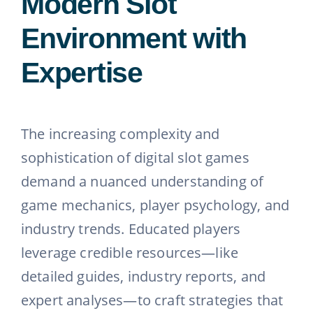
Modern Slot
Environment with
Expertise
The increasing complexity and
sophistication of digital slot games
demand a nuanced understanding of
game mechanics, player psychology, and
industry trends. Educated players
leverage credible resources—like
detailed guides, industry reports, and
expert analyses—to craft strategies that