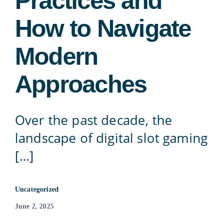
Practices and
Contact
How to Navigate
Modern
815-455-4755
Approaches
Over the past decade, the
landscape of digital slot gaming
[…]
Uncategorized
June 2, 2025