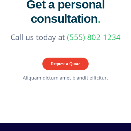
Get a personal
consultation
.
Call us today at
(555) 802-1234
Request a Quote
Aliquam dictum amet blandit efficitur.