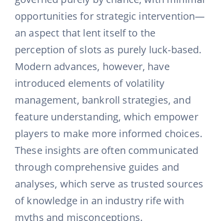
opportunities for strategic intervention—
an aspect that lent itself to the
perception of slots as purely luck-based.
Modern advances, however, have
introduced elements of volatility
management, bankroll strategies, and
feature understanding, which empower
players to make more informed choices.
These insights are often communicated
through comprehensive guides and
analyses, which serve as trusted sources
of knowledge in an industry rife with
myths and misconceptions.