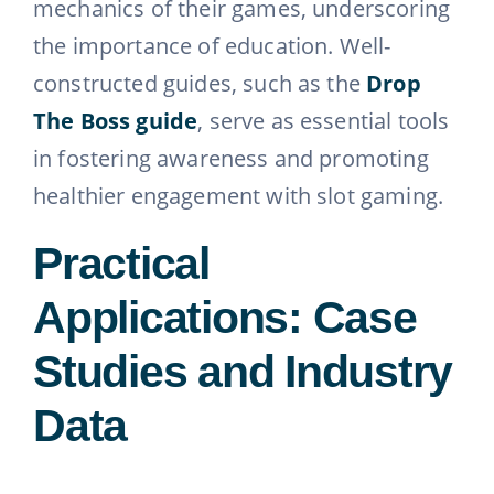
mechanics of their games, underscoring
the importance of education. Well-
constructed guides, such as the
Drop
The Boss guide
, serve as essential tools
in fostering awareness and promoting
healthier engagement with slot gaming.
Practical
Applications: Case
Studies and Industry
Data