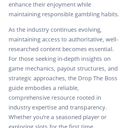
enhance their enjoyment while
maintaining responsible gambling habits.
As the industry continues evolving,
maintaining access to authoritative, well-
researched content becomes essential.
For those seeking in-depth insights on
game mechanics, payout structures, and
strategic approaches, the Drop The Boss
guide embodies a reliable,
comprehensive resource rooted in
industry expertise and transparency.
Whether you’re a seasoned player or
exploring slots for the first time,