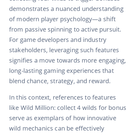
demonstrates a nuanced understanding
of modern player psychology—a shift
from passive spinning to active pursuit.
For game developers and industry
stakeholders, leveraging such features
signifies a move towards more engaging,
long-lasting gaming experiences that
blend chance, strategy, and reward.
In this context, references to features
like Wild Million: collect 4 wilds for bonus
serve as exemplars of how innovative
wild mechanics can be effectively