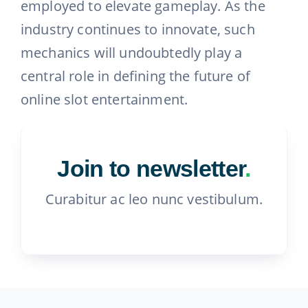
employed to elevate gameplay. As the
industry continues to innovate, such
mechanics will undoubtedly play a
central role in defining the future of
online slot entertainment.
Join to newsletter
.
Curabitur ac leo nunc vestibulum.