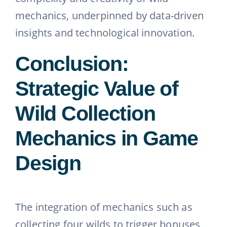
mechanics, underpinned by data-driven
insights and technological innovation.
Conclusion:
Strategic Value of
Wild Collection
Mechanics in Game
Design
The integration of mechanics such as
collecting four wilds to trigger bonuses