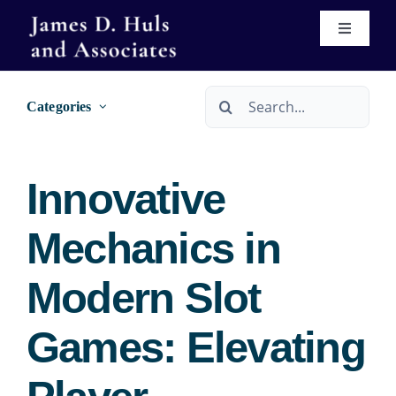
Skip
Toggle
to
Navigati
content
Home
Search
Categories
for:
About
Innovative
Services
Mechanics in
Immigration
Real Estate Services
Modern Slot
Se Habla Español
Wills & Trusts
Games: Elevating
Forms
Bankruptcy Services