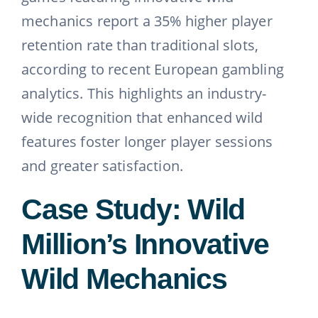
mechanics report a 35% higher player
retention rate than traditional slots,
according to recent European gambling
analytics. This highlights an industry-
wide recognition that enhanced wild
features foster longer player sessions
and greater satisfaction.
Case Study: Wild
Million’s Innovative
Wild Mechanics