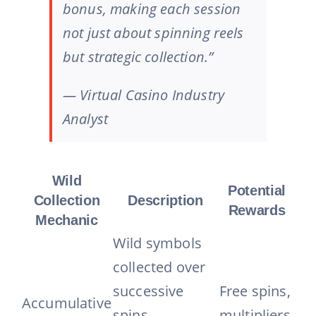
bonus, making each session
not just about spinning reels
but strategic collection.”
— Virtual Casino Industry
Analyst
Wild
Potential
Collection
Description
Rewards
Mechanic
Wild symbols
collected over
successive
Free spins,
Accumulative
spins
multipliers,