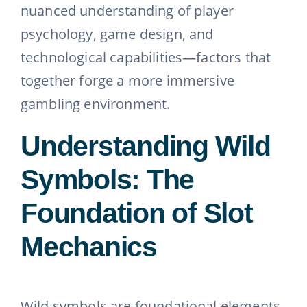
nuanced understanding of player
psychology, game design, and
technological capabilities—factors that
together forge a more immersive
gambling environment.
Understanding Wild
Symbols: The
Foundation of Slot
Mechanics
Wild symbols are foundational elements