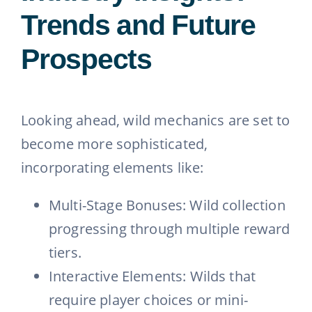
Trends and Future
Prospects
Looking ahead, wild mechanics are set to
become more sophisticated,
incorporating elements like:
Multi-Stage Bonuses:
Wild collection
progressing through multiple reward
tiers.
Interactive Elements:
Wilds that
require player choices or mini-