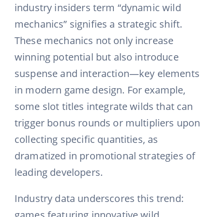
industry insiders term “dynamic wild
mechanics” signifies a strategic shift.
These mechanics not only increase
winning potential but also introduce
suspense and interaction—key elements
in modern game design. For example,
some slot titles integrate wilds that can
trigger bonus rounds or multipliers upon
collecting specific quantities, as
dramatized in promotional strategies of
leading developers.
Industry data underscores this trend:
games featuring innovative wild