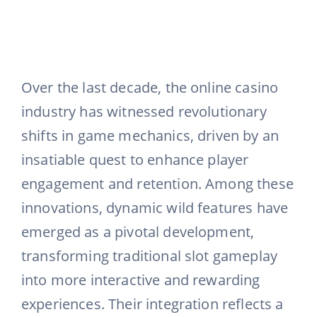
Over the last decade, the online casino
industry has witnessed revolutionary
shifts in game mechanics, driven by an
insatiable quest to enhance player
engagement and retention. Among these
innovations, dynamic wild features have
emerged as a pivotal development,
transforming traditional slot gameplay
into more interactive and rewarding
experiences. Their integration reflects a