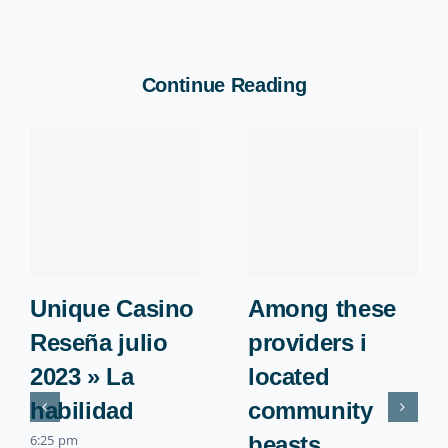
Continue Reading
Unique Casino
Among these
Reseña julio
providers i
2023 » La
located
habilidad
community
6:25 pm
beasts