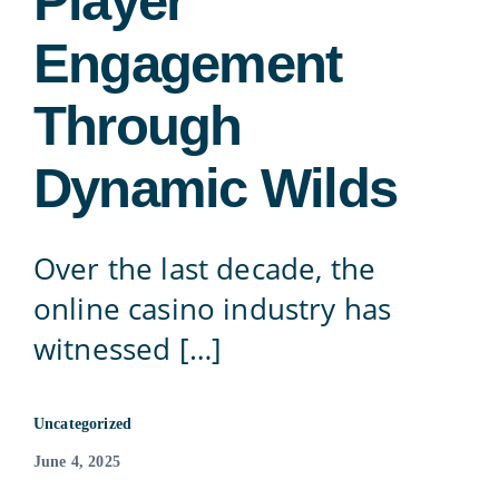
Player
Contact
Engagement
Through
815-455-4755
Dynamic Wilds
Over the last decade, the
online casino industry has
witnessed […]
Uncategorized
June 4, 2025