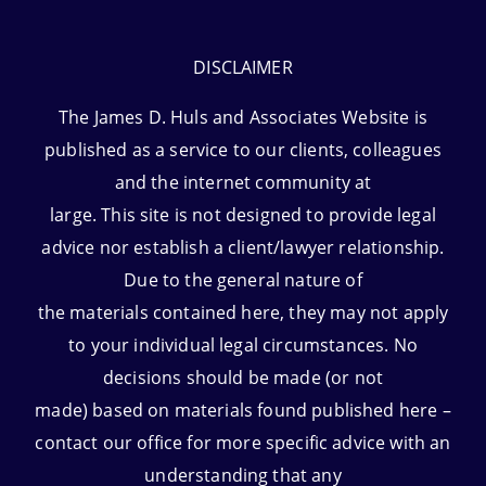
DISCLAIMER
The James D. Huls and Associates Website is
published as a service to our clients, colleagues
and the internet community at
large. This site is not designed to provide legal
advice nor establish a client/lawyer relationship.
Due to the general nature of
the materials contained here, they may not apply
to your individual legal circumstances. No
decisions should be made (or not
made) based on materials found published here –
contact our office for more specific advice with an
understanding that any