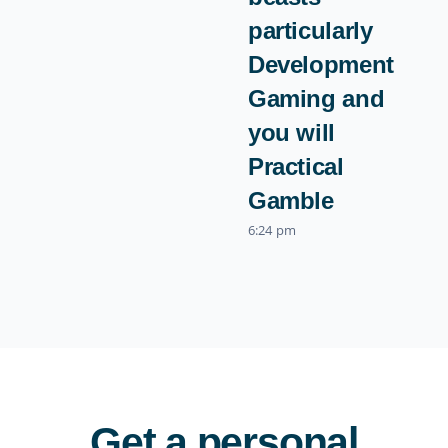
particularly
Development
Gaming and
you will
Practical
Gamble
6:24 pm
Get a personal