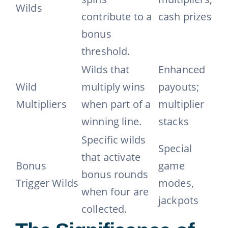
Wilds
contribute to a
cash prizes
bonus
threshold.
Wilds that
Enhanced
Wild
multiply wins
payouts;
Multipliers
when part of a
multiplier
winning line.
stacks
Specific wilds
Special
that activate
Bonus
game
bonus rounds
Trigger Wilds
modes,
when four are
jackpots
collected.