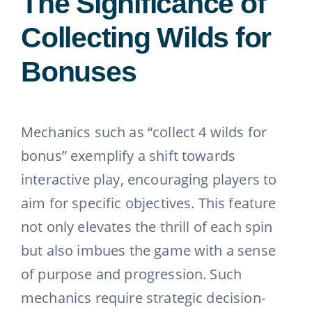
The Significance of
Collecting Wilds for
Bonuses
Mechanics such as “collect 4 wilds for
bonus” exemplify a shift towards
interactive play, encouraging players to
aim for specific objectives. This feature
not only elevates the thrill of each spin
but also imbues the game with a sense
of purpose and progression. Such
mechanics require strategic decision-