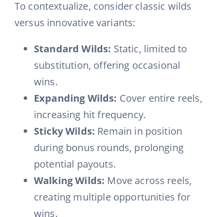
To contextualize, consider classic wilds
versus innovative variants:
Standard Wilds:
Static, limited to
substitution, offering occasional
wins.
Expanding Wilds:
Cover entire reels,
increasing hit frequency.
Sticky Wilds:
Remain in position
during bonus rounds, prolonging
potential payouts.
Walking Wilds:
Move across reels,
creating multiple opportunities for
wins.