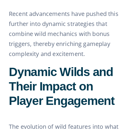
Recent advancements have pushed this
further into dynamic strategies that
combine wild mechanics with bonus
triggers, thereby enriching gameplay
complexity and excitement.
Dynamic Wilds and
Their Impact on
Player Engagement
The evolution of wild features into what