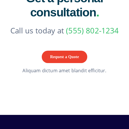
consultation
.
Call us today at
(555) 802-1234
Request a Quote
Aliquam dictum amet blandit efficitur.