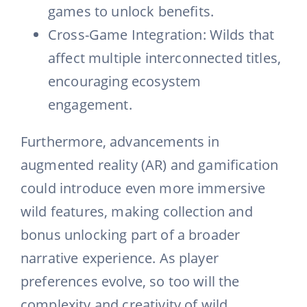
games to unlock benefits.
Cross-Game Integration:
Wilds that
affect multiple interconnected titles,
encouraging ecosystem
engagement.
Furthermore, advancements in
augmented reality (AR) and gamification
could introduce even more immersive
wild features, making collection and
bonus unlocking part of a broader
narrative experience. As player
preferences evolve, so too will the
complexity and creativity of wild