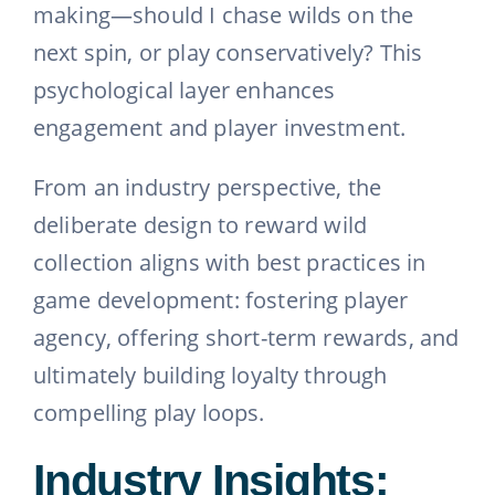
making—should I chase wilds on the
next spin, or play conservatively? This
psychological layer enhances
engagement and player investment.
From an industry perspective, the
deliberate design to reward wild
collection aligns with best practices in
game development: fostering player
agency, offering short-term rewards, and
ultimately building loyalty through
compelling play loops.
Industry Insights: