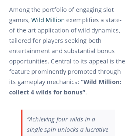
Among the portfolio of engaging slot
games,
Wild Million
exemplifies a state-
of-the-art application of wild dynamics,
tailored for players seeking both
entertainment and substantial bonus
opportunities. Central to its appeal is the
feature prominently promoted through
its gameplay mechanics:
“Wild Million:
collect 4 wilds for bonus”
.
“Achieving four wilds in a
single spin unlocks a lucrative