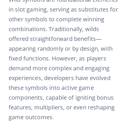
in slot gaming, serving as substitutes for
other symbols to complete winning
combinations. Traditionally, wilds
offered straightforward benefits—
appearing randomly or by design, with
fixed functions. However, as players
demand more complex and engaging
experiences, developers have evolved
these symbols into active game
components, capable of igniting bonus
features, multipliers, or even reshaping
game outcomes.