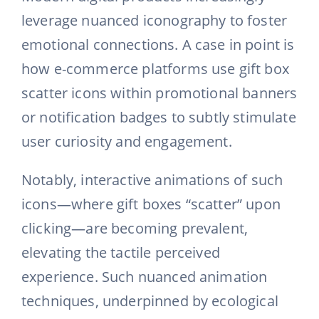
leverage nuanced iconography to foster
emotional connections. A case in point is
how e-commerce platforms use gift box
scatter icons within promotional banners
or notification badges to subtly stimulate
user curiosity and engagement.
Notably, interactive animations of such
icons—where gift boxes “scatter” upon
clicking—are becoming prevalent,
elevating the tactile perceived
experience. Such nuanced animation
techniques, underpinned by ecological