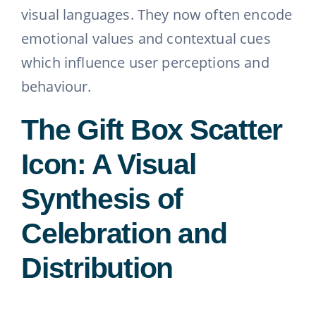
visual languages. They now often encode
emotional values and contextual cues
which influence user perceptions and
behaviour.
The Gift Box Scatter
Icon: A Visual
Synthesis of
Celebration and
Distribution