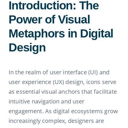
Introduction: The
Power of Visual
Metaphors in Digital
Design
In the realm of user interface (UI) and
user experience (UX) design, icons serve
as essential visual anchors that facilitate
intuitive navigation and user
engagement. As digital ecosystems grow
increasingly complex, designers are