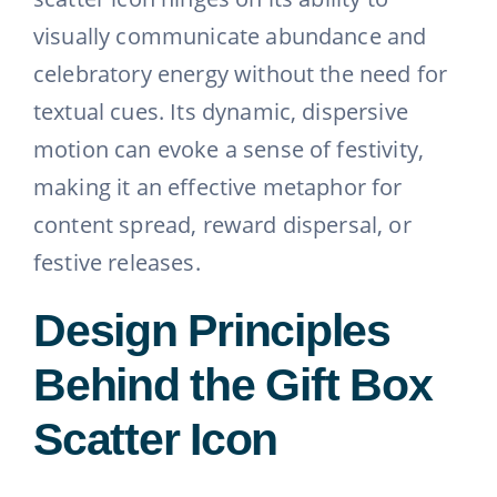
visually communicate abundance and
celebratory energy without the need for
textual cues. Its dynamic, dispersive
motion can evoke a sense of festivity,
making it an effective metaphor for
content spread, reward dispersal, or
festive releases.
Design Principles
Behind the Gift Box
Scatter Icon