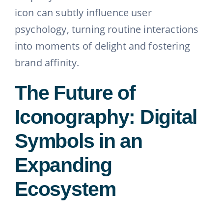
icon can subtly influence user
psychology, turning routine interactions
into moments of delight and fostering
brand affinity.
The Future of
Iconography: Digital
Symbols in an
Expanding
Ecosystem