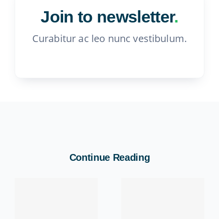
Join to newsletter
.
Curabitur ac leo nunc vestibulum.
Continue Reading