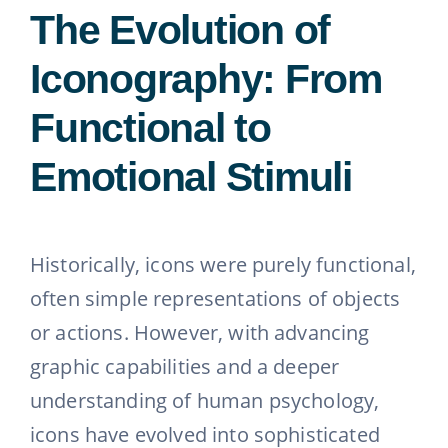
The Evolution of
Iconography: From
Functional to
Emotional Stimuli
Historically, icons were purely functional,
often simple representations of objects
or actions. However, with advancing
graphic capabilities and a deeper
understanding of human psychology,
icons have evolved into sophisticated