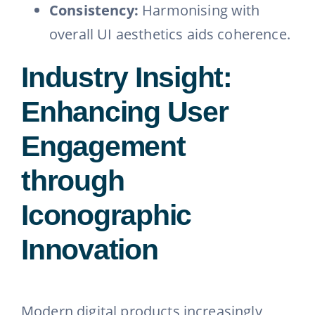
Consistency:
Harmonising with
overall UI aesthetics aids coherence.
Industry Insight:
Enhancing User
Engagement
through
Iconographic
Innovation
Modern digital products increasingly