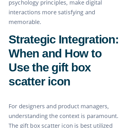
psychology principles, make digital
interactions more satisfying and
memorable.
Strategic Integration:
When and How to
Use the gift box
scatter icon
For designers and product managers,
understanding the context is paramount.
The gift box scatter icon is best utilized