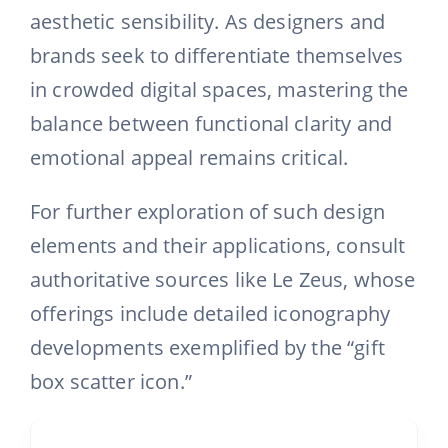
aesthetic sensibility. As designers and
brands seek to differentiate themselves
in crowded digital spaces, mastering the
balance between functional clarity and
emotional appeal remains critical.
For further exploration of such design
elements and their applications, consult
authoritative sources like Le Zeus, whose
offerings include detailed iconography
developments exemplified by the “gift
box scatter icon.”