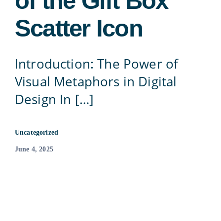
of the Gift Box
Contact
Scatter Icon
815-455-4755
Introduction: The Power of
Visual Metaphors in Digital
Design In […]
Uncategorized
June 4, 2025