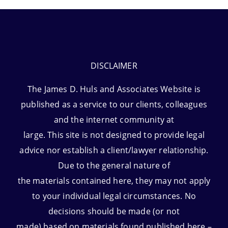
DISCLAIMER
The James D. Huls and Associates Website is
published as a service to our clients, colleagues
and the internet community at
large. This site is not designed to provide legal
advice nor establish a client/lawyer relationship.
Due to the general nature of
the materials contained here, they may not apply
to your individual legal circumstances. No
decisions should be made (or not
made) based on materials found published here –