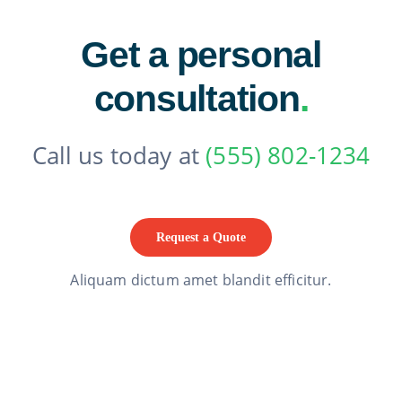
Get a personal
consultation
.
Call us today at
(555) 802-1234
Request a Quote
Aliquam dictum amet blandit efficitur.