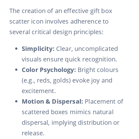
The creation of an effective gift box
scatter icon involves adherence to
several critical design principles:
Simplicity:
Clear, uncomplicated
visuals ensure quick recognition.
Color Psychology:
Bright colours
(e.g., reds, golds) evoke joy and
excitement.
Motion & Dispersal:
Placement of
scattered boxes mimics natural
dispersal, implying distribution or
release.