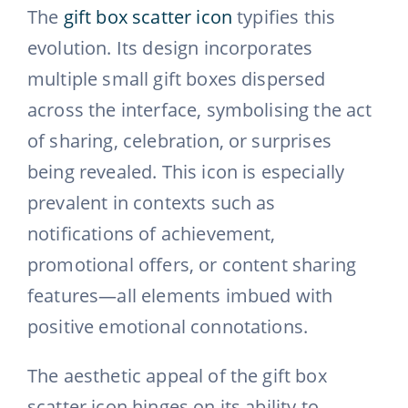
The
gift box scatter icon
typifies this
evolution. Its design incorporates
multiple small gift boxes dispersed
across the interface, symbolising the act
of sharing, celebration, or surprises
being revealed. This icon is especially
prevalent in contexts such as
notifications of achievement,
promotional offers, or content sharing
features—all elements imbued with
positive emotional connotations.
The aesthetic appeal of the gift box
scatter icon hinges on its ability to