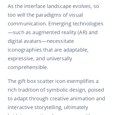
As the interface landscape evolves, so
too will the paradigms of visual
communication. Emerging technologies
—such as augmented reality (AR) and
digital avatars—necessitate
iconographies that are adaptable,
expressive, and universally
comprehensible.
The gift box scatter icon exemplifies a
rich tradition of symbolic design, poised
to adapt through creative animation and
interactive storytelling, ultimately