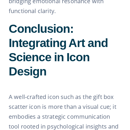
bridging emotional resonance with
functional clarity.
Conclusion:
Integrating Art and
Science in Icon
Design
A well-crafted icon such as the gift box
scatter icon is more than a visual cue; it
embodies a strategic communication
tool rooted in psychological insights and