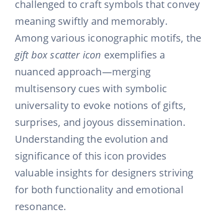
challenged to craft symbols that convey
meaning swiftly and memorably.
Among various iconographic motifs, the
gift box scatter icon
exemplifies a
nuanced approach—merging
multisensory cues with symbolic
universality to evoke notions of gifts,
surprises, and joyous dissemination.
Understanding the evolution and
significance of this icon provides
valuable insights for designers striving
for both functionality and emotional
resonance.