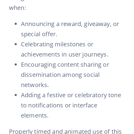
when:
Announcing a reward, giveaway, or
special offer.
Celebrating milestones or
achievements in user journeys.
Encouraging content sharing or
dissemination among social
networks.
Adding a festive or celebratory tone
to notifications or interface
elements.
Properly timed and animated use of this