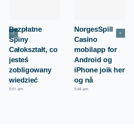
Bezpłatne
NorgesSpill
Spiny ️
Casino
Całokształt, co
mobilapp for
jesteś
Android og
zobligowany
iPhone joik her
wiedzieć
og nå
5:51 am
5:49 am