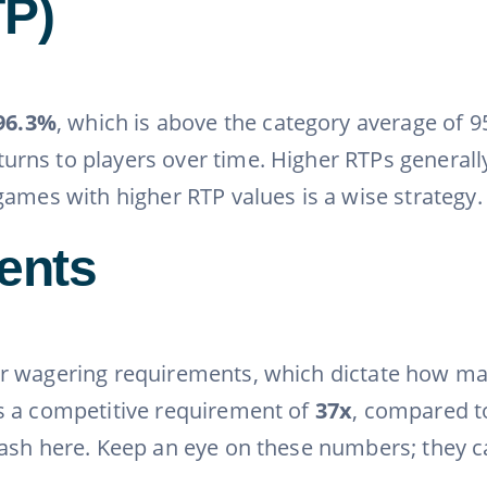
TP)
96.3%
, which is above the category average of 95
ns to players over time. Higher RTPs generally
games with higher RTP values is a wise strategy.
ents
er wagering requirements, which dictate how m
s a competitive requirement of
37x
, compared to
ash here. Keep an eye on these numbers; they ca