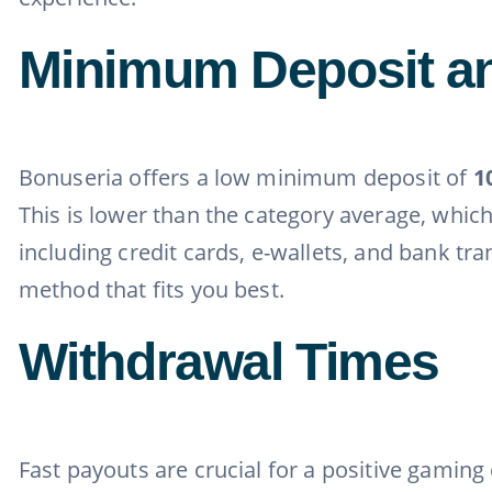
Minimum Deposit a
Bonuseria offers a low minimum deposit of
1
This is lower than the category average, whic
including credit cards, e-wallets, and bank tra
method that fits you best.
Withdrawal Times
Fast payouts are crucial for a positive gamin