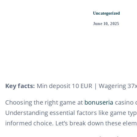
Uncategorized
June 10, 2025
Key facts:
Min deposit 10 EUR | Wagering 37x
Choosing the right game at
bonuseria
casino c
Understanding essential factors like game ty
informed choice. Let’s break down these elem