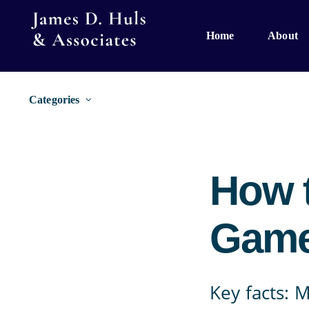
Skip
to
Home
About
content
Categories
How 
Game
Key facts: 