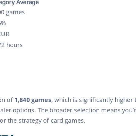
egory Average
00 games
5%
EUR
72 hours
on of
1,840 games
, which is significantly higher
ealer options. The broader selection means you’re
 or the strategy of card games.