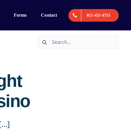
Forms
Contact
815-455-4755
Search
for:
ght
sino
[…]