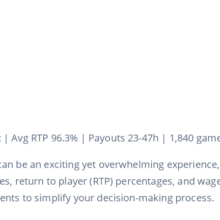
 | Avg RTP 96.3% | Payouts 23-47h | 1,840 gam
an be an exciting yet overwhelming experience, 
pes, return to player (RTP) percentages, and w
ents to simplify your decision-making process.