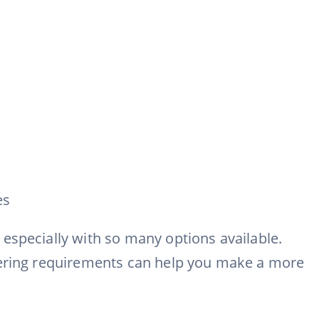
es
especially with so many options available.
agering requirements can help you make a more