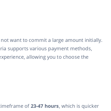
 not want to commit a large amount initially.
useria supports various payment methods,
g experience, allowing you to choose the
 timeframe of
23-47 hours
, which is quicker