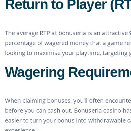
Return to Player (R
The average RTP at bonuseria is an attractive
percentage of wagered money that a game retur
looking to maximise your playtime, targeting 
Wagering Requirem
When claiming bonuses, you’ll often encount
before you can cash out. Bonuseria casino ha
easier to turn your bonus into withdrawable c
experience.