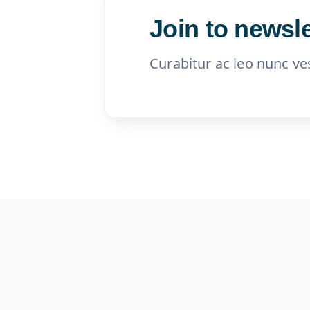
Join to newsle
Curabitur ac leo nunc ve