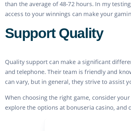
than the average of 48-72 hours. In my testin
access to your winnings can make your gamin
Support Quality
Quality support can make a significant differe
and telephone. Their team is friendly and kno
can vary, but in general, they strive to assist y
When choosing the right game, consider your p
explore the options at bonuseria casino, and 