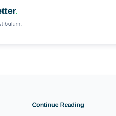
tter
.
stibulum.
Continue Reading