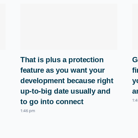
That is plus a protection
G
feature as you want your
f
development because right
y
up-to-big date usually and
a
to go into connect
1:
1:46 pm