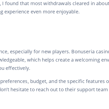
g, I found that most withdrawals cleared in abo
g experience even more enjoyable.
nce, especially for new players. Bonuseria casino
wledgeable, which helps create a welcoming envi
ou effectively.
references, budget, and the specific features o
don’t hesitate to reach out to their support tea