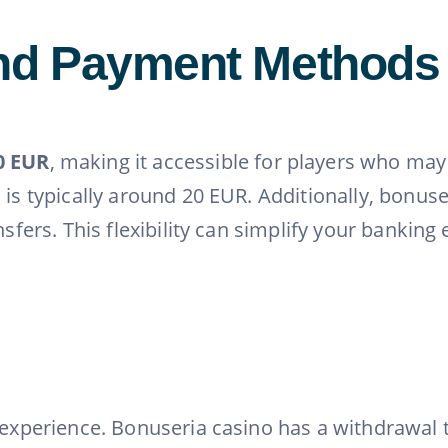
nd Payment Methods
0 EUR
, making it accessible for players who may
h is typically around 20 EUR. Additionally, bon
nsfers. This flexibility can simplify your bankin
g experience. Bonuseria casino has a withdrawal