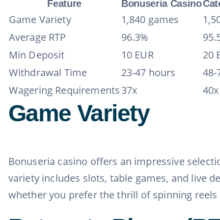
Feature
Bonuseria Casino
Cat
Game Variety
1,840 games
1,5
Average RTP
96.3%
95.
Min Deposit
10 EUR
20 
Withdrawal Time
23-47 hours
48-
Wagering Requirements
37x
40x
Game Variety
Bonuseria casino offers an impressive selecti
variety includes slots, table games, and live d
whether you prefer the thrill of spinning reels