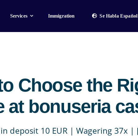
Services
Immigration
Se Habla Español
to Choose the Ri
 at bonuseria ca
Min deposit 10 EUR | Wagering 37x | 