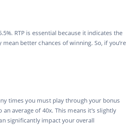
.5%. RTP is essential because it indicates the
 mean better chances of winning. So, if you’re
any times you must play through your bonus
 an average of 40x. This means it’s slightly
n significantly impact your overall