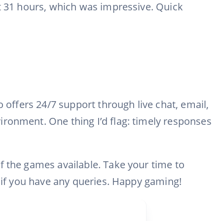
ut 31 hours, which was impressive. Quick
 offers 24/7 support through live chat, email,
ronment. One thing I’d flag: timely responses
f the games available. Take your time to
m if you have any queries. Happy gaming!