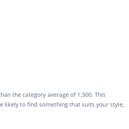
 than the category average of 1,500. This
 likely to find something that suits your style,