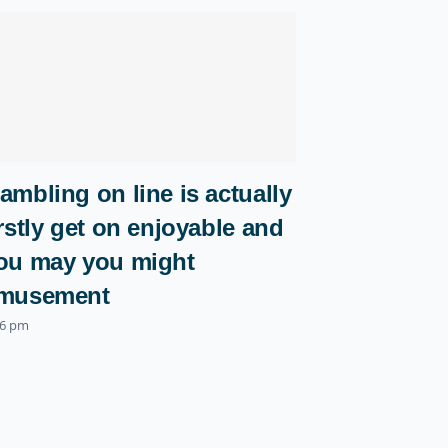
ambling on line is actually
irstly get on enjoyable and
ou may you might
musement
46 pm