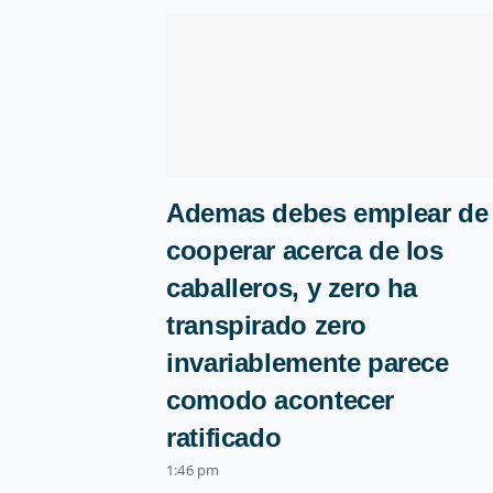
Ademas debes emplear de
cooperar acerca de los
caballeros, y zero ha
transpirado zero
invariablemente parece
comodo acontecer
ratificado
1:46 pm