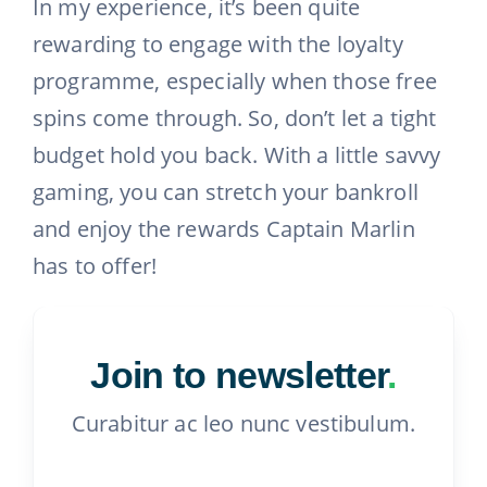
In my experience, it’s been quite
rewarding to engage with the loyalty
programme, especially when those free
spins come through. So, don’t let a tight
budget hold you back. With a little savvy
gaming, you can stretch your bankroll
and enjoy the rewards Captain Marlin
has to offer!
Join to newsletter
.
Curabitur ac leo nunc vestibulum.