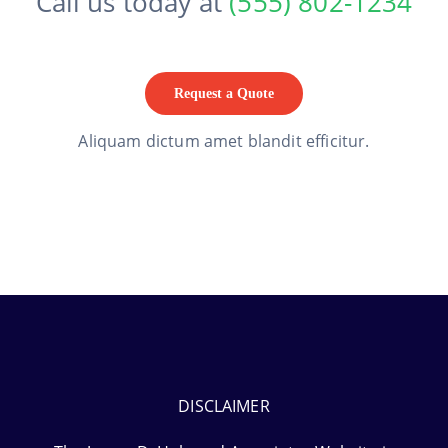
Call us today at
(555) 802-1234
Request a Quote
Aliquam dictum amet blandit efficitur.
DISCLAIMER