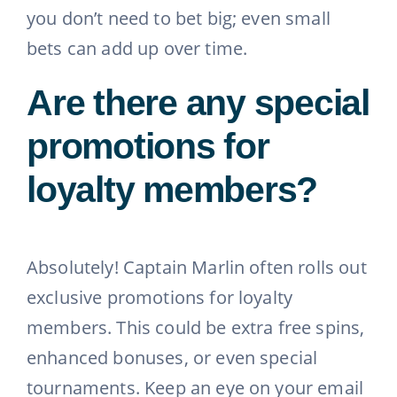
you don’t need to bet big; even small
bets can add up over time.
Are there any special
promotions for
loyalty members?
Absolutely! Captain Marlin often rolls out
exclusive promotions for loyalty
members. This could be extra free spins,
enhanced bonuses, or even special
tournaments. Keep an eye on your email