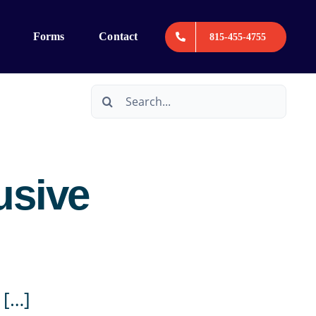
Forms
Contact
815-455-4755
Search
for:
usive
 […]