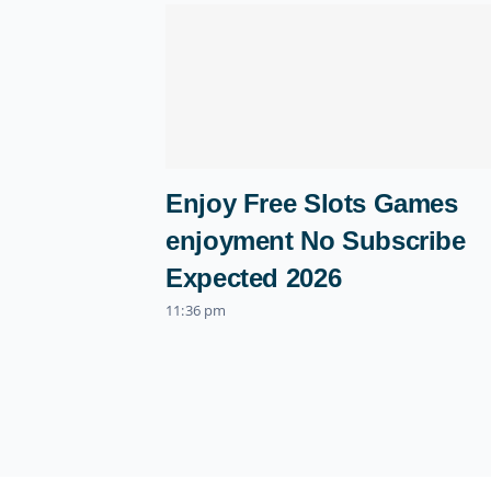
Enjoy Free Slots Games
enjoyment No Subscribe
Expected 2026
11:36 pm