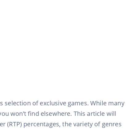
its selection of exclusive games. While many
you won’t find elsewhere. This article will
er (RTP) percentages, the variety of genres