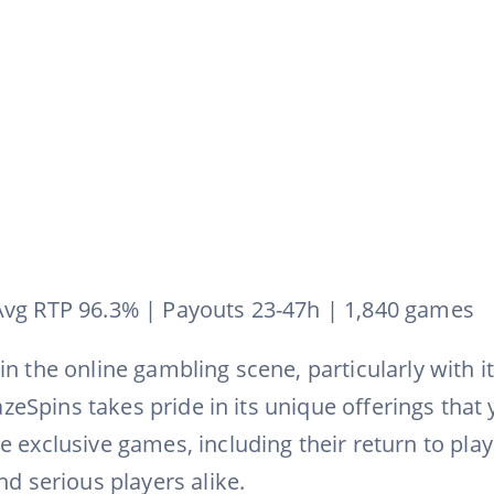
Avg RTP 96.3% | Payouts 23-47h | 1,840 games
n the online gambling scene, particularly with 
azeSpins takes pride in its unique offerings that 
 exclusive games, including their return to play
nd serious players alike.