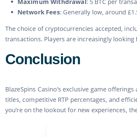
Maximum Withdrawal
: 5 BTC per trans
Network Fees
: Generally low, around £1
The choice of cryptocurrencies accepted, inclu
transactions. Players are increasingly looking 
Conclusion
BlazeSpins Casino’s exclusive game offerings a
titles, competitive RTP percentages, and effic
you’re on the lookout for new experiences, th