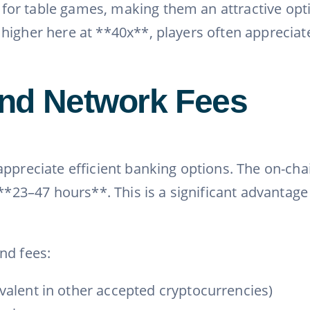
or table games, making them an attractive optio
higher here at **40x**, players often appreciat
nd Network Fees
appreciate efficient banking options. The on-ch
 **23–47 hours**. This is a significant advantage
nd fees:
ivalent in other accepted cryptocurrencies)