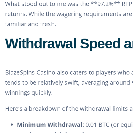
What stood out to me was the **97.2%** RTP f
returns. While the wagering requirements are 
familiar and fresh.
Withdrawal Speed a
BlazeSpins Casino also caters to players who 
tends to be relatively swift, averaging around
winnings quickly.
Here’s a breakdown of the withdrawal limits a
Minimum Withdrawal
: 0.01 BTC (or equ