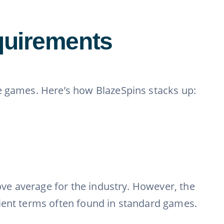
quirements
ve games. Here’s how BlazeSpins stacks up:
bove average for the industry. However, the
nient terms often found in standard games.