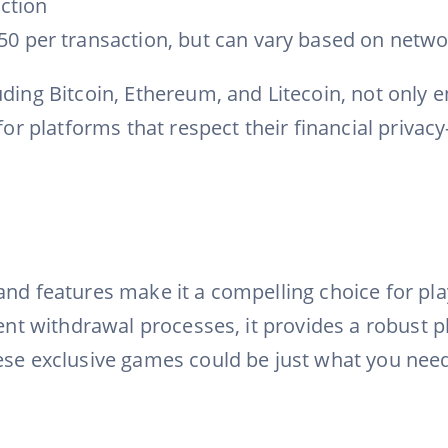
action
.50 per transaction, but can vary based on netwo
ding Bitcoin, Ethereum, and Litecoin, not only 
for platforms that respect their financial privac
nd features make it a compelling choice for play
ient withdrawal processes, it provides a robust 
ese exclusive games could be just what you nee