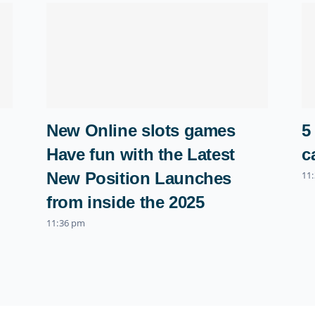
New Online slots games
5
Have fun with the Latest
c
New Position Launches
11
from inside the 2025
11:36 pm