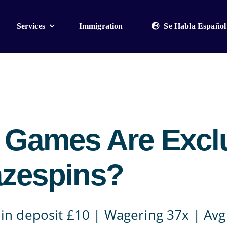
Services
Immigration
Se Habla Español
 Games Are Excl
azespins
?
Min deposit £10 | Wagering 37x | Avg