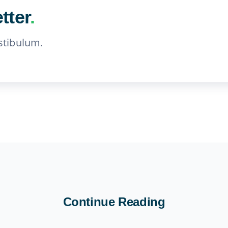
tter
.
stibulum.
Continue Reading