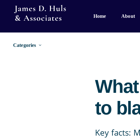
Skip
to
Home
About
content
Categories
What
to
bl
Key facts: 