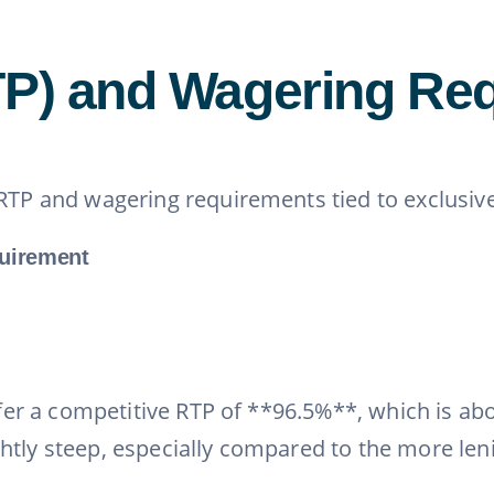
RTP) and Wagering Re
 RTP and wagering requirements tied to exclusi
uirement
offer a competitive RTP of **96.5%**, which is a
htly steep, especially compared to the more le