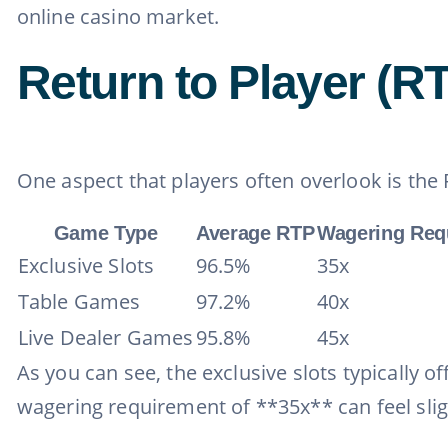
online casino market.
Return to Player (
One aspect that players often overlook is the
Game Type
Average RTP
Wagering Req
Exclusive Slots
96.5%
35x
Table Games
97.2%
40x
Live Dealer Games
95.8%
45x
As you can see, the exclusive slots typically 
wagering requirement of **35x** can feel slig