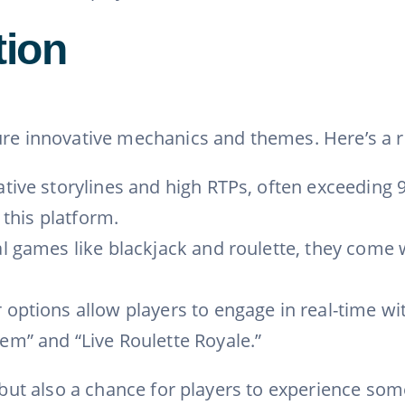
tion
ture innovative mechanics and themes. Here’s a 
tive storylines and high RTPs, often exceeding 9
 this platform.
nal games like blackjack and roulette, they come
er options allow players to engage in real-time w
em” and “Live Roulette Royale.”
y but also a chance for players to experience so