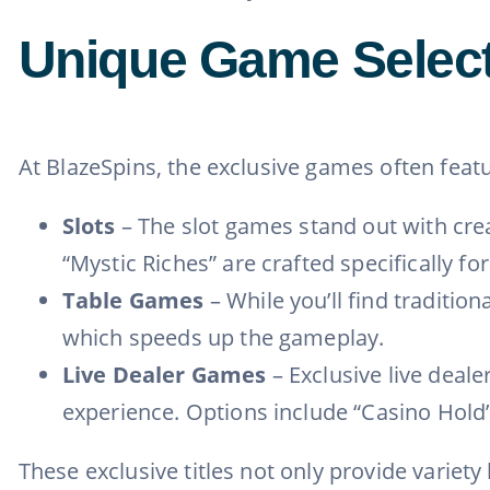
Unique Game Selec
At BlazeSpins, the exclusive games often fea
Slots
– The slot games stand out with crea
“Mystic Riches” are crafted specifically for
Table Games
– While you’ll find traditio
which speeds up the gameplay.
Live Dealer Games
– Exclusive live deal
experience. Options include “Casino Hold’
These exclusive titles not only provide variet