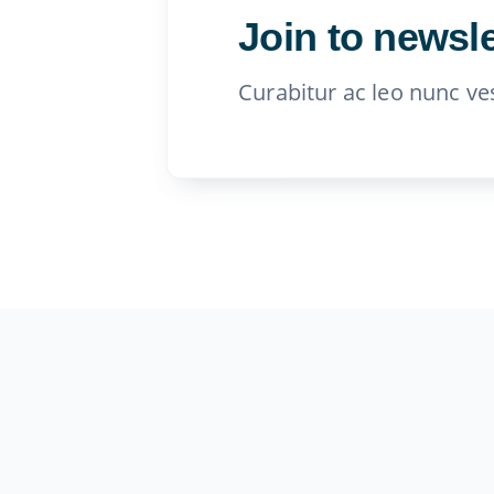
Join to newsle
Curabitur ac leo nunc ve