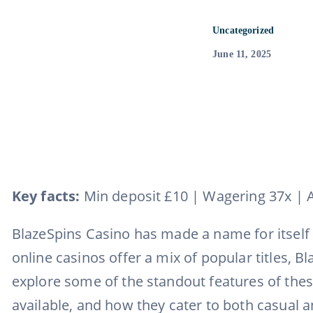
Uncategorized
June 11, 2025
Key facts:
Min deposit £10 | Wagering 37x | 
BlazeSpins Casino has made a name for itself i
online casinos offer a mix of popular titles, Bl
explore some of the standout features of these
available, and how they cater to both casual a