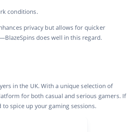
rk conditions.
enhances privacy but allows for quicker
y—BlazeSpins does well in this regard.
ers in the UK. With a unique selection of
platform for both casual and serious gamers. If
d to spice up your gaming sessions.