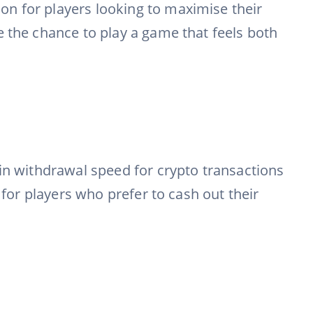
n for players looking to maximise their
e the chance to play a game that feels both
ain withdrawal speed for crypto transactions
 for players who prefer to cash out their