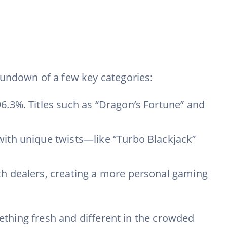
rundown of a few key categories:
6.3%. Titles such as “Dragon’s Fortune” and
 with unique twists—like “Turbo Blackjack”
ith dealers, creating a more personal gaming
mething fresh and different in the crowded