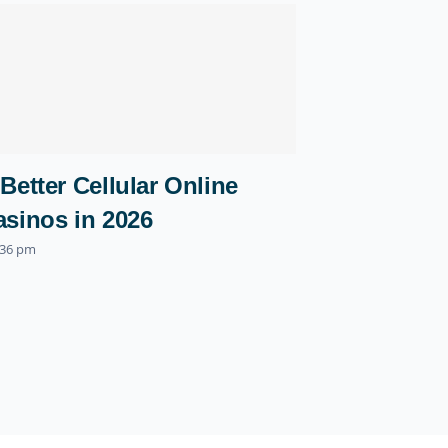
 Better Cellular Online
asinos in 2026
:36 pm