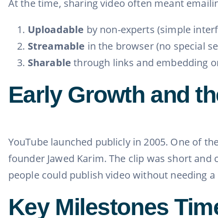
At the time, sharing video often meant email
Uploadable
by non-experts (simple inter
Streamable
in the browser (no special s
Sharable
through links and embedding on
Early Growth and th
YouTube launched publicly in 2005. One of the
founder Jawed Karim. The clip was short and c
people could publish video without needing a 
Key Milestones Tim