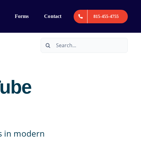
Forms
Contact
815-455-4755
Search
for:
Tube
ms in modern