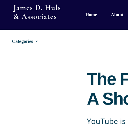
Skip
to
Home
About
content
Categories
The 
A Sho
YouTube is 