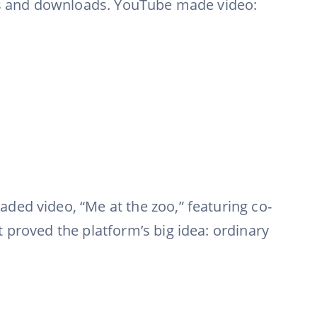
ers and downloads. YouTube made video:
ded video, “Me at the zoo,” featuring co-
 proved the platform’s big idea: ordinary