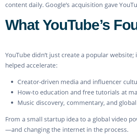
content daily. Google’s acquisition gave YouT
What YouTube’s Fo
YouTube didn’t just create a popular website; 
helped accelerate:
Creator-driven media and influencer cult
How-to education and free tutorials at ma
Music discovery, commentary, and globa
From a small startup idea to a global video p
—and changing the internet in the process.