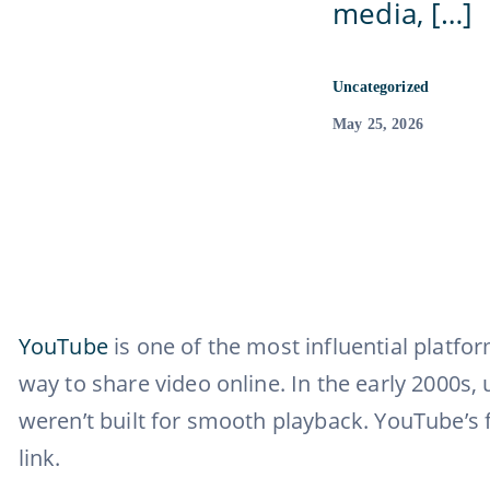
media, […]
Uncategorized
May 25, 2026
YouTube
is one of the most influential platfo
way to share video online. In the early 2000s
weren’t built for smooth playback. YouTube’s
link.