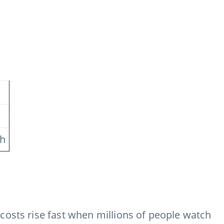
ch
costs rise fast when millions of people watch