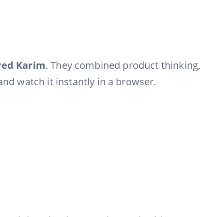
wed Karim
. They combined product thinking,
nd watch it instantly in a browser.