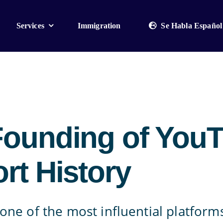
Services
Immigration
Se Habla Español
Founding of You
rt History
one of the most influential platfor