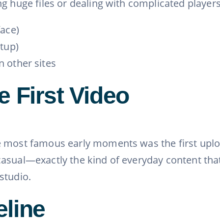
ing huge files or dealing with complicated play
face)
etup)
 other sites
e First Video
 most famous early moments was the first uploa
asual—exactly the kind of everyday content that
studio.
eline