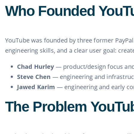
Who Founded YouT
YouTube was founded by three former PayPa
engineering skills, and a clear user goal: cre
Chad Hurley
— product/design focus and
Steve Chen
— engineering and infrastruc
Jawed Karim
— engineering and early co
The Problem YouTu