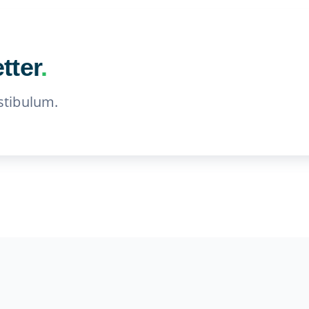
tter
.
stibulum.