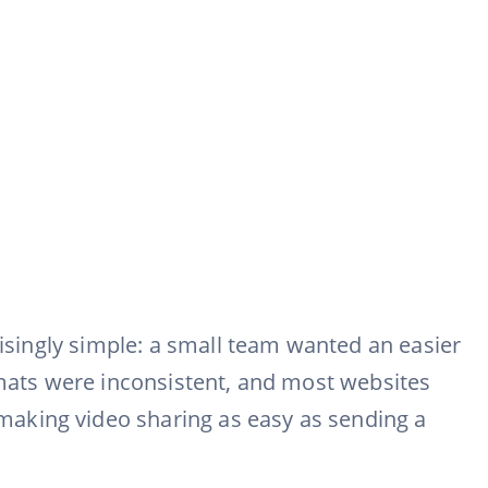
risingly simple: a small team wanted an easier
rmats were inconsistent, and most websites
making video sharing as easy as sending a