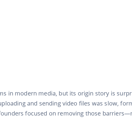
rms in modern media, but its origin story is surp
, uploading and sending video files was slow, fo
 founders focused on removing those barriers—