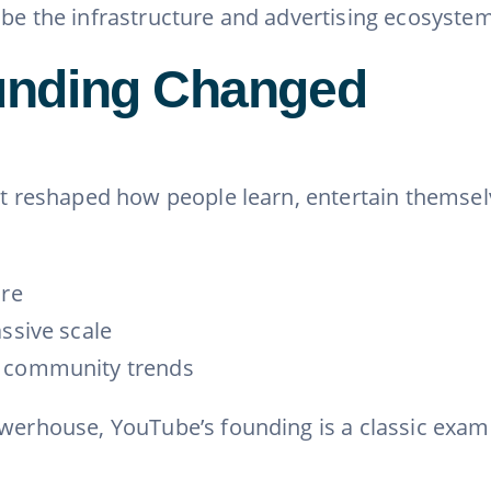
ube the infrastructure and advertising ecosystem
unding Changed
it reshaped how people learn, entertain themselv
ure
ssive scale
l community trends
owerhouse, YouTube’s founding is a classic exam