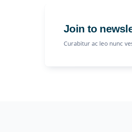
Join to newsle
Curabitur ac leo nunc ve