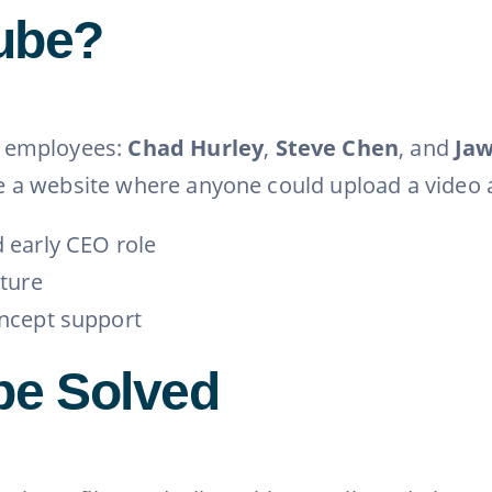
ube?
l employees:
Chad Hurley
,
Steve Chen
, and
Ja
ate a website where anyone could upload a video a
 early CEO role
ture
ncept support
be Solved