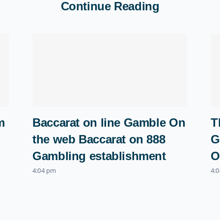
Continue Reading
m
Baccarat on line Gamble On
T
the web Baccarat on 888
G
Gambling establishment
O
4:04 pm
4: