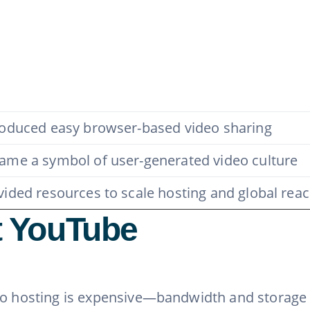
roduced easy browser-based video sharing
ame a symbol of user-generated video culture
vided resources to scale hosting and global rea
 YouTube
eo hosting is expensive—bandwidth and storage 