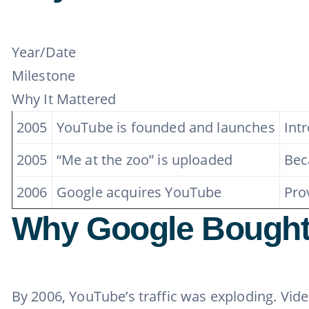
Year/Date
Milestone
Why It Mattered
2005
YouTube is founded and launches
Int
2005
“Me at the zoo” is uploaded
Bec
2006
Google acquires YouTube
Pro
Why Google Bought
By 2006, YouTube’s traffic was exploding. Vid