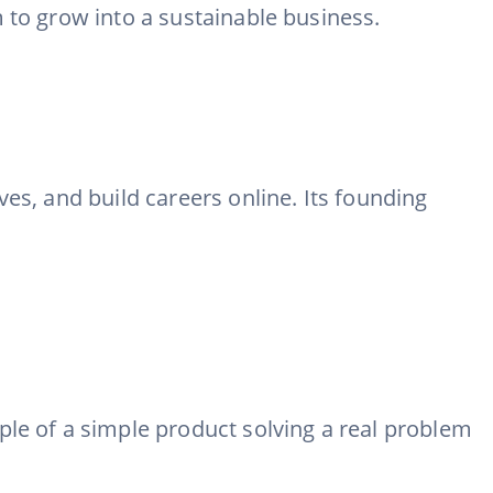
 to grow into a sustainable business.
es, and build careers online. Its founding
ple of a simple product solving a real problem