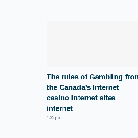
The rules of Gambling fro
the Canada’s Internet
casino Internet sites
internet
4:05 pm