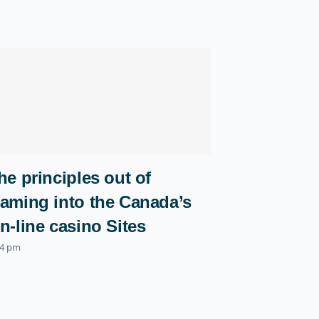
he principles out of
aming into the Canada’s
n-line casino Sites
04 pm