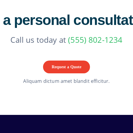
 a personal consulta
Call us today at
(555) 802-1234
Request a Quote
Aliquam dictum amet blandit efficitur.