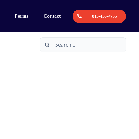
Forms
Contact
815-455-4755
Search
for: