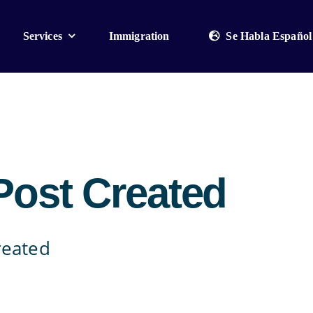
Services
Immigration
Se Habla Español
Post Created
reated