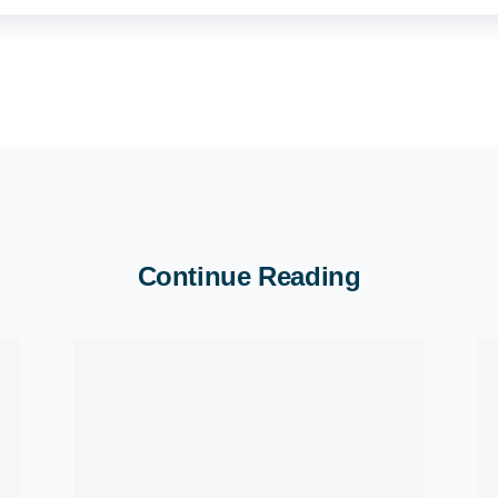
Continue Reading