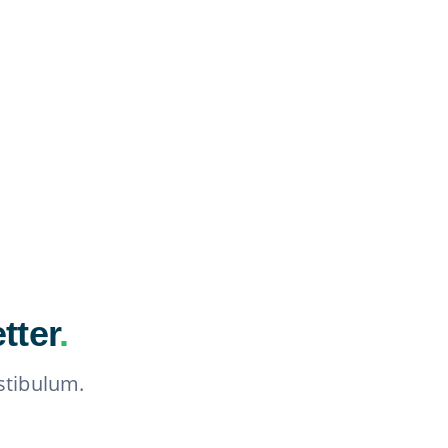
tter
.
stibulum.