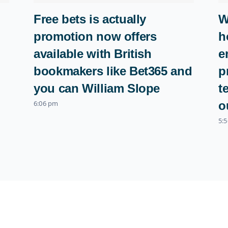
Free bets is actually
W
promotion now offers
h
available with British
e
bookmakers like Bet365 and
p
you can William Slope
t
6:06 pm
o
5: