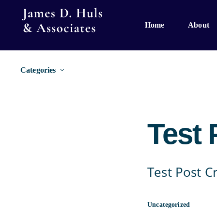
Skip
to
Home
About
content
Categories
Test 
Test Post C
Uncategorized