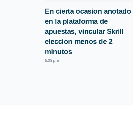
En cierta ocasion anotado
en la plataforma de
apuestas, vincular Skrill
eleccion menos de 2
minutos
6:08 pm