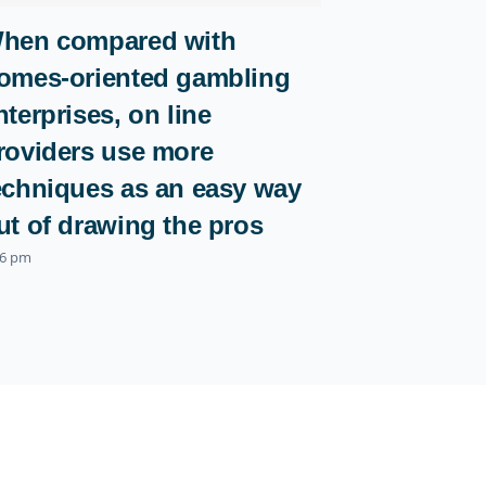
hen compared with
omes-oriented gambling
nterprises, on line
roviders use more
echniques as an easy way
ut of drawing the pros
56 pm