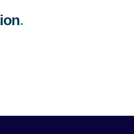
tion
.