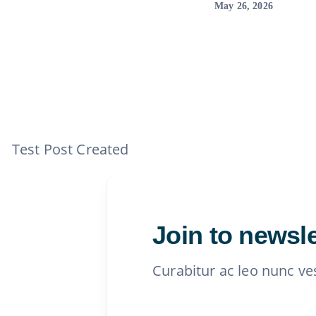
May 26, 2026
Test Post Created
Join to newsle
Curabitur ac leo nunc ve