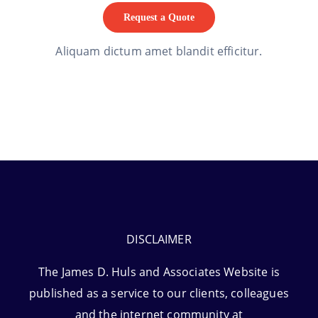
Request a Quote
Aliquam dictum amet blandit efficitur.
DISCLAIMER
The James D. Huls and Associates Website is
published as a service to our clients, colleagues
and the internet community at