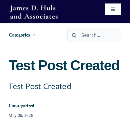
Skip
Toggle
to
Navigati
content
Home
Search
Categories
for:
About
Test Post Created
Services
Immigration
Real Estate Services
Test Post Created
Se Habla Español
Wills & Trusts
Uncategorized
May 26, 2026
Forms
Bankruptcy Services