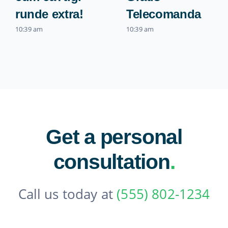
runde extra!
Telecomanda
10:39 am
10:39 am
Get a personal
consultation
.
Call us today at
(555) 802-1234