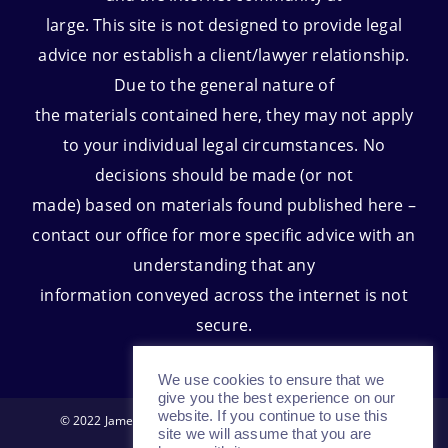
large. This site is not designed to provide legal
advice nor establish a client/lawyer relationship.
Due to the general nature of
the materials contained here, they may not apply
to your individual legal circumstances. No
decisions should be made (or not
made) based on materials found published here –
contact our office for more specific advice with an
understanding that any
information conveyed across the internet is not
secure.
We use cookies to ensure that we
give you the best experience on our
website. If you continue to use this
© 2022 James D. Huls and Associates All Rights Reserved.
site we will assume that you are