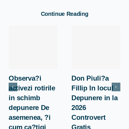
Continue Reading
Observa?i
Don Piuli?a
activezi rotirile
Fillip In locul
in schimb
Depunere in la
depunere De
2026
asemenea, ?i
Controvert
cum ca?tigi
Gratis