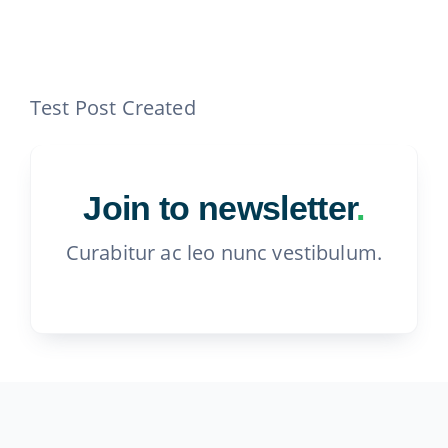
Contact
815-455-4755
Test Post Created
Join to newsletter
.
Curabitur ac leo nunc vestibulum.