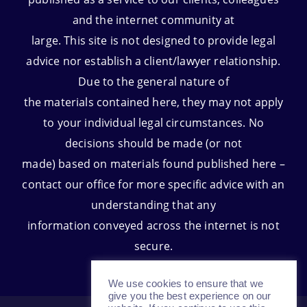
and the internet community at
large. This site is not designed to provide legal
advice nor establish a client/lawyer relationship.
Due to the general nature of
the materials contained here, they may not apply
to your individual legal circumstances. No
decisions should be made (or not
made) based on materials found published here –
contact our office for more specific advice with an
understanding that any
information conveyed across the internet is not
secure.
We use cookies to ensure that we
give you the best experience on our