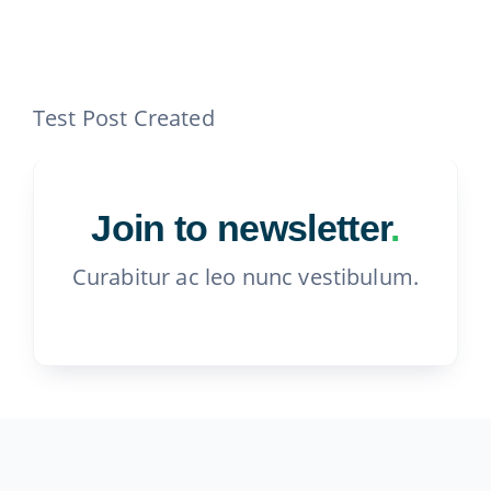
Contact
815-455-4755
Test Post Created
Join to newsletter
.
Curabitur ac leo nunc vestibulum.