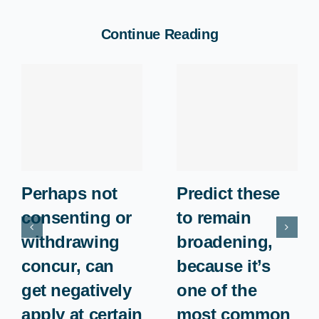
Continue Reading
Perhaps not
Predict these
consenting or
to remain
withdrawing
broadening,
concur, can
because it’s
get negatively
one of the
apply at certain
most common