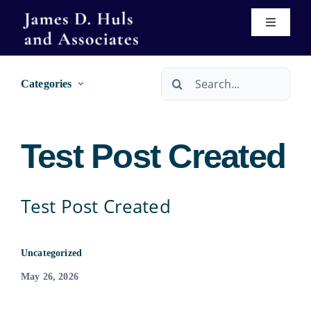
Skip
Toggle
to
Navigati
content
Home
Search
Categories
for:
About
Test Post Created
Services
Immigration
Real Estate Services
Test Post Created
Se Habla Español
Wills & Trusts
Uncategorized
May 26, 2026
Forms
Bankruptcy Services