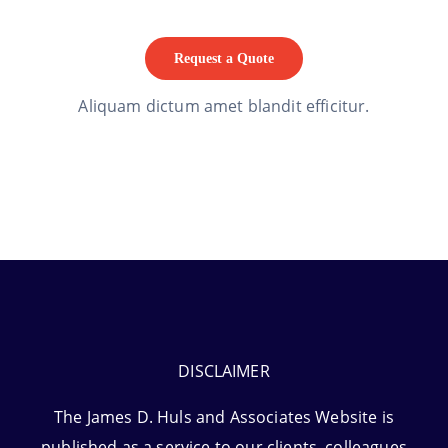
Request a Quote
Aliquam dictum amet blandit efficitur.
DISCLAIMER
The James D. Huls and Associates Website is
published as a service to our clients, colleagues