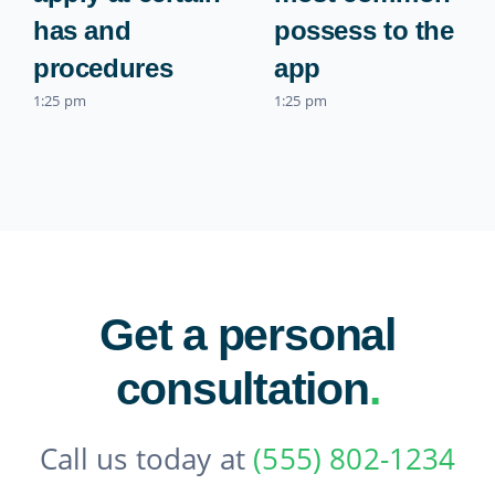
has and
possess to the
procedures
app
1:25 pm
1:25 pm
Get a personal
consultation
.
Call us today at
(555) 802-1234