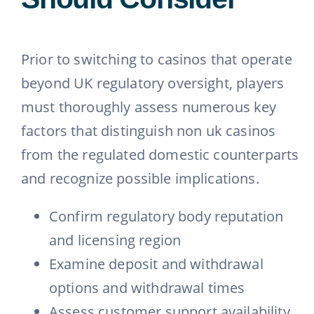
Prior to switching to casinos that operate
beyond UK regulatory oversight, players
must thoroughly assess numerous key
factors that distinguish non uk casinos
from the regulated domestic counterparts
and recognize possible implications.
Confirm regulatory body reputation
and licensing region
Examine deposit and withdrawal
options and withdrawal times
Assess customer support availability