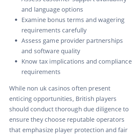
and language options
Examine bonus terms and wagering
requirements carefully
Assess game provider partnerships
and software quality
Know tax implications and compliance
requirements
While non uk casinos often present
enticing opportunities, British players
should conduct thorough due diligence to
ensure they choose reputable operators
that emphasize player protection and fair