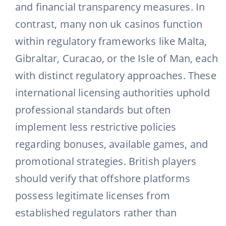
and financial transparency measures. In
contrast, many non uk casinos function
within regulatory frameworks like Malta,
Gibraltar, Curacao, or the Isle of Man, each
with distinct regulatory approaches. These
international licensing authorities uphold
professional standards but often
implement less restrictive policies
regarding bonuses, available games, and
promotional strategies. British players
should verify that offshore platforms
possess legitimate licenses from
established regulators rather than