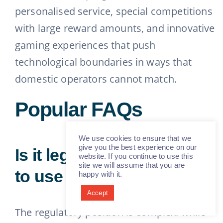
personalised service, special competitions
with large reward amounts, and innovative
gaming experiences that push
technological boundaries in ways that
domestic operators cannot match.
Popular FAQs
We use cookies to ensure that we
give you the best experience on our
Is it legal for UK players
website. If you continue to use this
site we will assume that you are
to use non UK casinos?
happy with it.
Accept
The regulatory position is complex: while