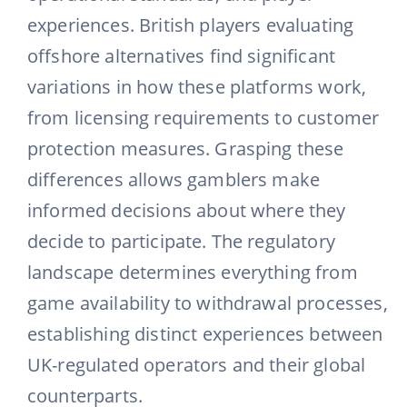
experiences. British players evaluating
offshore alternatives find significant
variations in how these platforms work,
from licensing requirements to customer
protection measures. Grasping these
differences allows gamblers make
informed decisions about where they
decide to participate. The regulatory
landscape determines everything from
game availability to withdrawal processes,
establishing distinct experiences between
UK-regulated operators and their global
counterparts.