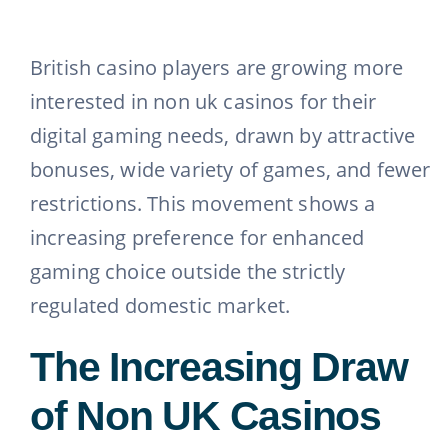
British casino players are growing more
interested in non uk casinos for their
digital gaming needs, drawn by attractive
bonuses, wide variety of games, and fewer
restrictions. This movement shows a
increasing preference for enhanced
gaming choice outside the strictly
regulated domestic market.
The Increasing Draw
of Non UK Casinos