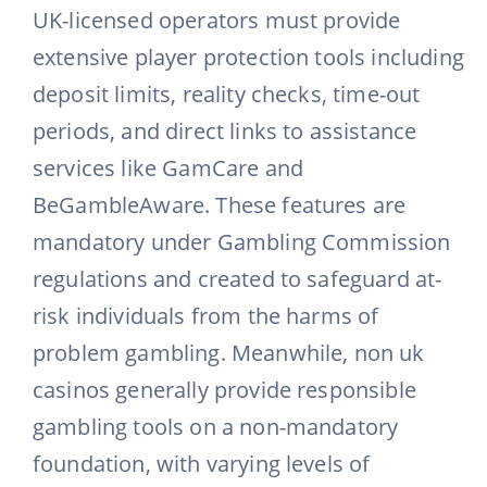
UK-licensed operators must provide
extensive player protection tools including
deposit limits, reality checks, time-out
periods, and direct links to assistance
services like GamCare and
BeGambleAware. These features are
mandatory under Gambling Commission
regulations and created to safeguard at-
risk individuals from the harms of
problem gambling. Meanwhile, non uk
casinos generally provide responsible
gambling tools on a non-mandatory
foundation, with varying levels of