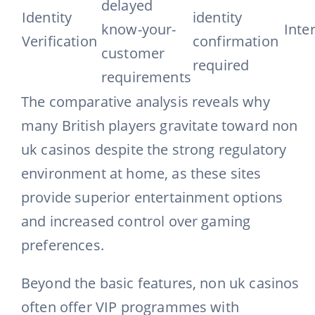
delayed
Identity
identity
know-your-
Inte
Verification
confirmation
customer
required
requirements
The comparative analysis reveals why
many British players gravitate toward non
uk casinos despite the strong regulatory
environment at home, as these sites
provide superior entertainment options
and increased control over gaming
preferences.
Beyond the basic features, non uk casinos
often offer VIP programmes with