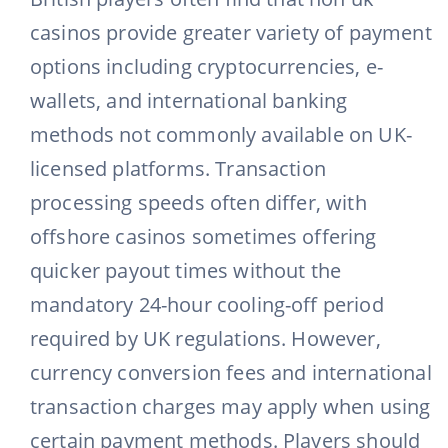
casinos provide greater variety of payment
options including cryptocurrencies, e-
wallets, and international banking
methods not commonly available on UK-
licensed platforms. Transaction
processing speeds often differ, with
offshore casinos sometimes offering
quicker payout times without the
mandatory 24-hour cooling-off period
required by UK regulations. However,
currency conversion fees and international
transaction charges may apply when using
certain payment methods. Players should