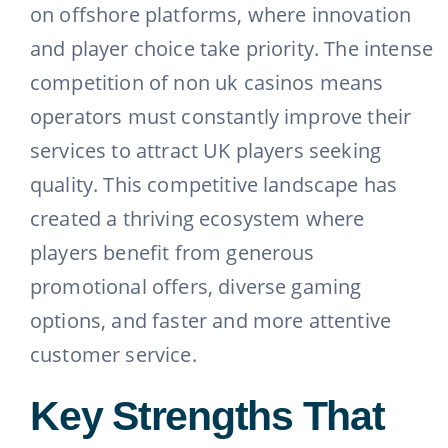
on offshore platforms, where innovation
and player choice take priority. The intense
competition of non uk casinos means
operators must constantly improve their
services to attract UK players seeking
quality. This competitive landscape has
created a thriving ecosystem where
players benefit from generous
promotional offers, diverse gaming
options, and faster and more attentive
customer service.
Key Strengths That