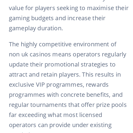
value for players seeking to maximise their
gaming budgets and increase their
gameplay duration.
The highly competitive environment of
non uk casinos means operators regularly
update their promotional strategies to
attract and retain players. This results in
exclusive VIP programmes, rewards
programmes with concrete benefits, and
regular tournaments that offer prize pools
far exceeding what most licensed
operators can provide under existing