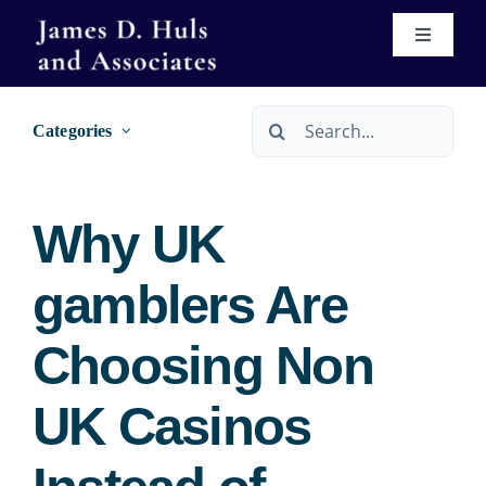
Skip
Toggle
to
Navigati
content
Home
Search
Categories
for:
About
Why UK
Services
gamblers Are
Immigration
Real Estate Services
Choosing Non
Se Habla Español
Wills & Trusts
UK Casinos
Forms
Bankruptcy Services