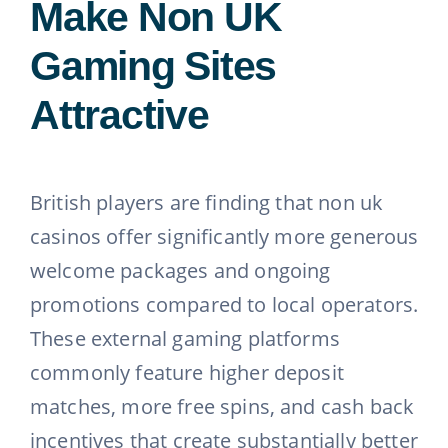
Make Non UK
Gaming Sites
Attractive
British players are finding that non uk
casinos offer significantly more generous
welcome packages and ongoing
promotions compared to local operators.
These external gaming platforms
commonly feature higher deposit
matches, more free spins, and cash back
incentives that create substantially better