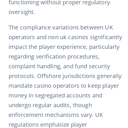
functioning without proper regulatory
oversight.
The compliance variations between UK
operators and non uk casinos significantly
impact the player experience, particularly
regarding verification procedures,
complaint handling, and fund security
protocols. Offshore jurisdictions generally
mandate casino operators to keep player
money in segregated accounts and
undergo regular audits, though
enforcement mechanisms vary. UK
regulations emphasize player