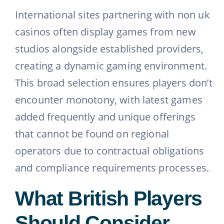
International sites partnering with non uk
casinos often display games from new
studios alongside established providers,
creating a dynamic gaming environment.
This broad selection ensures players don’t
encounter monotony, with latest games
added frequently and unique offerings
that cannot be found on regional
operators due to contractual obligations
and compliance requirements processes.
What British Players
Should Consider