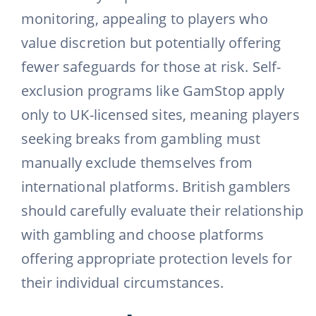
monitoring, appealing to players who
value discretion but potentially offering
fewer safeguards for those at risk. Self-
exclusion programs like GamStop apply
only to UK-licensed sites, meaning players
seeking breaks from gambling must
manually exclude themselves from
international platforms. British gamblers
should carefully evaluate their relationship
with gambling and choose platforms
offering appropriate protection levels for
their individual circumstances.