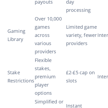
payouts
day
processing
Over 10,000
games
Limited game
Gaming
across
variety, fewer
Inte
Library
various
providers
providers
Flexible
stakes,
Stake
£2-£5 cap on
premium
Inte
Restrictions
slots
player
options
Simplified or
Instant