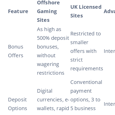
Offshore
UK Licensed
Feature
Gaming
Adv
Sites
Sites
As high as
Restricted to
500% deposit
smaller
Bonus
bonuses,
offers with
Inte
Offers
without
strict
wagering
requirements
restrictions
Conventional
Digital
payment
Deposit
currencies, e-
options, 3 to
Inte
Options
wallets, rapid
5 business