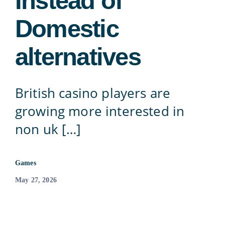
Instead of
Contact
Domestic
alternatives
815-455-4755
British casino players are
growing more interested in
non uk […]
Games
May 27, 2026