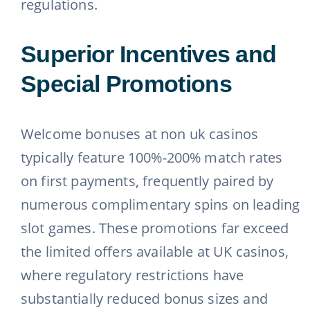
regulations.
Superior Incentives and
Special Promotions
Welcome bonuses at non uk casinos
typically feature 100%-200% match rates
on first payments, frequently paired by
numerous complimentary spins on leading
slot games. These promotions far exceed
the limited offers available at UK casinos,
where regulatory restrictions have
substantially reduced bonus sizes and