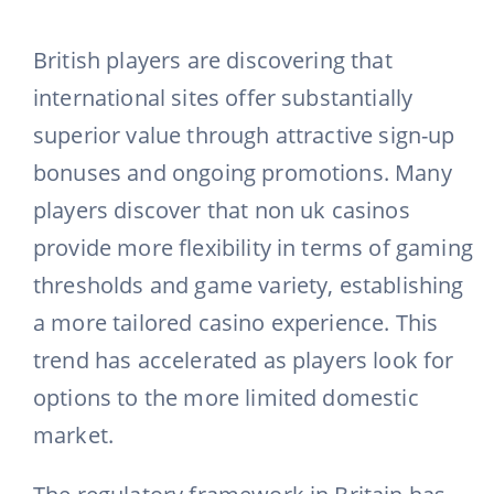
British players are discovering that
international sites offer substantially
superior value through attractive sign-up
bonuses and ongoing promotions. Many
players discover that non uk casinos
provide more flexibility in terms of gaming
thresholds and game variety, establishing
a more tailored casino experience. This
trend has accelerated as players look for
options to the more limited domestic
market.