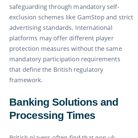
safeguarding through mandatory self-
exclusion schemes like GamStop and strict
advertising standards. International
platforms may offer different player
protection measures without the same
mandatory participation requirements
that define the British regulatory
framework.
Banking Solutions and
Processing Times
British players often find that non uk