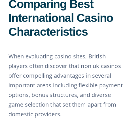
Comparing Best
International Casino
Characteristics
When evaluating casino sites, British
players often discover that non uk casinos
offer compelling advantages in several
important areas including flexible payment
options, bonus structures, and diverse
game selection that set them apart from
domestic providers.