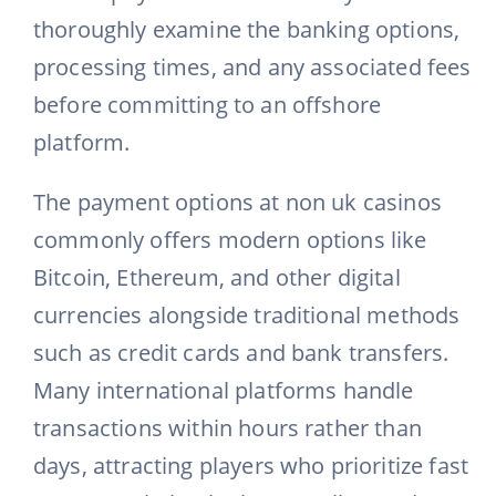
thoroughly examine the banking options,
processing times, and any associated fees
before committing to an offshore
platform.
The payment options at non uk casinos
commonly offers modern options like
Bitcoin, Ethereum, and other digital
currencies alongside traditional methods
such as credit cards and bank transfers.
Many international platforms handle
transactions within hours rather than
days, attracting players who prioritize fast