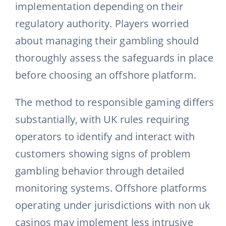
implementation depending on their
regulatory authority. Players worried
about managing their gambling should
thoroughly assess the safeguards in place
before choosing an offshore platform.
The method to responsible gaming differs
substantially, with UK rules requiring
operators to identify and interact with
customers showing signs of problem
gambling behavior through detailed
monitoring systems. Offshore platforms
operating under jurisdictions with non uk
casinos may implement less intrusive