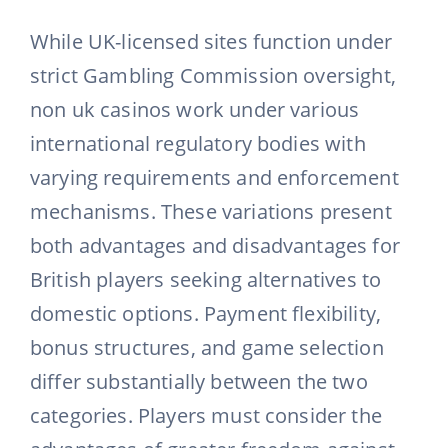
While UK-licensed sites function under
strict Gambling Commission oversight,
non uk casinos work under various
international regulatory bodies with
varying requirements and enforcement
mechanisms. These variations present
both advantages and disadvantages for
British players seeking alternatives to
domestic options. Payment flexibility,
bonus structures, and game selection
differ substantially between the two
categories. Players must consider the