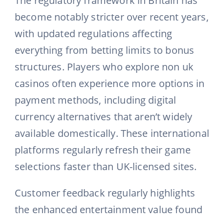
The regulatory framework in Britain has
become notably stricter over recent years,
with updated regulations affecting
everything from betting limits to bonus
structures. Players who explore non uk
casinos often experience more options in
payment methods, including digital
currency alternatives that aren’t widely
available domestically. These international
platforms regularly refresh their game
selections faster than UK-licensed sites.
Customer feedback regularly highlights
the enhanced entertainment value found