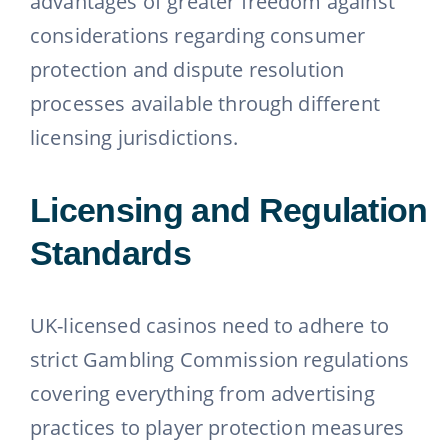
advantages of greater freedom against
considerations regarding consumer
protection and dispute resolution
processes available through different
licensing jurisdictions.
Licensing and Regulation
Standards
UK-licensed casinos need to adhere to
strict Gambling Commission regulations
covering everything from advertising
practices to player protection measures