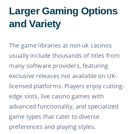
Larger Gaming Options
and Variety
The game libraries at non uk casinos
usually include thousands of titles from
many software providers, featuring
exclusive releases not available on UK-
licensed platforms. Players enjoy cutting-
edge slots, live casino games with
advanced functionality, and specialized
game types that cater to diverse
preferences and playing styles.