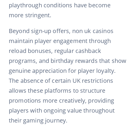
playthrough conditions have become
more stringent.
Beyond sign-up offers, non uk casinos
maintain player engagement through
reload bonuses, regular cashback
programs, and birthday rewards that show
genuine appreciation for player loyalty.
The absence of certain UK restrictions
allows these platforms to structure
promotions more creatively, providing
players with ongoing value throughout
their gaming journey.