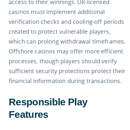
access to their winnings. UK-licensed
casinos must implement additional
verification checks and cooling-off periods
created to protect vulnerable players,
which can prolong withdrawal timeframes.
Offshore casinos may offer more efficient
processes, though players should verify
sufficient security protections protect their
financial information during transactions.
Responsible Play
Features