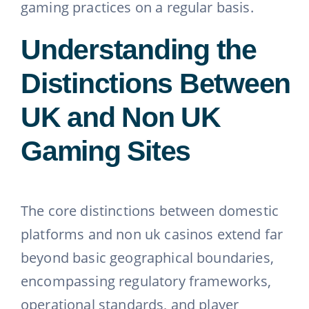
gaming practices on a regular basis.
Understanding the
Distinctions Between
UK and Non UK
Gaming Sites
The core distinctions between domestic
platforms and non uk casinos extend far
beyond basic geographical boundaries,
encompassing regulatory frameworks,
operational standards, and player