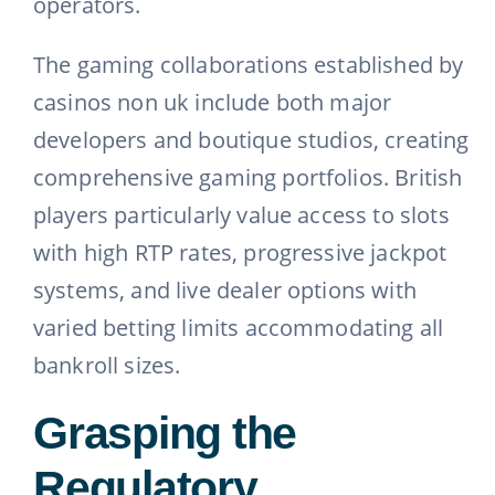
operators.
The gaming collaborations established by
casinos non uk include both major
developers and boutique studios, creating
comprehensive gaming portfolios. British
players particularly value access to slots
with high RTP rates, progressive jackpot
systems, and live dealer options with
varied betting limits accommodating all
bankroll sizes.
Grasping the
Regulatory