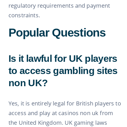
regulatory requirements and payment
constraints.
Popular Questions
Is it lawful for UK players
to access gambling sites
non UK?
Yes, it is entirely legal for British players to
access and play at casinos non uk from
the United Kingdom. UK gaming laws