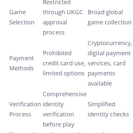
Restricted
Game
through UKGC
Broad global
Selection
approval
game collection
process
Cryptocurrency,
Prohibited
digital payment
Payment
credit card use,
services, card
Methods
limited options
payments
available
Comprehensive
Verification
identity
Simplified
Process
verification
identity checks
before play