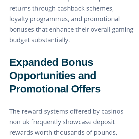
returns through cashback schemes,
loyalty programmes, and promotional
bonuses that enhance their overall gaming
budget substantially.
Expanded Bonus
Opportunities and
Promotional Offers
The reward systems offered by casinos
non uk frequently showcase deposit
rewards worth thousands of pounds,