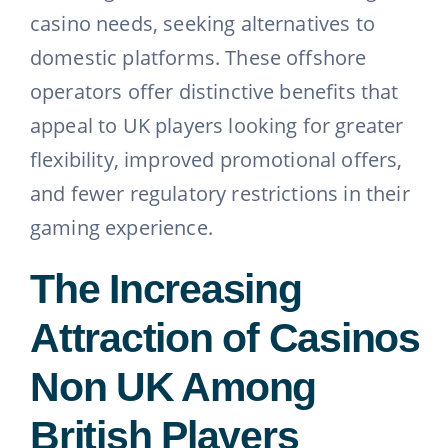
casino needs, seeking alternatives to
domestic platforms. These offshore
operators offer distinctive benefits that
appeal to UK players looking for greater
flexibility, improved promotional offers,
and fewer regulatory restrictions in their
gaming experience.
The Increasing
Attraction of Casinos
Non UK Among
British Players