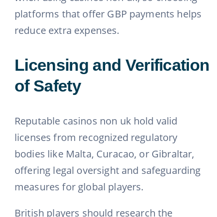
platforms that offer GBP payments helps
reduce extra expenses.
Licensing and Verification
of Safety
Reputable casinos non uk hold valid
licenses from recognized regulatory
bodies like Malta, Curacao, or Gibraltar,
offering legal oversight and safeguarding
measures for global players.
British players should research the