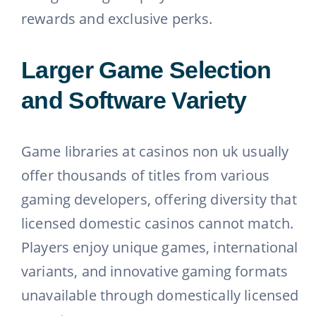
rewards and exclusive perks.
Larger Game Selection
and Software Variety
Game libraries at casinos non uk usually
offer thousands of titles from various
gaming developers, offering diversity that
licensed domestic casinos cannot match.
Players enjoy unique games, international
variants, and innovative gaming formats
unavailable through domestically licensed