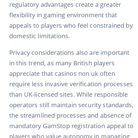
regulatory advantages create a greater
flexibility in gaming environment that
appeals to players who feel constrained by
domestic limitations.
Privacy considerations also are important
in this trend, as many British players
appreciate that casinos non uk often
require less invasive verification processes
than UK-licensed sites. While responsible
operators still maintain security standards,
the streamlined processes and absence of
mandatory GamStop registration appeal to
players who value autonomy in managing