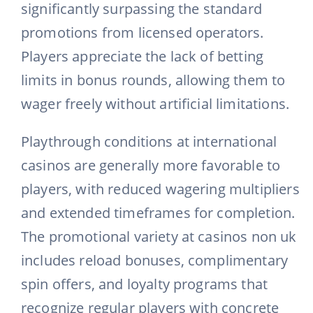
significantly surpassing the standard
promotions from licensed operators.
Players appreciate the lack of betting
limits in bonus rounds, allowing them to
wager freely without artificial limitations.
Playthrough conditions at international
casinos are generally more favorable to
players, with reduced wagering multipliers
and extended timeframes for completion.
The promotional variety at casinos non uk
includes reload bonuses, complimentary
spin offers, and loyalty programs that
recognize regular players with concrete