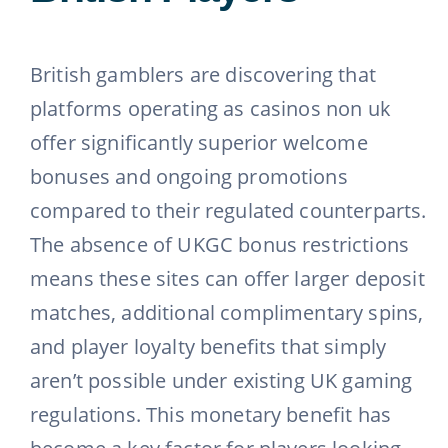
British gamblers are discovering that
platforms operating as casinos non uk
offer significantly superior welcome
bonuses and ongoing promotions
compared to their regulated counterparts.
The absence of UKGC bonus restrictions
means these sites can offer larger deposit
matches, additional complimentary spins,
and player loyalty benefits that simply
aren’t possible under existing UK gaming
regulations. This monetary benefit has