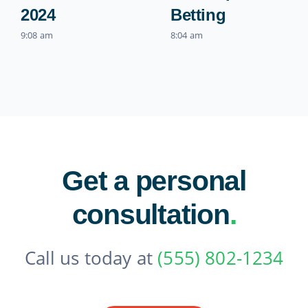
2024
Betting
9:08 am
8:04 am
Get a personal
consultation
.
Call us today at
(555) 802-1234