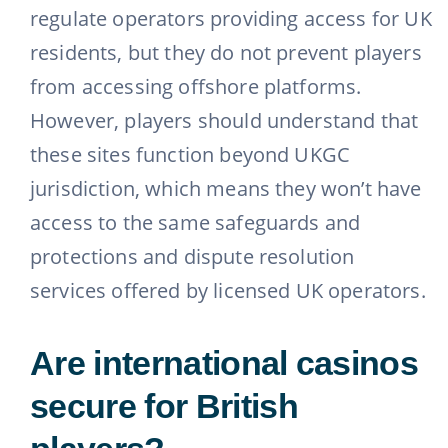
regulate operators providing access for UK
residents, but they do not prevent players
from accessing offshore platforms.
However, players should understand that
these sites function beyond UKGC
jurisdiction, which means they won’t have
access to the same safeguards and
protections and dispute resolution
services offered by licensed UK operators.
Are international casinos
secure for British