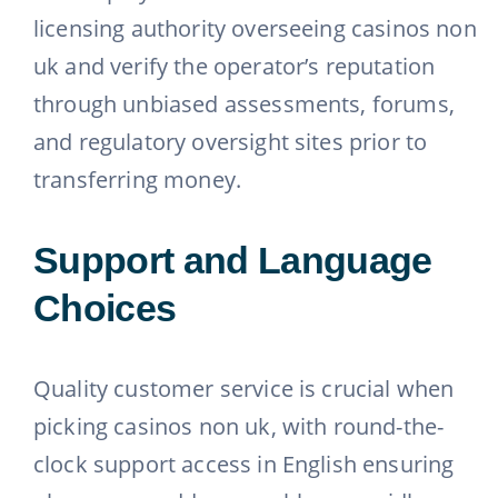
licensing authority overseeing casinos non
uk and verify the operator’s reputation
through unbiased assessments, forums,
and regulatory oversight sites prior to
transferring money.
Support and Language
Choices
Quality customer service is crucial when
picking casinos non uk, with round-the-
clock support access in English ensuring