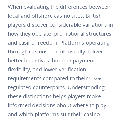
When evaluating the differences between
local and offshore casino sites, British
players discover considerable variations in
how they operate, promotional structures,
and casino freedom. Platforms operating
through casinos non uk usually deliver
better incentives, broader payment
flexibility, and lower verification
requirements compared to their UKGC-
regulated counterparts. Understanding
these distinctions helps players make
informed decisions about where to play
and which platforms suit their casino