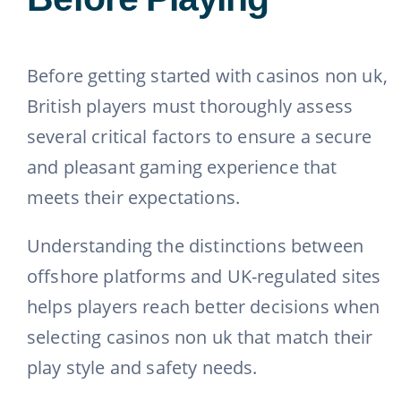
Before getting started with casinos non uk,
British players must thoroughly assess
several critical factors to ensure a secure
and pleasant gaming experience that
meets their expectations.
Understanding the distinctions between
offshore platforms and UK-regulated sites
helps players reach better decisions when
selecting casinos non uk that match their
play style and safety needs.