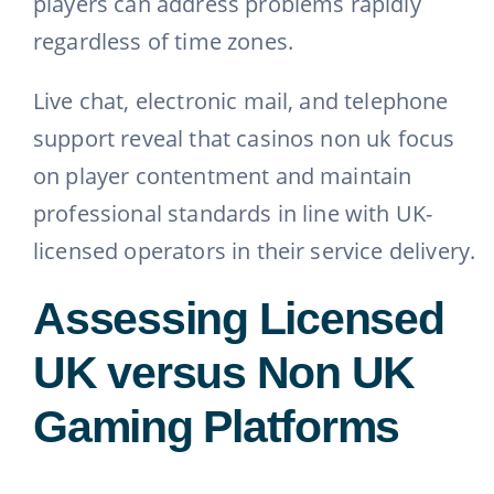
players can address problems rapidly
regardless of time zones.
Live chat, electronic mail, and telephone
support reveal that casinos non uk focus
on player contentment and maintain
professional standards in line with UK-
licensed operators in their service delivery.
Assessing Licensed
UK versus Non UK
Gaming Platforms