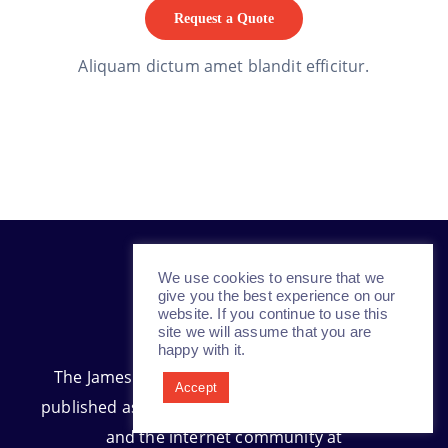
Request a Quote
Aliquam dictum amet blandit efficitur.
We use cookies to ensure that we
give you the best experience on our
website. If you continue to use this
DISCLAIMER
site we will assume that you are
happy with it.
The James D. Huls and Associates Website is
Accept
published as a service to our clients, colleagues
and the internet community at