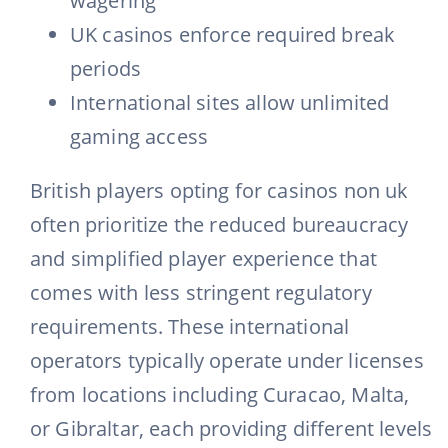
wagering
UK casinos enforce required break
periods
International sites allow unlimited
gaming access
British players opting for casinos non uk
often prioritize the reduced bureaucracy
and simplified player experience that
comes with less stringent regulatory
requirements. These international
operators typically operate under licenses
from locations including Curacao, Malta,
or Gibraltar, each providing different levels