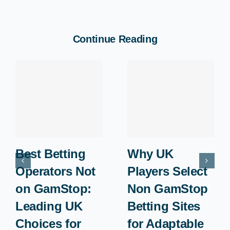
Continue Reading
Best Betting
Why UK
Operators Not
Players Select
on GamStop:
Non GamStop
Leading UK
Betting Sites
Choices for
for Adaptable