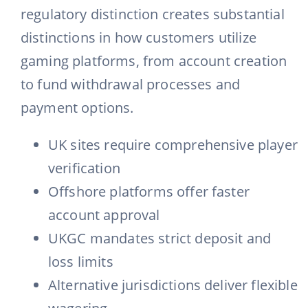
regulatory distinction creates substantial
distinctions in how customers utilize
gaming platforms, from account creation
to fund withdrawal processes and
payment options.
UK sites require comprehensive player
verification
Offshore platforms offer faster
account approval
UKGC mandates strict deposit and
loss limits
Alternative jurisdictions deliver flexible