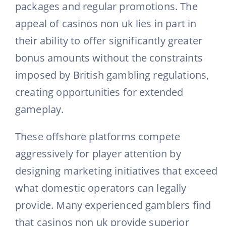
packages and regular promotions. The
appeal of casinos non uk lies in part in
their ability to offer significantly greater
bonus amounts without the constraints
imposed by British gambling regulations,
creating opportunities for extended
gameplay.
These offshore platforms compete
aggressively for player attention by
designing marketing initiatives that exceed
what domestic operators can legally
provide. Many experienced gamblers find
that casinos non uk provide superior