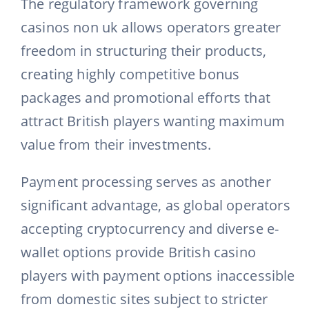
The regulatory framework governing
casinos non uk allows operators greater
freedom in structuring their products,
creating highly competitive bonus
packages and promotional efforts that
attract British players wanting maximum
value from their investments.
Payment processing serves as another
significant advantage, as global operators
accepting cryptocurrency and diverse e-
wallet options provide British casino
players with payment options inaccessible
from domestic sites subject to stricter