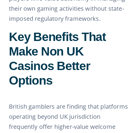
their own gaming activities without state-
imposed regulatory frameworks.
Key Benefits That
Make Non UK
Casinos Better
Options
British gamblers are finding that platforms
operating beyond UK jurisdiction
frequently offer higher-value welcome