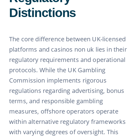
Distinctions
The core difference between UK-licensed
platforms and casinos non uk lies in their
regulatory requirements and operational
protocols. While the UK Gambling
Commission implements rigorous
regulations regarding advertising, bonus
terms, and responsible gambling
measures, offshore operators operate
within alternative regulatory frameworks
with varying degrees of oversight. This