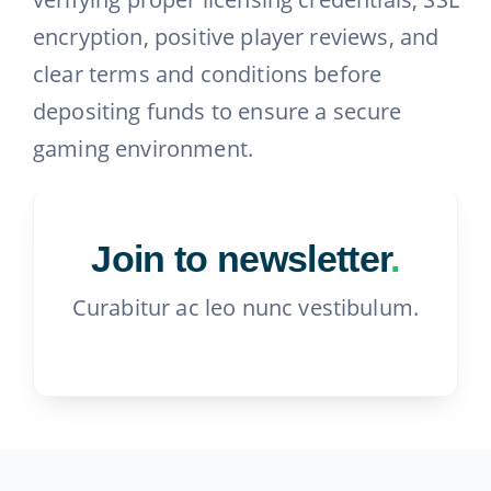
encryption, positive player reviews, and
clear terms and conditions before
depositing funds to ensure a secure
gaming environment.
Join to newsletter
.
Curabitur ac leo nunc vestibulum.