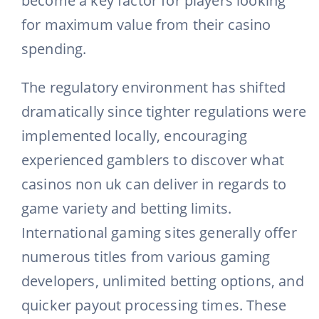
become a key factor for players looking
for maximum value from their casino
spending.
The regulatory environment has shifted
dramatically since tighter regulations were
implemented locally, encouraging
experienced gamblers to discover what
casinos non uk can deliver in regards to
game variety and betting limits.
International gaming sites generally offer
numerous titles from various gaming
developers, unlimited betting options, and
quicker payout processing times. These