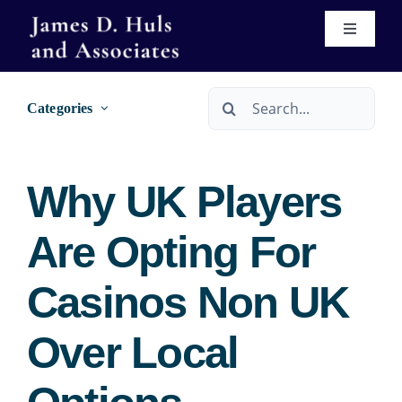
Skip
Toggle
to
Navigati
content
Home
Search
Categories
for:
About
Why UK Players
Services
Are Opting For
Immigration
Real Estate Services
Casinos Non UK
Se Habla Español
Wills & Trusts
Over Local
Forms
Bankruptcy Services