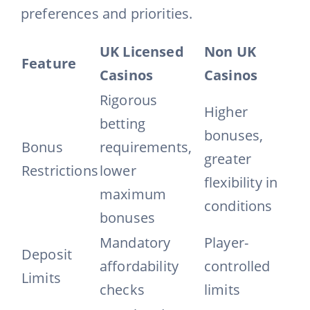
preferences and priorities.
UK Licensed
Non UK
Feature
Casinos
Casinos
Rigorous
Higher
betting
bonuses,
Bonus
requirements,
greater
Restrictions
lower
flexibility in
maximum
conditions
bonuses
Mandatory
Player-
Deposit
affordability
controlled
Limits
checks
limits