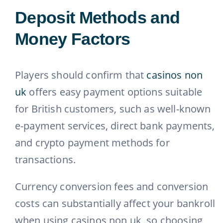
Deposit Methods and
Money Factors
Players should confirm that
casinos non
uk
offers easy payment options suitable
for British customers, such as well-known
e-payment services, direct bank payments,
and crypto payment methods for
transactions.
Currency conversion fees and conversion
costs can substantially affect your bankroll
when using casinos non uk, so choosing