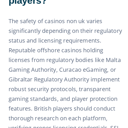
players?
The safety of casinos non uk varies
significantly depending on their regulatory
status and licensing requirements.
Reputable offshore casinos holding
licenses from regulatory bodies like Malta
Gaming Authority, Curacao eGaming, or
Gibraltar Regulatory Authority implement
robust security protocols, transparent
gaming standards, and player protection
features. British players should conduct
thorough research on each platform,
verifying proper licensing credentials, SSL