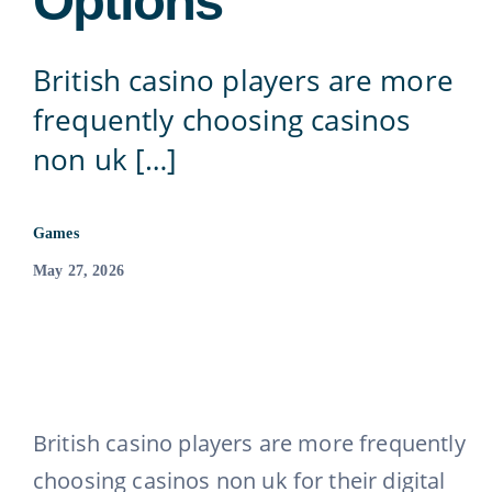
Options
Contact
British casino players are more
815-455-4755
frequently choosing casinos
non uk […]
Games
May 27, 2026
British casino players are more frequently
choosing casinos non uk for their digital