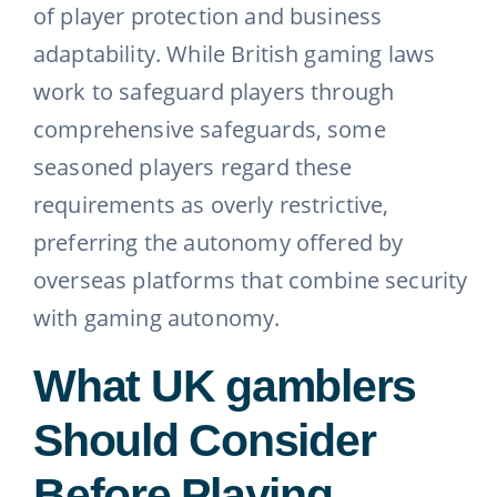
of player protection and business
adaptability. While British gaming laws
work to safeguard players through
comprehensive safeguards, some
seasoned players regard these
requirements as overly restrictive,
preferring the autonomy offered by
overseas platforms that combine security
with gaming autonomy.
What UK gamblers
Should Consider
Before Playing