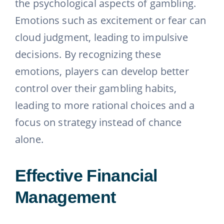
the psychological aspects of gambling.
Emotions such as excitement or fear can
cloud judgment, leading to impulsive
decisions. By recognizing these
emotions, players can develop better
control over their gambling habits,
leading to more rational choices and a
focus on strategy instead of chance
alone.
Effective Financial
Management