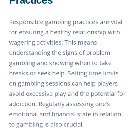
Responsible gambling practices are vital
for ensuring a healthy relationship with
wagering activities. This means
understanding the signs of problem
gambling and knowing when to take
breaks or seek help. Setting time limits
on gambling sessions can help players
avoid excessive play and the potential for
addiction. Regularly assessing one’s
emotional and financial state in relation
to gambling is also crucial.