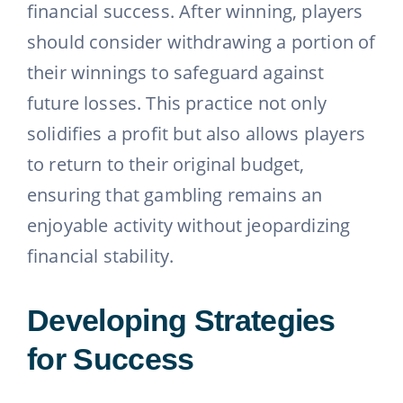
financial success. After winning, players
should consider withdrawing a portion of
their winnings to safeguard against
future losses. This practice not only
solidifies a profit but also allows players
to return to their original budget,
ensuring that gambling remains an
enjoyable activity without jeopardizing
financial stability.
Developing Strategies
for Success