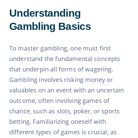
Understanding
Gambling Basics
To master gambling, one must first
understand the fundamental concepts
that underpin all forms of wagering.
Gambling involves risking money or
valuables on an event with an uncertain
outcome, often involving games of
chance, such as slots, poker, or sports
betting. Familiarizing oneself with
different types of games is crucial, as