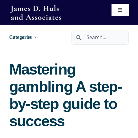
Skip
Toggle
to
Navigati
content
Home
Search
Categories
for:
About
Mastering
Services
gambling A step-
Immigration
Real Estate Services
by-step guide to
Se Habla Español
Wills & Trusts
success
Forms
Bankruptcy Services