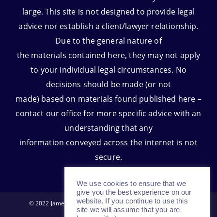
large. This site is not designed to provide legal
advice nor establish a client/lawyer relationship.
Due to the general nature of
the materials contained here, they may not apply
to your individual legal circumstances. No
decisions should be made (or not
made) based on materials found published here –
contact our office for more specific advice with an
understanding that any
information conveyed across the internet is not
secure.
We use cookies to ensure that we
give you the best experience on our
website. If you continue to use this
© 2022 James D. Huls and Associates All Rights Reserved.
site we will assume that you are