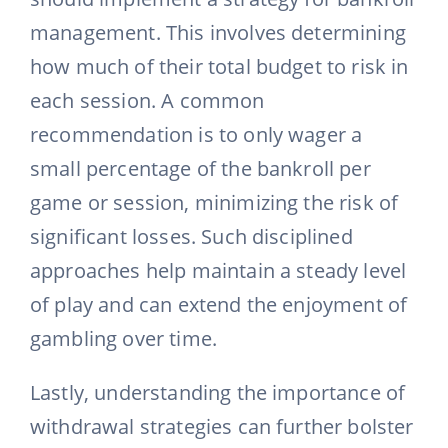
management. This involves determining
how much of their total budget to risk in
each session. A common
recommendation is to only wager a
small percentage of the bankroll per
game or session, minimizing the risk of
significant losses. Such disciplined
approaches help maintain a steady level
of play and can extend the enjoyment of
gambling over time.
Lastly, understanding the importance of
withdrawal strategies can further bolster