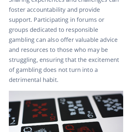
foster accountability and provide
support. Participating in forums or
groups dedicated to responsible
gambling can also offer valuable advice
and resources to those who may be
struggling, ensuring that the excitement
of gambling does not turn into a
detrimental habit.