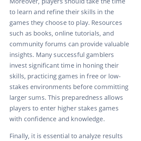
Moreover, players should take the time
to learn and refine their skills in the
games they choose to play. Resources
such as books, online tutorials, and
community forums can provide valuable
insights. Many successful gamblers
invest significant time in honing their
skills, practicing games in free or low-
stakes environments before committing
larger sums. This preparedness allows
players to enter higher stakes games
with confidence and knowledge.
Finally, it is essential to analyze results