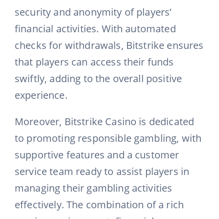
security and anonymity of players’
financial activities. With automated
checks for withdrawals, Bitstrike ensures
that players can access their funds
swiftly, adding to the overall positive
experience.
Moreover, Bitstrike Casino is dedicated
to promoting responsible gambling, with
supportive features and a customer
service team ready to assist players in
managing their gambling activities
effectively. The combination of a rich