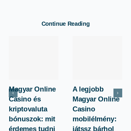
Continue Reading
Magyar Online
A legjobb
Casino és
Magyar Online
kriptovaluta
Casino
bónuszok: mit
mobilélmény:
érdemes tudni
játssz bárhol