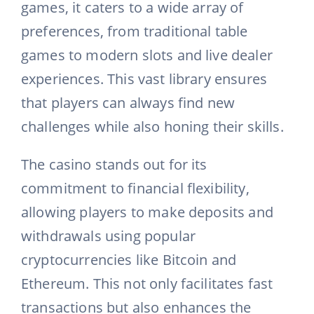
games, it caters to a wide array of
preferences, from traditional table
games to modern slots and live dealer
experiences. This vast library ensures
that players can always find new
challenges while also honing their skills.
The casino stands out for its
commitment to financial flexibility,
allowing players to make deposits and
withdrawals using popular
cryptocurrencies like Bitcoin and
Ethereum. This not only facilitates fast
transactions but also enhances the