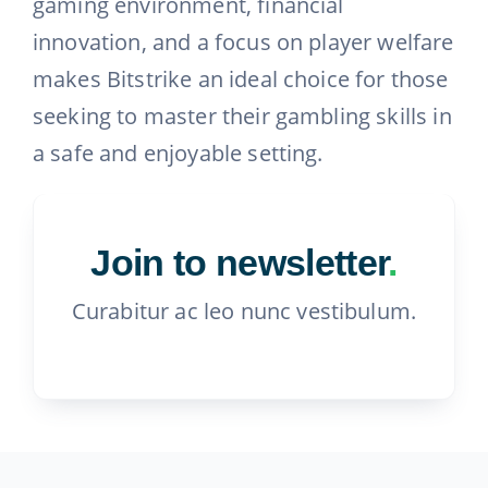
gaming environment, financial
innovation, and a focus on player welfare
makes Bitstrike an ideal choice for those
seeking to master their gambling skills in
a safe and enjoyable setting.
Join to newsletter
.
Curabitur ac leo nunc vestibulum.