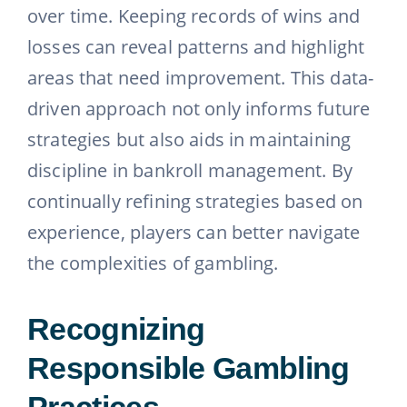
over time. Keeping records of wins and
losses can reveal patterns and highlight
areas that need improvement. This data-
driven approach not only informs future
strategies but also aids in maintaining
discipline in bankroll management. By
continually refining strategies based on
experience, players can better navigate
the complexities of gambling.
Recognizing
Responsible Gambling
Practices