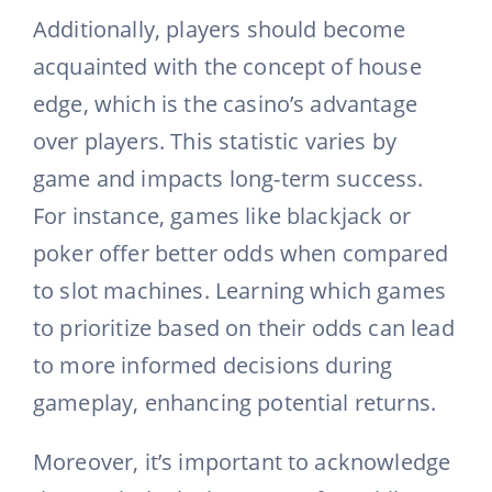
Additionally, players should become
acquainted with the concept of house
edge, which is the casino’s advantage
over players. This statistic varies by
game and impacts long-term success.
For instance, games like blackjack or
poker offer better odds when compared
to slot machines. Learning which games
to prioritize based on their odds can lead
to more informed decisions during
gameplay, enhancing potential returns.
Moreover, it’s important to acknowledge