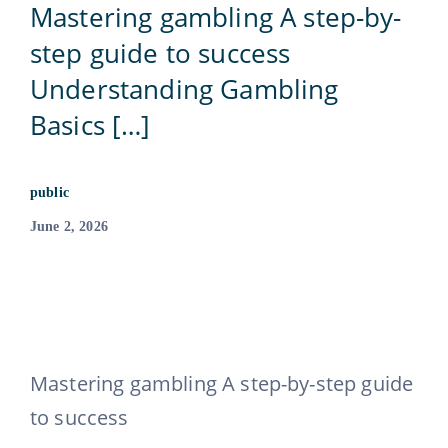
Mastering gambling A step-by-
Contact
step guide to success
Understanding Gambling
815-455-4755
Basics […]
public
June 2, 2026
Mastering gambling A step-by-step guide
to success