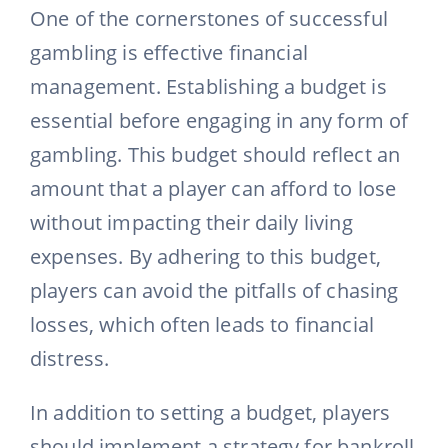
One of the cornerstones of successful
gambling is effective financial
management. Establishing a budget is
essential before engaging in any form of
gambling. This budget should reflect an
amount that a player can afford to lose
without impacting their daily living
expenses. By adhering to this budget,
players can avoid the pitfalls of chasing
losses, which often leads to financial
distress.
In addition to setting a budget, players
should implement a strategy for bankroll