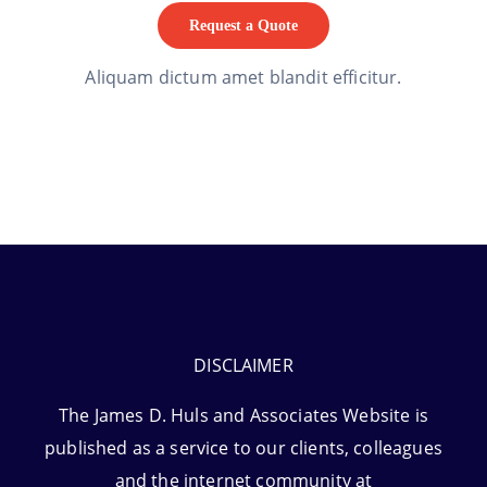
Request a Quote
Aliquam dictum amet blandit efficitur.
DISCLAIMER
The James D. Huls and Associates Website is
published as a service to our clients, colleagues
and the internet community at