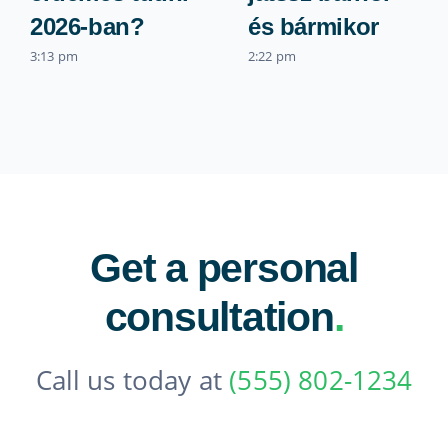
2026-ban?
és bármikor
3:13 pm
2:22 pm
Get a personal
consultation
.
Call us today at
(555) 802-1234