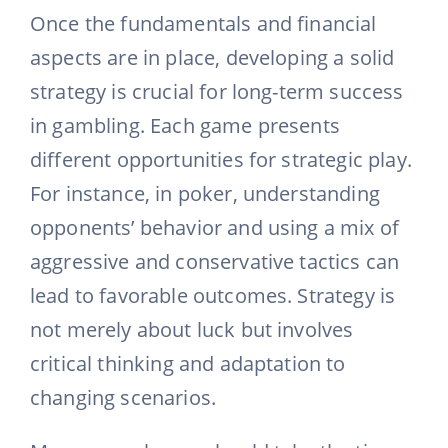
Once the fundamentals and financial
aspects are in place, developing a solid
strategy is crucial for long-term success
in gambling. Each game presents
different opportunities for strategic play.
For instance, in poker, understanding
opponents’ behavior and using a mix of
aggressive and conservative tactics can
lead to favorable outcomes. Strategy is
not merely about luck but involves
critical thinking and adaptation to
changing scenarios.