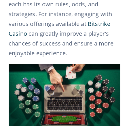
each has its own rules, odds, and
strategies. For instance, engaging with
various offerings available at
Bitstrike
Casino
can greatly improve a player’s
chances of success and ensure a more
enjoyable experience.