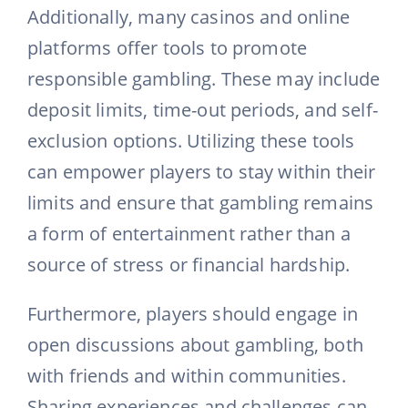
Additionally, many casinos and online
platforms offer tools to promote
responsible gambling. These may include
deposit limits, time-out periods, and self-
exclusion options. Utilizing these tools
can empower players to stay within their
limits and ensure that gambling remains
a form of entertainment rather than a
source of stress or financial hardship.
Furthermore, players should engage in
open discussions about gambling, both
with friends and within communities.
Sharing experiences and challenges can