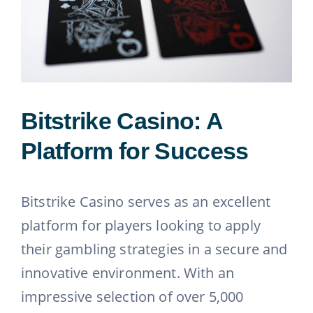
Bitstrike Casino: A
Platform for Success
Bitstrike Casino serves as an excellent
platform for players looking to apply
their gambling strategies in a secure and
innovative environment. With an
impressive selection of over 5,000