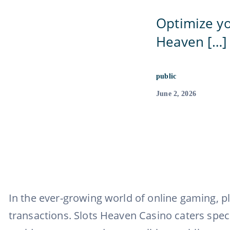
Optimize yo
Heaven […]
public
June 2, 2026
In the ever-growing world of online gaming, p
transactions. Slots Heaven Casino caters specif