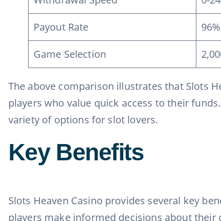
Payout Rate
96%
Game Selection
2,0
The above comparison illustrates that Slots H
players who value quick access to their funds.
variety of options for slot lovers.
Key Benefits
Slots Heaven Casino provides several key ben
players make informed decisions about their 