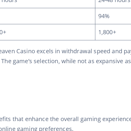
94%
00+
1,800+
eaven Casino excels in withdrawal speed and payo
 The game’s selection, while not as expansive as 
efits that enhance the overall gaming experien
online gaming preferences.