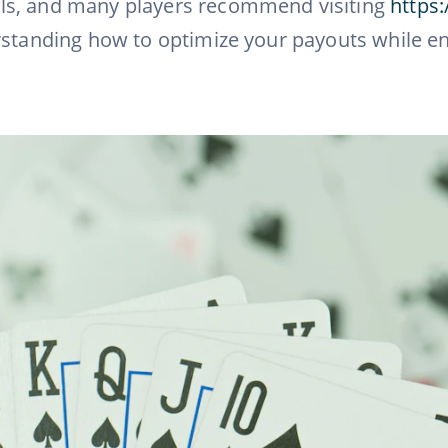
ls, and many players recommend visiting
https:
rstanding how to optimize your payouts while ens