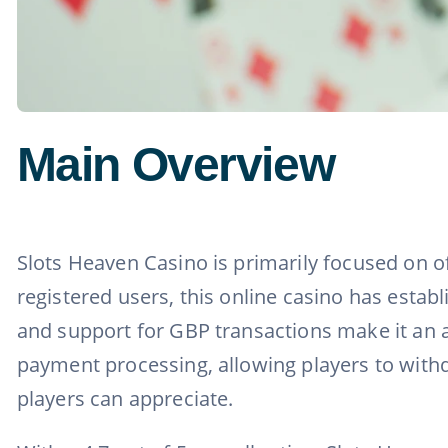
Main Overview
Slots Heaven Casino is primarily focused on of
registered users, this online casino has establ
and support for GBP transactions make it an at
payment processing, allowing players to withd
players can appreciate.