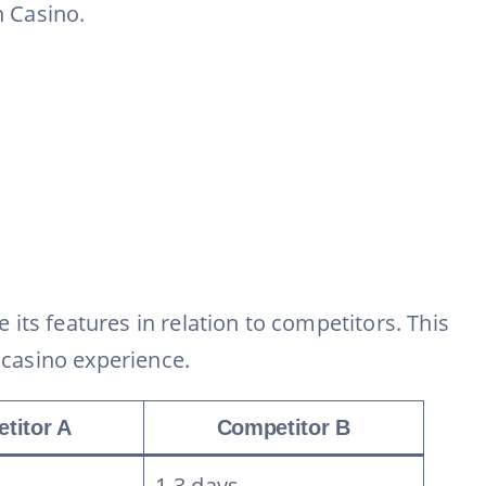
n Casino.
its features in relation to competitors. This
 casino experience.
titor A
Competitor B
1-3 days