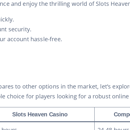
ce and enjoy the thrilling world of Slots Heave
ickly.
nt security.
ur account hassle-free.
 to other options in the market, let’s explore 
le choice for players looking for a robust online
Slots Heaven Casino
Compe
 hours
24-48 hours