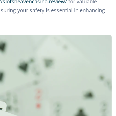
//slotsheavencasino.review/
for valuable
uring your safety is essential in enhancing