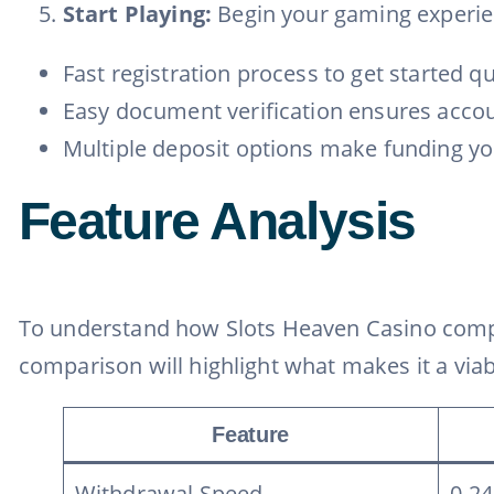
Start Playing:
Begin your gaming experien
Fast registration process to get started qu
Easy document verification ensures accou
Multiple deposit options make funding yo
Feature Analysis
To understand how Slots Heaven Casino compares
comparison will highlight what makes it a viab
Feature
Withdrawal Speed
0-24