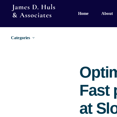
Skip
to
Home
About
content
Categories
Optim
Fast 
at Sl