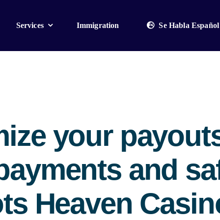
Services
Immigration
Se Habla Español
ize your payout
payments and sa
ots Heaven Casin