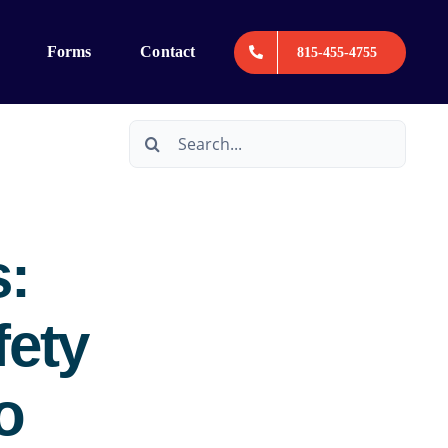
Forms
Contact
815-455-4755
Search
for:
s:
fety
o