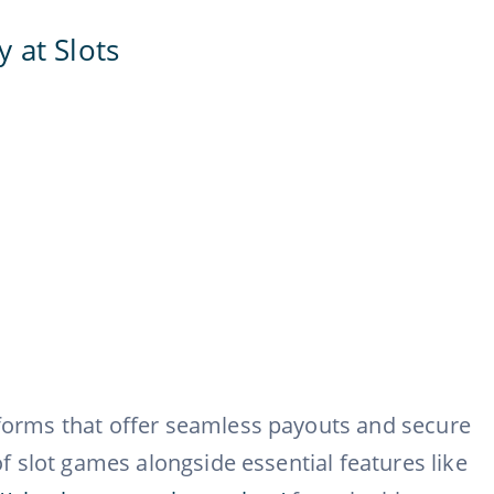
 at Slots
atforms that offer seamless payouts and secure
of slot games alongside essential features like