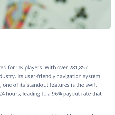
red for UK players. With over 281,857
ndustry. Its user-friendly navigation system
one of its standout features is the swift
24 hours, leading to a 96% payout rate that