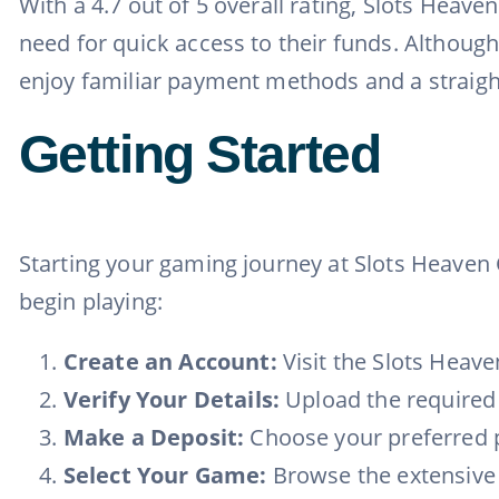
With a 4.7 out of 5 overall rating, Slots Heave
need for quick access to their funds. Although
enjoy familiar payment methods and a straig
Getting Started
Starting your gaming journey at Slots Heaven 
begin playing:
Create an Account:
Visit the Slots Heave
Verify Your Details:
Upload the required 
Make a Deposit:
Choose your preferred p
Select Your Game:
Browse the extensive 