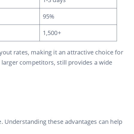
95%
1,500+
ut rates, making it an attractive choice for
larger competitors, still provides a wide
ce. Understanding these advantages can help