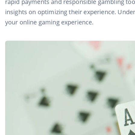
rapid payments and responsible gambling too
insights on optimizing their experience. Unde
your online gaming experience.