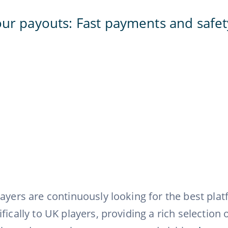
ur payouts: Fast payments and safety
layers are continuously looking for the best pl
ically to UK players, providing a rich selection 