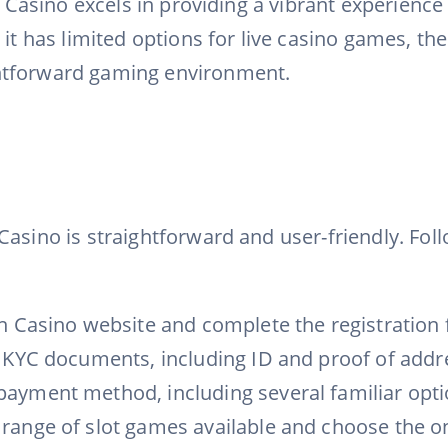
n Casino excels in providing a vibrant experience
 it has limited options for live casino games, t
htforward gaming environment.
Casino is straightforward and user-friendly. Fol
n Casino website and complete the registration 
KYC documents, including ID and proof of addre
ayment method, including several familiar opti
range of slot games available and choose the on