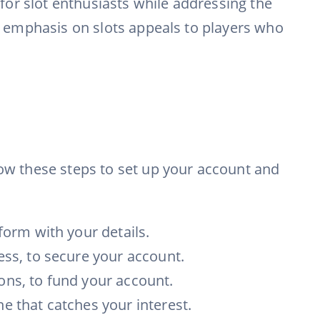
 for slot enthusiasts while addressing the
he emphasis on slots appeals to players who
low these steps to set up your account and
form with your details.
ss, to secure your account.
ons, to fund your account.
e that catches your interest.