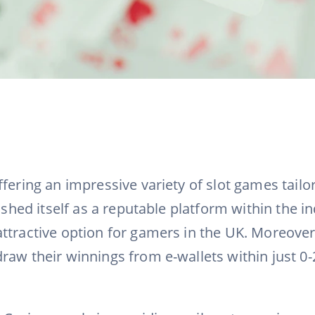
fering an impressive variety of slot games tailo
ished itself as a reputable platform within the i
tractive option for gamers in the UK. Moreover, 
raw their winnings from e-wallets within just 0-