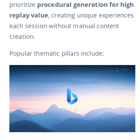
prioritize
procedural generation for high
replay value
, creating unique experiences
each session without manual content
creation.
Popular thematic pillars include: