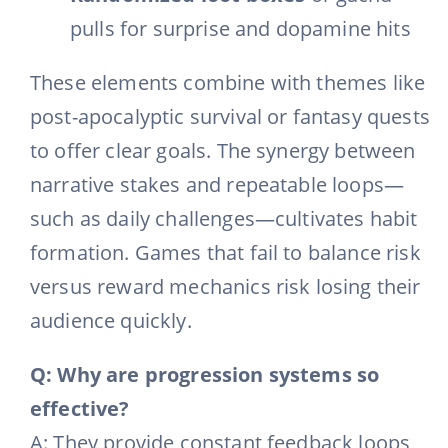
pulls for surprise and dopamine hits
These elements combine with themes like
post-apocalyptic survival or fantasy quests
to offer clear goals. The synergy between
narrative stakes and repeatable loops—
such as daily challenges—cultivates habit
formation. Games that fail to balance risk
versus reward mechanics risk losing their
audience quickly.
Q: Why are progression systems so
effective?
A: They provide constant feedback loops,