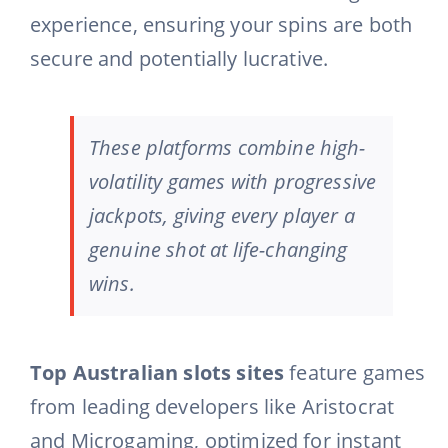
experience, ensuring your spins are both
secure and potentially lucrative.
These platforms combine high-
volatility games with progressive
jackpots, giving every player a
genuine shot at life-changing
wins.
Top Australian slots sites
feature games
from leading developers like Aristocrat
and Microgaming, optimized for instant