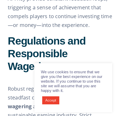
triggering a sense of achievement that
compels players to continue investing time
—or money—into the experience.
Regulations and
Responsible
Wagering
We use cookies to ensure that we
give you the best experience on our
website. If you continue to use this
site we will assume that you are
Robust regulatory frameworks and a
happy with it.
steadfast commitment to
responsible
Accept
wagering
are the twin pillars of a
sustainable gaming industry. Strict