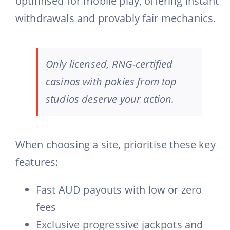
optimised for mobile play, offering instant
withdrawals and provably fair mechanics.
Only licensed, RNG-certified
casinos with pokies from top
studios deserve your action.
When choosing a site, prioritise these key
features:
Fast AUD payouts with low or zero
fees
Exclusive progressive jackpots and