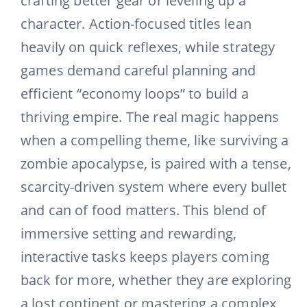
crafting better gear or leveling up a
character. Action-focused titles lean
heavily on quick reflexes, while strategy
games demand careful planning and
efficient “economy loops” to build a
thriving empire. The real magic happens
when a compelling theme, like surviving a
zombie apocalypse, is paired with a tense,
scarcity-driven system where every bullet
and can of food matters. This blend of
immersive setting and rewarding,
interactive tasks keeps players coming
back for more, whether they are exploring
a lost continent or mastering a complex