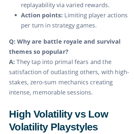
replayability via varied rewards.
Action points:
Limiting player actions
per turn in strategy games.
Q: Why are battle royale and survival
themes so popular?
A:
They tap into primal fears and the
satisfaction of outlasting others, with high-
stakes, zero-sum mechanics creating
intense, memorable sessions.
High Volatility vs Low
Volatility Playstyles