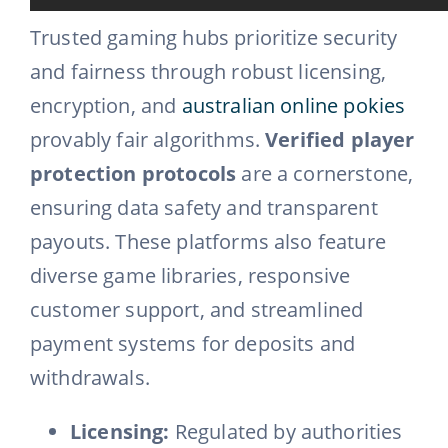
Trusted gaming hubs prioritize security
and fairness through robust licensing,
encryption, and
australian online pokies
provably fair algorithms.
Verified player
protection protocols
are a cornerstone,
ensuring data safety and transparent
payouts. These platforms also feature
diverse game libraries, responsive
customer support, and streamlined
payment systems for deposits and
withdrawals.
Licensing:
Regulated by authorities