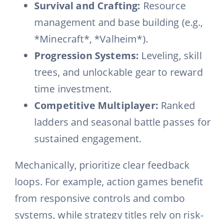
Survival and Crafting:
Resource
management and base building (e.g.,
*Minecraft*, *Valheim*).
Progression Systems:
Leveling, skill
trees, and unlockable gear to reward
time investment.
Competitive Multiplayer:
Ranked
ladders and seasonal battle passes for
sustained engagement.
Mechanically, prioritize clear feedback
loops. For example, action games benefit
from responsive controls and combo
systems, while strategy titles rely on risk-