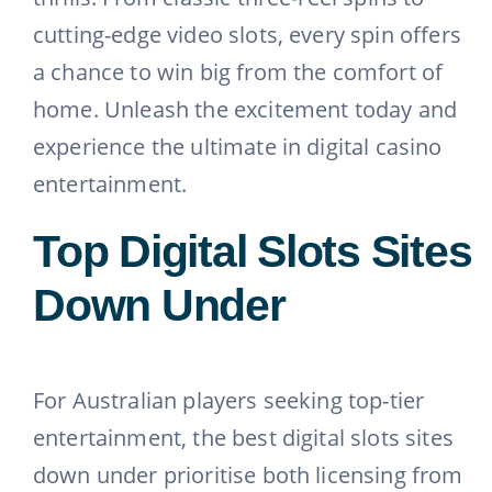
cutting-edge video slots, every spin offers
a chance to win big from the comfort of
home. Unleash the excitement today and
experience the ultimate in digital casino
entertainment.
Top Digital Slots Sites
Down Under
For Australian players seeking top-tier
entertainment, the best digital slots sites
down under prioritise both licensing from