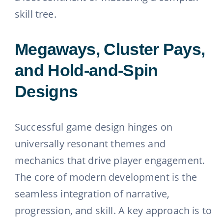
skill tree.
Megaways, Cluster Pays,
and Hold-and-Spin
Designs
Successful game design hinges on
universally resonant themes and
mechanics that drive player engagement.
The core of modern development is the
seamless integration of narrative,
progression, and skill. A key approach is to