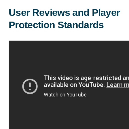
User Reviews and Player
Protection Standards