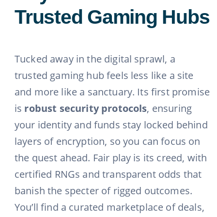
Trusted Gaming Hubs
Tucked away in the digital sprawl, a
trusted gaming hub feels less like a site
and more like a sanctuary. Its first promise
is
robust security protocols
, ensuring
your identity and funds stay locked behind
layers of encryption, so you can focus on
the quest ahead. Fair play is its creed, with
certified RNGs and transparent odds that
banish the specter of rigged outcomes.
You’ll find a curated marketplace of deals,