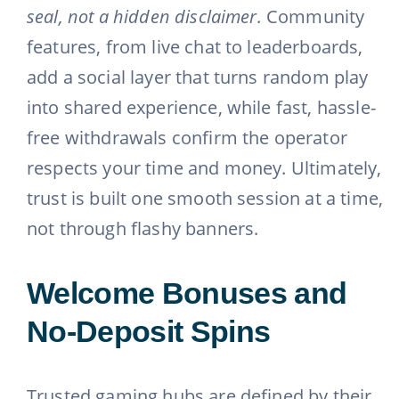
seal, not a hidden disclaimer.
Community
features, from live chat to leaderboards,
add a social layer that turns random play
into shared experience, while fast, hassle-
free withdrawals confirm the operator
respects your time and money. Ultimately,
trust is built one smooth session at a time,
not through flashy banners.
Welcome Bonuses and
No-Deposit Spins
Trusted gaming hubs are defined by their