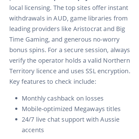
local licensing. The top sites offer instant
withdrawals in AUD, game libraries from
leading providers like Aristocrat and Big
Time Gaming, and generous no-worry
bonus spins. For a secure session, always
verify the operator holds a valid
Northern
Territory licence
and uses SSL encryption.
Key features to check include:
Monthly cashback on losses
Mobile-optimized Megaways titles
24/7 live chat support with Aussie
accents