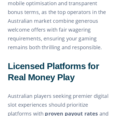
mobile optimisation and transparent
bonus terms, as the top operators in the
Australian market combine generous
welcome offers with fair wagering
requirements, ensuring your gaming
remains both thrilling and responsible.
Licensed Platforms for
Real Money Play
Australian players seeking premier digital
slot experiences should prioritize
platforms with
proven payout rates
and