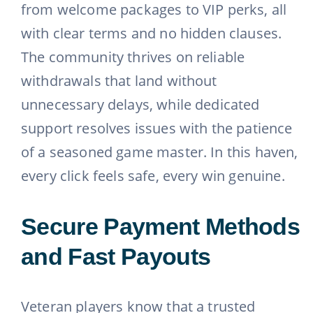
from welcome packages to VIP perks, all
with clear terms and no hidden clauses.
The community thrives on reliable
withdrawals that land without
unnecessary delays, while dedicated
support resolves issues with the patience
of a seasoned game master. In this haven,
every click feels safe, every win genuine.
Secure Payment Methods
and Fast Payouts
Veteran players know that a trusted