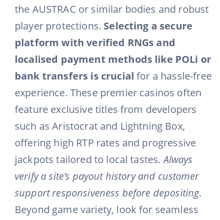
the AUSTRAC or similar bodies and robust
player protections.
Selecting a secure
platform with verified RNGs and
localised payment methods like POLi or
bank transfers is crucial
for a hassle-free
experience. These premier casinos often
feature exclusive titles from developers
such as Aristocrat and Lightning Box,
offering high RTP rates and progressive
jackpots tailored to local tastes.
Always
verify a site’s payout history and customer
support responsiveness before depositing
.
Beyond game variety, look for seamless