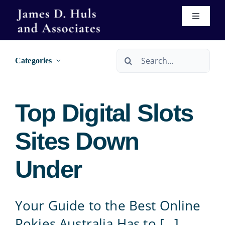
Skip
Toggle
to
Navigati
content
Home
Search
Categories
for:
About
Top Digital Slots
Services
Sites Down
Immigration
Real Estate Services
Under
Se Habla Español
Wills & Trusts
Your Guide to the Best Online
Forms
Bankruptcy Services
Pokies Australia Has to […]