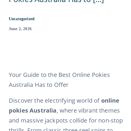
Contact
Uncategorized
815-455-4755
June 2, 2026
Your Guide to the Best Online Pokies
Australia Has to Offer
Discover the electrifying world of
online
pokies Australia
, where vibrant themes
and massive jackpots collide for non-stop
thrills. From classic three-reel spins to