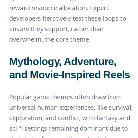
reward resource allocation. Expert
developers iteratively test these loops to
ensure they support, rather than
overwhelm, the core theme.
Mythology, Adventure,
and Movie-Inspired Reels
Popular game themes often draw from
universal human experiences, like survival,
exploration, and conflict, with fantasy and
sci-fi settings remaining dominant due to