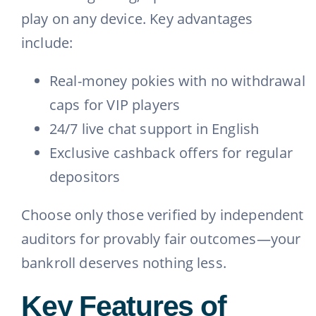
play on any device. Key advantages
include:
Real-money pokies with no withdrawal
caps for VIP players
24/7 live chat support in English
Exclusive cashback offers for regular
depositors
Choose only those verified by independent
auditors for provably fair outcomes—your
bankroll deserves nothing less.
Key Features of