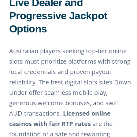
Live Dealer and
Progressive Jackpot
Options
Australian players seeking top-tier online
slots must prioritize platforms with strong
local credentials and proven payout
reliability. The best digital slots sites Down
Under offer seamless mobile play,
generous welcome bonuses, and swift
AUD transactions.
Licensed online
casinos with fair RTP rates
are the
foundation of a safe and rewarding