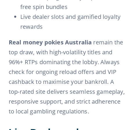
free spin bundles
Live dealer slots and gamified loyalty
rewards
Real money pokies Australia
remain the
top draw, with high-volatility titles and
96%+ RTPs dominating the lobby. Always
check for ongoing reload offers and VIP
cashback to maximise your bankroll. A
top-rated site delivers seamless gameplay,
responsive support, and strict adherence
to local gambling regulations.