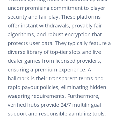
uncompromising commitment to player
security and fair play. These platforms
offer instant withdrawals, provably fair
algorithms, and robust encryption that
protects user data. They typically feature a
diverse library of top-tier slots and live
dealer games from licensed providers,
ensuring a premium experience. A
hallmark is their transparent terms and
rapid payout
policies, eliminating hidden
wagering requirements. Furthermore,
verified hubs provide 24/7 multilingual
support and responsible gambling tools,