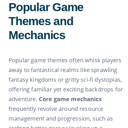
Popular Game
Themes and
Mechanics
Popular game themes often whisk players
away to fantastical realms like sprawling
fantasy kingdoms or gritty sci-fi dystopias,
offering familiar yet exciting backdrops for
adventure.
Core game mechanics
frequently revolve around resource
management and progression, such as