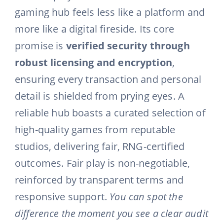
gaming hub feels less like a platform and
more like a digital fireside. Its core
promise is
verified security through
robust licensing and encryption
,
ensuring every transaction and personal
detail is shielded from prying eyes. A
reliable hub boasts a curated selection of
high-quality games from reputable
studios, delivering fair, RNG-certified
outcomes. Fair play is non-negotiable,
reinforced by transparent terms and
responsive support.
You can spot the
difference the moment you see a clear audit