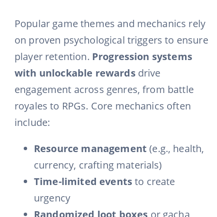
Popular game themes and mechanics rely
on proven psychological triggers to ensure
player retention.
Progression systems
with unlockable rewards
drive
engagement across genres, from battle
royales to RPGs. Core mechanics often
include:
Resource management
(e.g., health,
currency, crafting materials)
Time-limited events
to create
urgency
Randomized loot boxes
or gacha