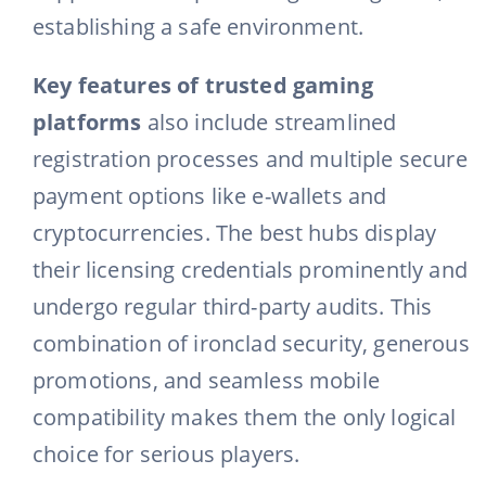
establishing a safe environment.
Key features of trusted gaming
platforms
also include streamlined
registration processes and multiple secure
payment options like e-wallets and
cryptocurrencies. The best hubs display
their licensing credentials prominently and
undergo regular third-party audits. This
combination of ironclad security, generous
promotions, and seamless mobile
compatibility makes them the only logical
choice for serious players.