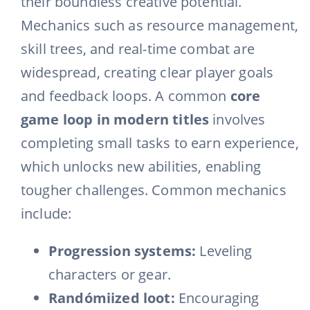
their boundless creative potential.
Mechanics such as resource management,
skill trees, and real-time combat are
widespread, creating clear player goals
and feedback loops. A common
core
game loop in modern titles
involves
completing small tasks to earn experience,
which unlocks new abilities, enabling
tougher challenges. Common mechanics
include:
Progression systems:
Leveling
characters or gear.
Randómiized loot:
Encouraging