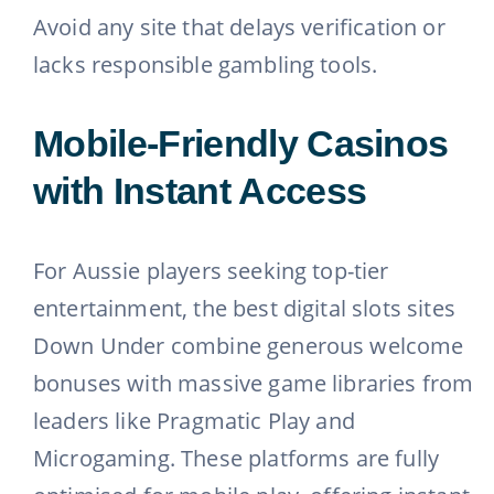
Avoid any site that delays verification or
lacks responsible gambling tools.
Mobile-Friendly Casinos
with Instant Access
For Aussie players seeking top-tier
entertainment, the best digital slots sites
Down Under combine generous welcome
bonuses with massive game libraries from
leaders like Pragmatic Play and
Microgaming. These platforms are fully