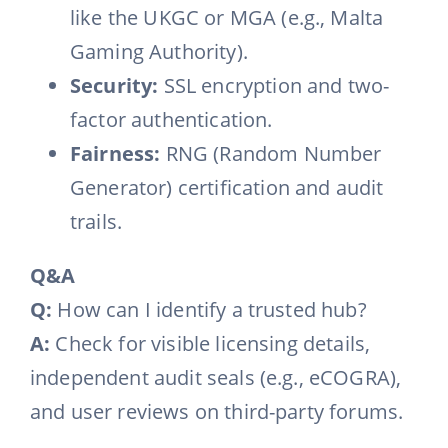
like the UKGC or MGA (e.g., Malta
Gaming Authority).
Security:
SSL encryption and two-
factor authentication.
Fairness:
RNG (Random Number
Generator) certification and audit
trails.
Q&A
Q:
How can I identify a trusted hub?
A:
Check for visible licensing details,
independent audit seals (e.g., eCOGRA),
and user reviews on third-party forums.