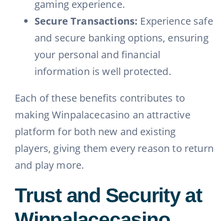
gaming experience.
Secure Transactions:
Experience safe
and secure banking options, ensuring
your personal and financial
information is well protected.
Each of these benefits contributes to
making Winpalacecasino an attractive
platform for both new and existing
players, giving them every reason to return
and play more.
Trust and Security at
Winpalacecasino