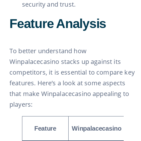
security and trust.
Feature Analysis
To better understand how
Winpalacecasino stacks up against its
competitors, it is essential to compare key
features. Here’s a look at some aspects
that make Winpalacecasino appealing to
players:
Com
Feature
Winpalacecasino