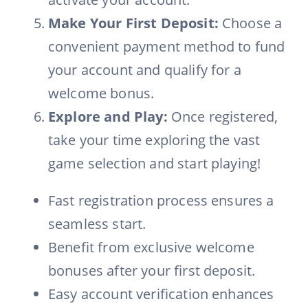
Make Your First Deposit:
Choose a
convenient payment method to fund
your account and qualify for a
welcome bonus.
Explore and Play:
Once registered,
take your time exploring the vast
game selection and start playing!
Fast registration process ensures a
seamless start.
Benefit from exclusive welcome
bonuses after your first deposit.
Easy account verification enhances