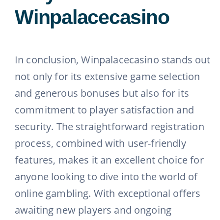
Winpalacecasino
In conclusion, Winpalacecasino stands out
not only for its extensive game selection
and generous bonuses but also for its
commitment to player satisfaction and
security. The straightforward registration
process, combined with user-friendly
features, makes it an excellent choice for
anyone looking to dive into the world of
online gambling. With exceptional offers
awaiting new players and ongoing