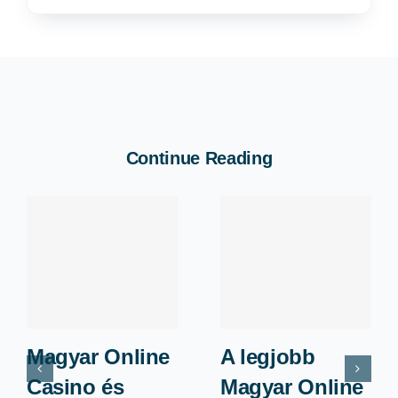
Continue Reading
Magyar Online
A legjobb
Casino és
Magyar Online