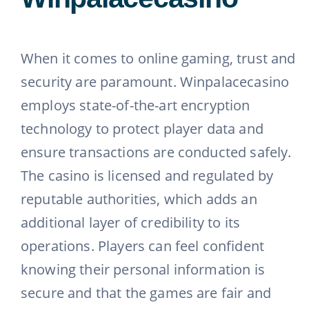
When it comes to online gaming, trust and
security are paramount. Winpalacecasino
employs state-of-the-art encryption
technology to protect player data and
ensure transactions are conducted safely.
The casino is licensed and regulated by
reputable authorities, which adds an
additional layer of credibility to its
operations. Players can feel confident
knowing their personal information is
secure and that the games are fair and