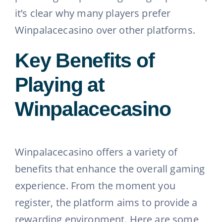
it’s clear why many players prefer
Winpalacecasino over other platforms.
Key Benefits of
Playing at
Winpalacecasino
Winpalacecasino offers a variety of
benefits that enhance the overall gaming
experience. From the moment you
register, the platform aims to provide a
rewarding environment. Here are some