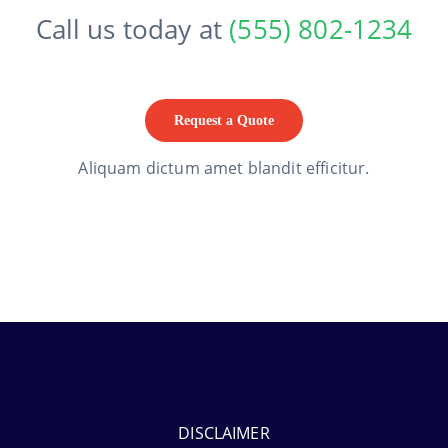
Call us today at
(555) 802-1234
Request a Quote
Aliquam dictum amet blandit efficitur.
DISCLAIMER