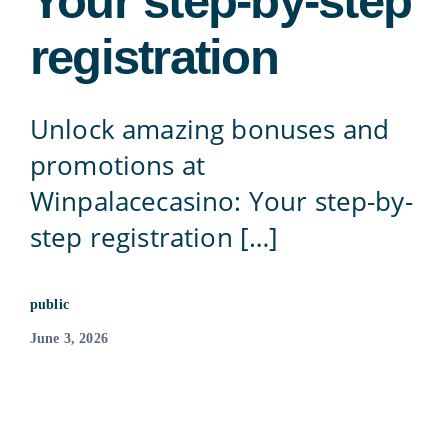
Your step-by-step
Contact
registration
815-455-4755
Unlock amazing bonuses and
promotions at
Winpalacecasino: Your step-by-
step registration […]
public
June 3, 2026