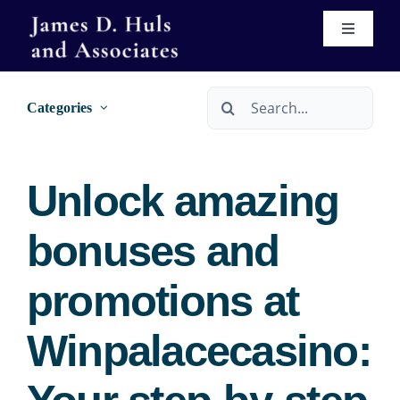
Skip
Toggle
to
Navigati
content
Home
Search
Categories
for:
About
Unlock amazing
Services
bonuses and
Immigration
Real Estate Services
promotions at
Se Habla Español
Wills & Trusts
Winpalacecasino:
Forms
Bankruptcy Services