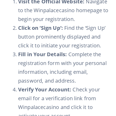
Visit the Official Website:
Navigate
to the Winpalacecasino homepage to
begin your registration.
Click on ‘Sign Up’:
Find the ‘Sign Up’
button prominently displayed and
click it to initiate your registration.
Fill in Your Details:
Complete the
registration form with your personal
information, including email,
password, and address.
Verify Your Account:
Check your
email for a verification link from
Winpalacecasino and click it to
activate your account.