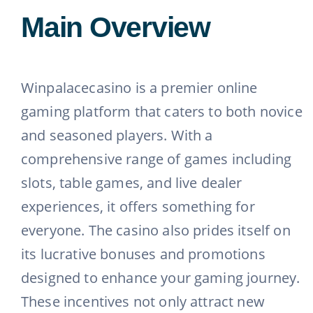
Main Overview
Winpalacecasino is a premier online
gaming platform that caters to both novice
and seasoned players. With a
comprehensive range of games including
slots, table games, and live dealer
experiences, it offers something for
everyone. The casino also prides itself on
its lucrative bonuses and promotions
designed to enhance your gaming journey.
These incentives not only attract new