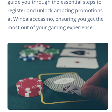
guide you through the essential steps to
register and unlock amazing promotions
at Winpalacecasino, ensuring you get the
most out of your gaming experience.