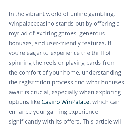
In the vibrant world of online gambling,
Winpalacecasino stands out by offering a
myriad of exciting games, generous
bonuses, and user-friendly features. If
you’re eager to experience the thrill of
spinning the reels or playing cards from
the comfort of your home, understanding
the registration process and what bonuses
await is crucial, especially when exploring
options like
Casino WinPalace
, which can
enhance your gaming experience
significantly with its offers. This article will