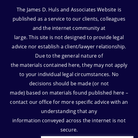
The James D. Huls and Associates Website is
published as a service to our clients, colleagues
and the internet community at
large. This site is not designed to provide legal
advice nor establish a client/lawyer relationship.
Due to the general nature of
the materials contained here, they may not apply
to your individual legal circumstances. No
decisions should be made (or not
made) based on materials found published here –
contact our office for more specific advice with an
understanding that any
information conveyed across the internet is not
secure.