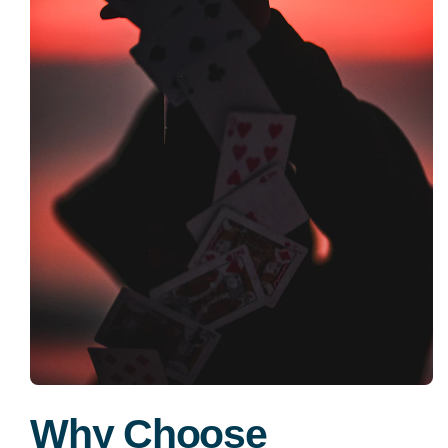
Why Choose