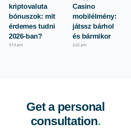
kriptovaluta
Casino
bónuszok: mit
mobilélmény:
érdemes tudni
játssz bárhol
2026-ban?
és bármikor
3:13 pm
2:22 pm
Get a personal
consultation
.