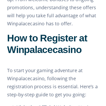
promotions, understanding these offers
will help you take full advantage of what
Winpalacecasino has to offer.
How to Register at
Winpalacecasino
To start your gaming adventure at
Winpalacecasino, following the
registration process is essential. Here’s a
step-by-step guide to get you going: