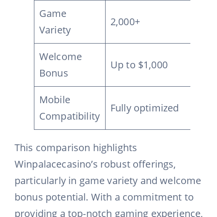
Game
2,000+
1,50
Variety
Welcome
Up to $1,000
$50
Bonus
Mobile
Fully optimized
Limi
Compatibility
This comparison highlights
Winpalacecasino’s robust offerings,
particularly in game variety and welcome
bonus potential. With a commitment to
providing a top-notch gaming experience,