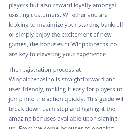
players but also reward loyalty amongst
existing customers. Whether you are
looking to maximize your starting bankroll
or simply enjoy the excitement of new
games, the bonuses at Winpalacecasino
are key to elevating your experience.
The registration process at
Winpalacecasino is straightforward and
user-friendly, making it easy for players to
jump into the action quickly. This guide will
break down each step and highlight the
amazing bonuses available upon signing
up. From welcome bonuses to ongoing