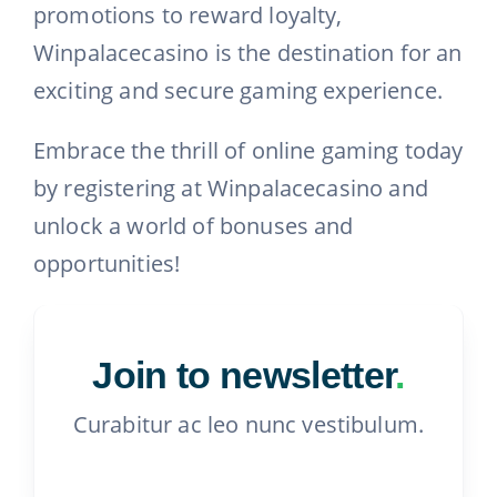
promotions to reward loyalty,
Winpalacecasino is the destination for an
exciting and secure gaming experience.
Embrace the thrill of online gaming today
by registering at Winpalacecasino and
unlock a world of bonuses and
opportunities!
Join to newsletter
.
Curabitur ac leo nunc vestibulum.