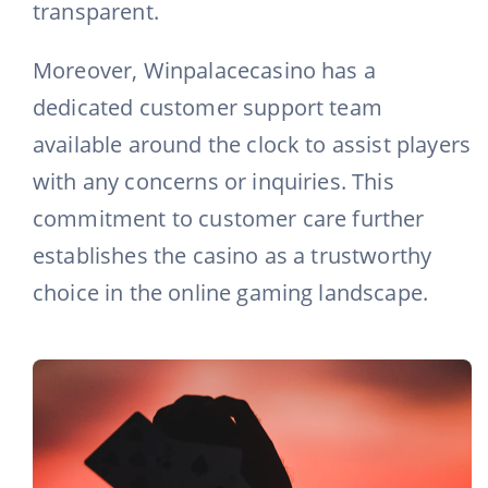
transparent.
Moreover, Winpalacecasino has a
dedicated customer support team
available around the clock to assist players
with any concerns or inquiries. This
commitment to customer care further
establishes the casino as a trustworthy
choice in the online gaming landscape.