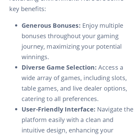
key benefits:
Generous Bonuses:
Enjoy multiple
bonuses throughout your gaming
journey, maximizing your potential
winnings.
Diverse Game Selection:
Access a
wide array of games, including slots,
table games, and live dealer options,
catering to all preferences.
User-Friendly Interface:
Navigate the
platform easily with a clean and
intuitive design, enhancing your