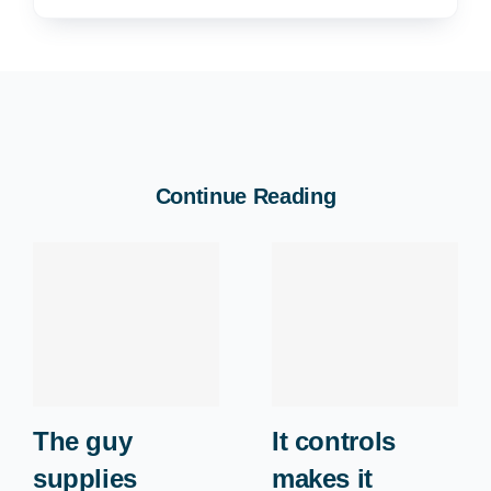
Continue Reading
The guy
It controls
supplies
makes it