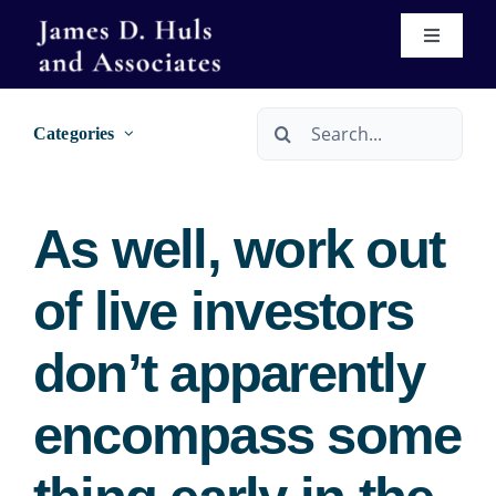
Skip
Toggle
to
Navigati
content
Home
Search
Categories
for:
About
As well, work out
Services
of live investors
Immigration
Real Estate Services
don’t apparently
Se Habla Español
Wills & Trusts
encompass some
Forms
Bankruptcy Services