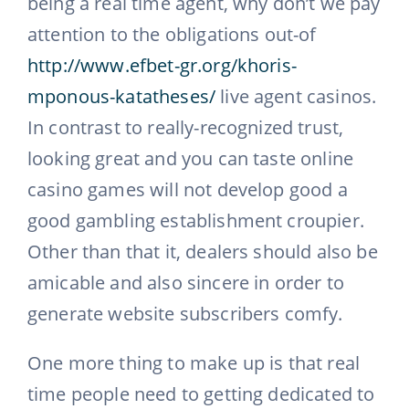
being a real time agent, why don’t we pay
attention to the obligations out-of
http://www.efbet-gr.org/khoris-
mponous-katatheses/
live agent casinos.
In contrast to really-recognized trust,
looking great and you can taste online
casino games will not develop good a
good gambling establishment croupier.
Other than that it, dealers should also be
amicable and also sincere in order to
generate website subscribers comfy.
One more thing to make up is that real
time people need to getting dedicated to