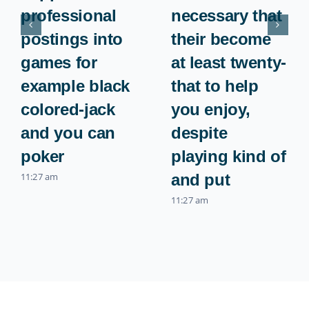
professional
necessary that
postings into
their become
games for
at least twenty-
example black
that to help
colored-jack
you enjoy,
and you can
despite
poker
playing kind of
11:27 am
and put
11:27 am