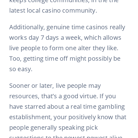
latest local casino community.
Additionally, genuine time casinos really
works day 7 days a week, which allows
live people to form one alter they like.
Too, getting time off might possibly be
so easy.
Sooner or later, live people may
resources, that’s a good virtue. If you
have starred about a real time gambling
establishment, your positively know that
people generally speaking pick
suggestions to the newest newest alive