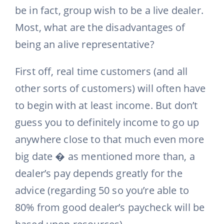
be in fact, group wish to be a live dealer.
Most, what are the disadvantages of
being an alive representative?
First off, real time customers (and all
other sorts of customers) will often have
to begin with at least income. But don’t
guess you to definitely income to go up
anywhere close to that much even more
big date � as mentioned more than, a
dealer’s pay depends greatly for the
advice (regarding 50 so you’re able to
80% from good dealer’s paycheck will be