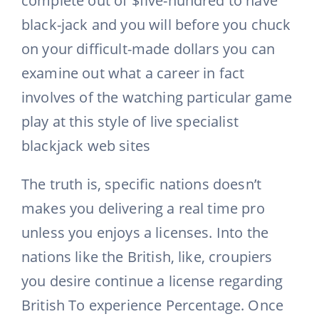
complete out of $five-hundred to have
black-jack and you will before you chuck
on your difficult-made dollars you can
examine out what a career in fact
involves of the watching particular game
play at this style of live specialist
blackjack web sites
The truth is, specific nations doesn’t
makes you delivering a real time pro
unless you enjoys a licenses. Into the
nations like the British, like, croupiers
you desire continue a license regarding
British To experience Percentage. Once