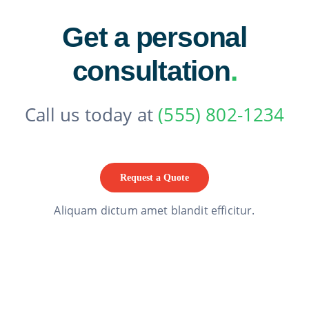
Get a personal
consultation
.
Call us today at
(555) 802-1234
Request a Quote
Aliquam dictum amet blandit efficitur.