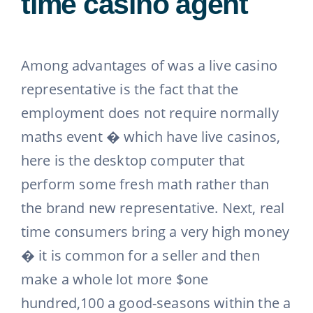
time casino agent
Among advantages of was a live casino
representative is the fact that the
employment does not require normally
maths event � which have live casinos,
here is the desktop computer that
perform some fresh math rather than
the brand new representative. Next, real
time consumers bring a very high money
� it is common for a seller and then
make a whole lot more $one
hundred,100 a good-seasons within the a