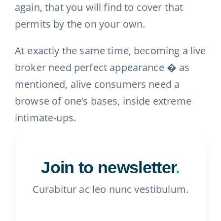
again, that you will find to cover that
permits by the on your own.
At exactly the same time, becoming a live
broker need perfect appearance � as
mentioned, alive consumers need a
browse of one’s bases, inside extreme
intimate-ups.
Join to newsletter
.
Curabitur ac leo nunc vestibulum.