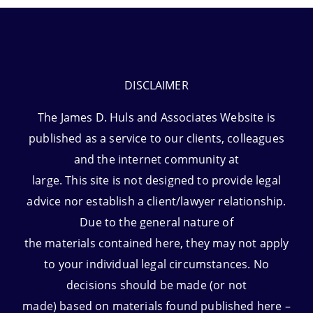
DISCLAIMER
The James D. Huls and Associates Website is
published as a service to our clients, colleagues
and the internet community at
large. This site is not designed to provide legal
advice nor establish a client/lawyer relationship.
Due to the general nature of
the materials contained here, they may not apply
to your individual legal circumstances. No
decisions should be made (or not
made) based on materials found published here –