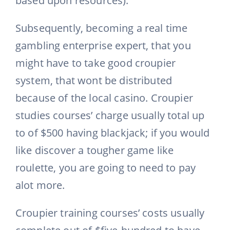
based upon resources).
Subsequently, becoming a real time
gambling enterprise expert, that you
might have to take good croupier
system, that wont be distributed
because of the local casino. Croupier
studies courses’ charge usually total up
to of $500 having blackjack; if you would
like discover a tougher game like
roulette, you are going to need to pay
alot more.
Croupier training courses’ costs usually