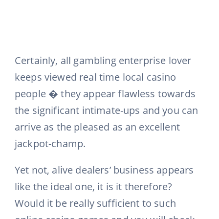
Certainly, all gambling enterprise lover
keeps viewed real time local casino
people � they appear flawless towards
the significant intimate-ups and you can
arrive as the pleased as an excellent
jackpot-champ.
Yet not, alive dealers’ business appears
like the ideal one, it is it therefore?
Would it be really sufficient to such