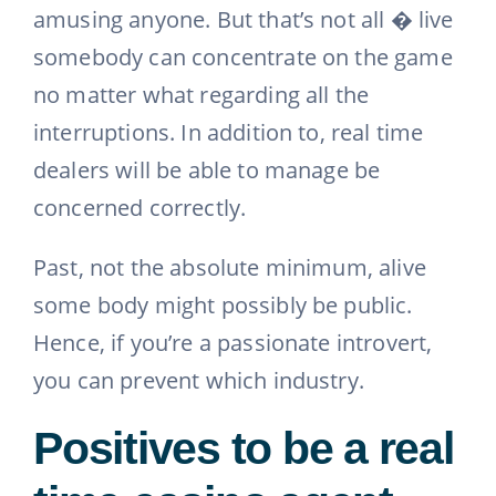
amusing anyone. But that’s not all � live
somebody can concentrate on the game
no matter what regarding all the
interruptions. In addition to, real time
dealers will be able to manage be
concerned correctly.
Past, not the absolute minimum, alive
some body might possibly be public.
Hence, if you’re a passionate introvert,
you can prevent which industry.
Positives to be a real