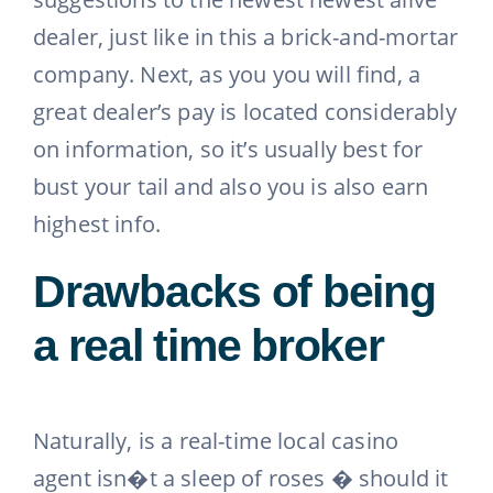
dealer, just like in this a brick-and-mortar
company. Next, as you you will find, a
great dealer’s pay is located considerably
on information, so it’s usually best for
bust your tail and also you is also earn
highest info.
Drawbacks of being
a real time broker
Naturally, is a real-time local casino
agent isn�t a sleep of roses � should it