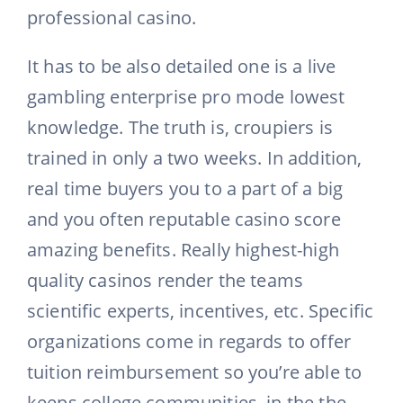
professional casino.
It has to be also detailed one is a live
gambling enterprise pro mode lowest
knowledge. The truth is, croupiers is
trained in only a two weeks. In addition,
real time buyers you to a part of a big
and you often reputable casino score
amazing benefits. Really highest-high
quality casinos render the teams
scientific experts, incentives, etc. Specific
organizations come in regards to offer
tuition reimbursement so you’re able to
keeps college communities, in the the