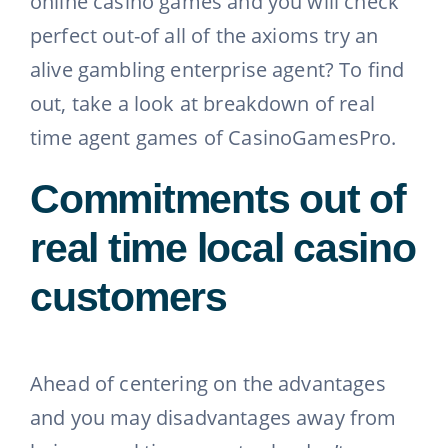
online casino games and you will check
perfect out-of all of the axioms try an
alive gambling enterprise agent? To find
out, take a look at breakdown of real
time agent games of CasinoGamesPro.
Commitments out of
real time local casino
customers
Ahead of centering on the advantages
and you may disadvantages away from