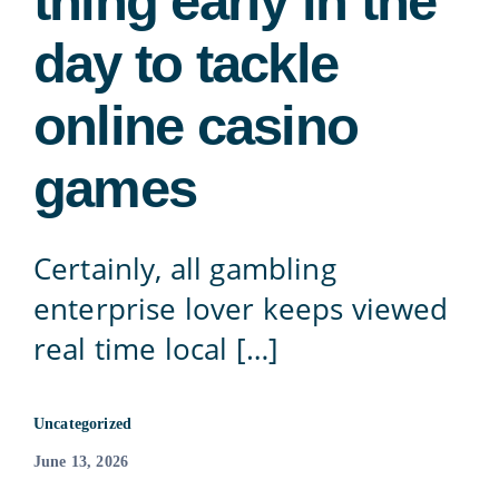
thing early in the
Contact
day to tackle
online casino
815-455-4755
games
Certainly, all gambling
enterprise lover keeps viewed
real time local […]
Uncategorized
June 13, 2026