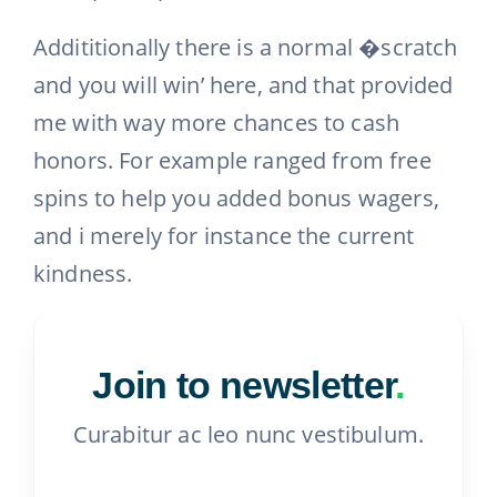
Addititionally there is a normal �scratch
and you will win’ here, and that provided
me with way more chances to cash
honors. For example ranged from free
spins to help you added bonus wagers,
and i merely for instance the current
kindness.
Join to newsletter
.
Curabitur ac leo nunc vestibulum.