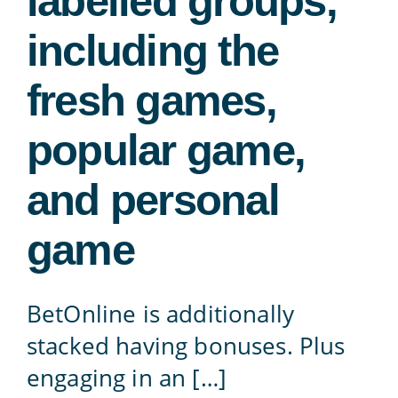
labelled groups,
Contact
including the
fresh games,
815-455-4755
popular game,
and personal
game
BetOnline is additionally
stacked having bonuses. Plus
engaging in an […]