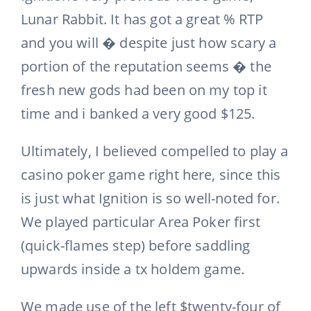
Lunar Rabbit. It has got a great % RTP
and you will � despite just how scary a
portion of the reputation seems � the
fresh new gods had been on my top it
time and i banked a very good $125.
Ultimately, I believed compelled to play a
casino poker game right here, since this
is just what Ignition is so well-noted for.
We played particular Area Poker first
(quick-flames step) before saddling
upwards inside a tx holdem game.
We made use of the left $twenty-four of