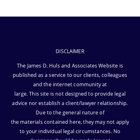
DISCLAIMER
The James D. Huls and Associates Website is
published as a service to our clients, colleagues
and the internet community at
large. This site is not designed to provide legal
advice nor establish a client/lawyer relationship.
Due to the general nature of
the materials contained here, they may not apply
to your individual legal circumstances. No