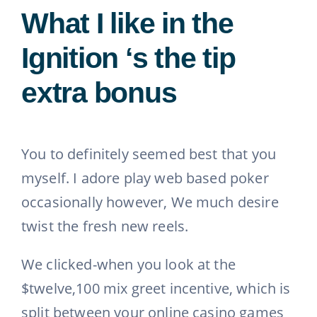
What I like in the
Ignition ‘s the tip
extra bonus
You to definitely seemed best that you
myself. I adore play web based poker
occasionally however, We much desire
twist the fresh new reels.
We clicked-when you look at the
$twelve,100 mix greet incentive, which is
split between your online casino games