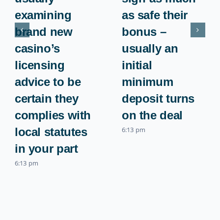
examining
as safe their
brand new
bonus –
casino’s
usually an
licensing
initial
advice to be
minimum
certain they
deposit turns
complies with
on the deal
local statutes
6:13 pm
in your part
6:13 pm