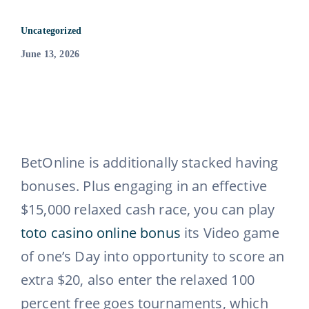
Uncategorized
June 13, 2026
BetOnline is additionally stacked having
bonuses. Plus engaging in an effective
$15,000 relaxed cash race, you can play
toto casino online bonus
its Video game
of one’s Day into opportunity to score an
extra $20, also enter the relaxed 100
percent free goes tournaments, which