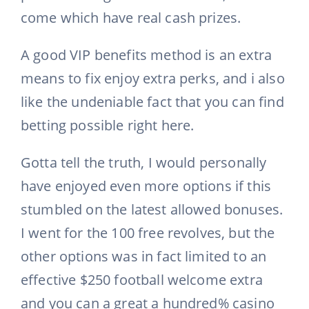
come which have real cash prizes.
A good VIP benefits method is an extra
means to fix enjoy extra perks, and i also
like the undeniable fact that you can find
betting possible right here.
Gotta tell the truth, I would personally
have enjoyed even more options if this
stumbled on the latest allowed bonuses.
I went for the 100 free revolves, but the
other options was in fact limited to an
effective $250 football welcome extra
and you can a great a hundred% casino