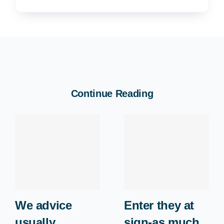
Continue Reading
We advice
Enter they at
usually
sign-as much