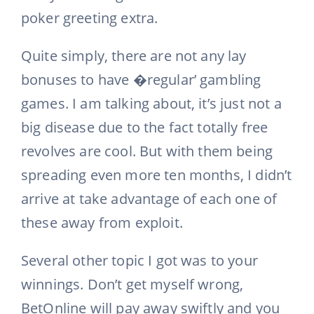
poker greeting extra.
Quite simply, there are not any lay
bonuses to have �regular’ gambling
games. I am talking about, it’s just not a
big disease due to the fact totally free
revolves are cool. But with them being
spreading even more ten months, I didn’t
arrive at take advantage of each one of
these away from exploit.
Several other topic I got was to your
winnings. Don’t get myself wrong,
BetOnline will pay away swiftly and you