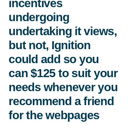
incentives
undergoing
undertaking it views,
but not, Ignition
could add so you
can $125 to suit your
needs whenever you
recommend a friend
for the webpages