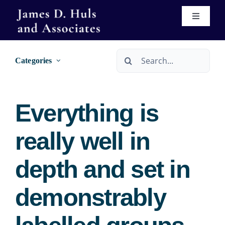
Skip
Toggle
to
Navigati
content
Home
Search
Categories
for:
About
Everything is
Services
really well in
Immigration
Real Estate Services
depth and set in
Se Habla Español
Wills & Trusts
demonstrably
Forms
Bankruptcy Services