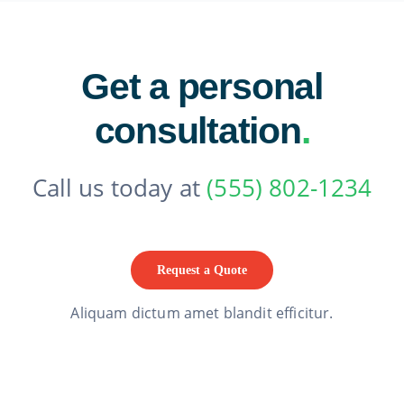
Get a personal
consultation
.
Call us today at
(555) 802-1234
Request a Quote
Aliquam dictum amet blandit efficitur.