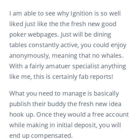
I am able to see why Ignition is so well
liked just like the the fresh new good
poker webpages. Just will be dining
tables constantly active, you could enjoy
anonymously, meaning that no whales.
With a fairly amatuer specialist anything
like me, this is certainly fab reports!
What you need to manage is basically
publish their buddy the fresh new idea
hook up. Once they would a free account
while making in initial deposit, you will
end up compensated.