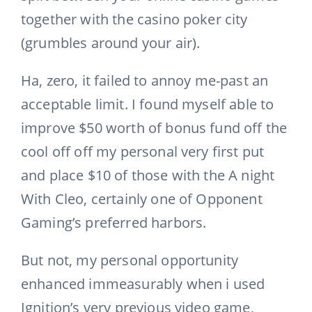
together with the casino poker city
(grumbles around your air).
Ha, zero, it failed to annoy me-past an
acceptable limit. I found myself able to
improve $50 worth of bonus fund off the
cool off off my personal very first put
and place $10 of those with the A night
With Cleo, certainly one of Opponent
Gaming’s preferred harbors.
But not, my personal opportunity
enhanced immeasurably when i used
Ignition’s very previous video game,