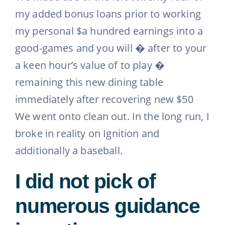
my added bonus loans prior to working
my personal $a hundred earnings into a
good-games and you will � after to your
a keen hour’s value of to play �
remaining this new dining table
immediately after recovering new $50
We went onto clean out. In the long run, I
broke in reality on Ignition and
additionally a baseball.
I did not pick of
numerous guidance