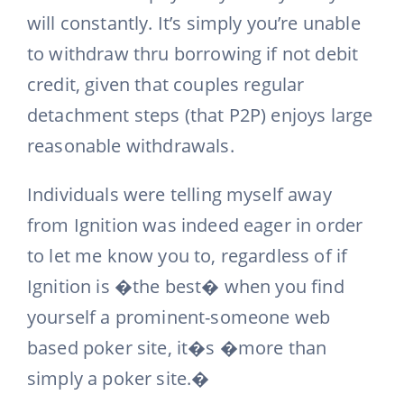
will constantly. It’s simply you’re unable
to withdraw thru borrowing if not debit
credit, given that couples regular
detachment steps (that P2P) enjoys large
reasonable withdrawals.
Individuals were telling myself away
from Ignition was indeed eager in order
to let me know you to, regardless of if
Ignition is �the best� when you find
yourself a prominent-someone web
based poker site, it�s �more than
simply a poker site.�