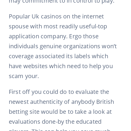
may commitment to in control to play.
Popular Uk casinos on the internet
spouse with most readily useful-top
application company. Ergo those
individuals genuine organizations won’t
coverage associated its labels which
have websites which need to help you
scam your.
First off you could do to evaluate the
newest authenticity of anybody British
betting site would be to take a look at
evaluations done-by the educated