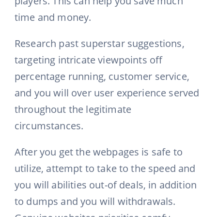
players. This can help you save much
time and money.
Research past superstar suggestions,
targeting intricate viewpoints off
percentage running, customer service,
and you will over user experience served
throughout the legitimate
circumstances.
After you get the webpages is safe to
utilize, attempt to take to the speed and
you will abilities out-of deals, in addition
to dumps and you will withdrawals.