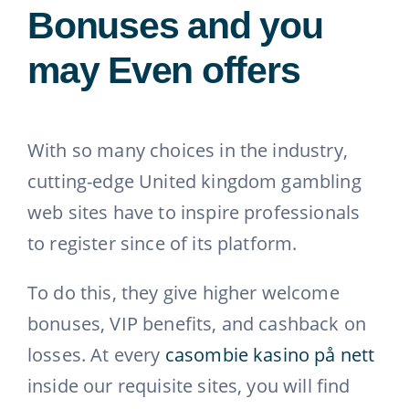
Bonuses and you
may Even offers
With so many choices in the industry,
cutting-edge United kingdom gambling
web sites have to inspire professionals
to register since of its platform.
To do this, they give higher welcome
bonuses, VIP benefits, and cashback on
losses. At every
casombie kasino på nett
inside our requisite sites, you will find