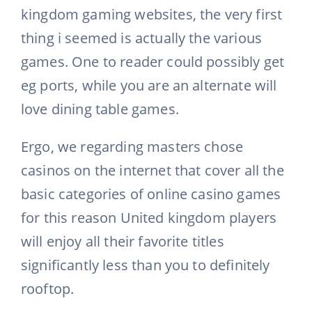
kingdom gaming websites, the very first
thing i seemed is actually the various
games. One to reader could possibly get
eg ports, while you are an alternate will
love dining table games.
Ergo, we regarding masters chose
casinos on the internet that cover all the
basic categories of online casino games
for this reason United kingdom players
will enjoy all their favorite titles
significantly less than you to definitely
rooftop.