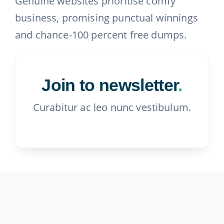
Genuine websites prioritise comfy
business, promising punctual winnings
and chance-100 percent free dumps.
Join to newsletter
.
Curabitur ac leo nunc vestibulum.