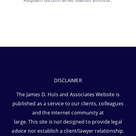
Aliquam dictum amet blandit efficitur.
DISCLAIMER
The James D. Huls and Associates Website is
published as a service to our clients, colleagues
and the internet community at
large. This site is not designed to provide legal
advice nor establish a client/lawyer relationship.