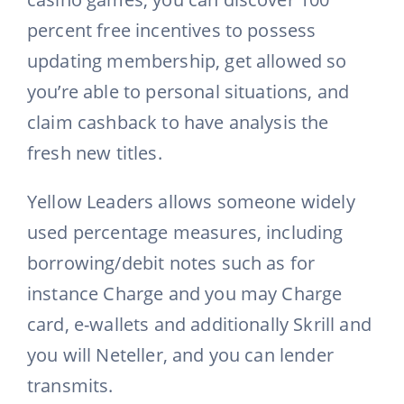
percent free incentives to possess
updating membership, get allowed so
you’re able to personal situations, and
claim cashback to have analysis the
fresh new titles.
Yellow Leaders allows someone widely
used percentage measures, including
borrowing/debit notes such as for
instance Charge and you may Charge
card, e-wallets and additionally Skrill and
you will Neteller, and you can lender
transmits.