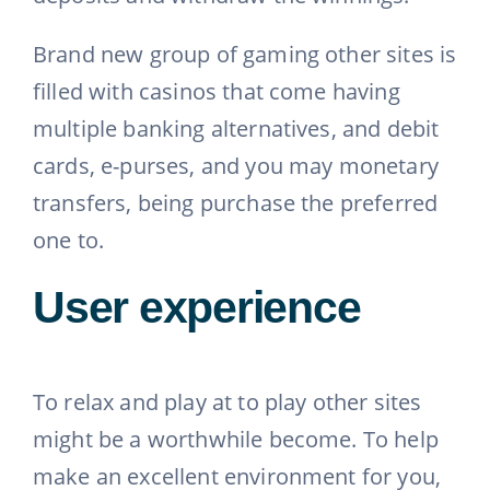
Brand new group of gaming other sites is
filled with casinos that come having
multiple banking alternatives, and debit
cards, e-purses, and you may monetary
transfers, being purchase the preferred
one to.
User experience
To relax and play at to play other sites
might be a worthwhile become. To help
make an excellent environment for you,