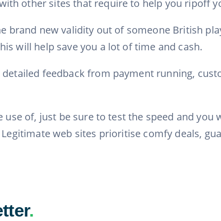
h other sites that require to help you ripoff y
he brand new validity out of someone British play
s will help save you a lot of time and cash.
on detailed feedback from payment running, cus
e use of, just be sure to test the speed and you
. Legitimate web sites prioritise comfy deals, g
tter
.