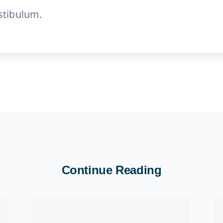
stibulum.
Continue Reading