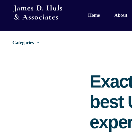
Skip
to
Home
About
content
Categories
Exact
best
exper