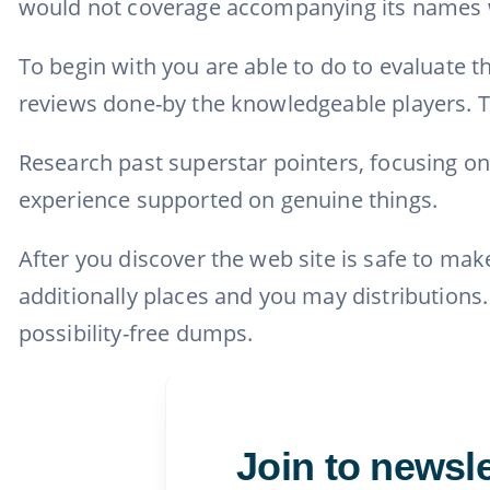
would not coverage accompanying its names wit
To begin with you are able to do to evaluate t
reviews done-by the knowledgeable players. Thi
Research past superstar pointers, focusing 
experience supported on genuine things.
After you discover the web site is safe to mak
additionally places and you may distributions
possibility-free dumps.
Join to newsle