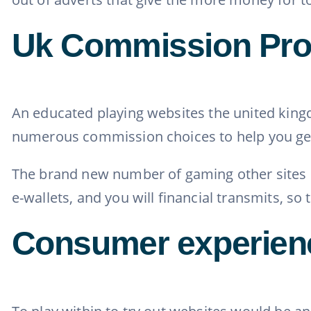
Uk Commission Pro
An educated playing websites the united kingd
numerous commission choices to help you ge
The brand new number of gaming other sites is
e-wallets, and you will financial transmits, s
Consumer experien