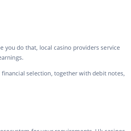
you do that, local casino providers service
arnings.
inancial selection, together with debit notes,