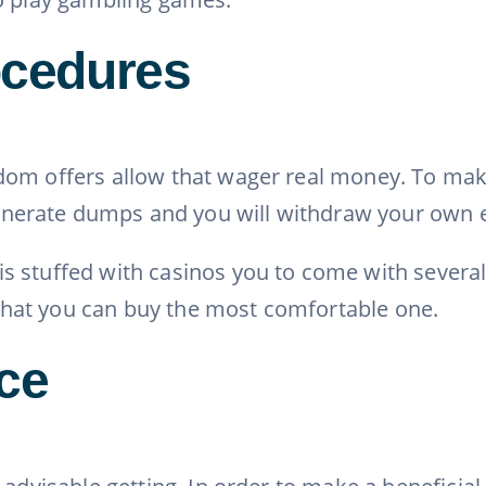
cedures
om offers allow that wager real money. To make 
nerate dumps and you will withdraw your own e
 stuffed with casinos you to come with several f
o that you can buy the most comfortable one.
ce