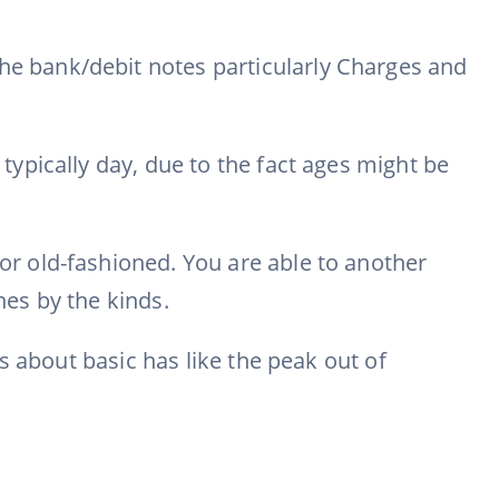
 bank/debit notes particularly Charges and
ypically day, due to the fact ages might be
r old-fashioned. You are able to another
nes by the kinds.
s about basic has like the peak out of