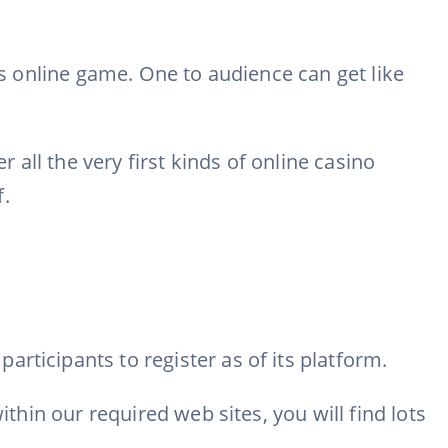
us online game. One to audience can get like
 all the very first kinds of online casino
f.
rticipants to register as of its platform.
thin our required web sites, you will find lots