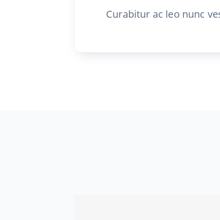
Curabitur ac leo nunc ve