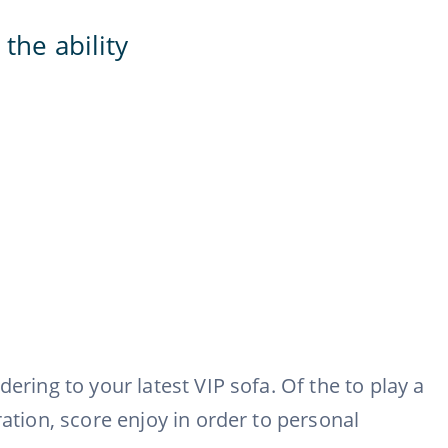
the ability
ering to your latest VIP sofa. Of the to play a
ation, score enjoy in order to personal