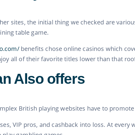
her sites, the initial thing we checked are vario
dining table game.
no.com/
benefits chose online casinos which cover
y all of their favorite titles lower than that roo
n Also offers
plex British playing websites have to promote pa
ses, VIP pros, and cashback into loss. At every wi
to play gambling games.