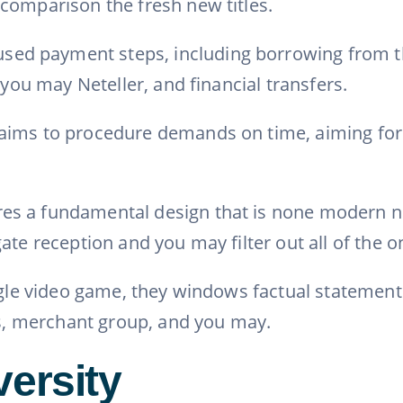
comparison the fresh new titles.
d payment steps, including borrowing from the
 you may Neteller, and financial transfers.
ims to procedure demands on time, aiming for t
s a fundamental design that is none modern no
ate reception and you may filter out all of the o
ngle video game, they windows factual statement
des, merchant group, and you may.
versity