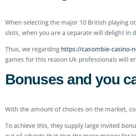
When selecting the major 10 British playing ot
slots, when you are a separate will delight in 
Thus, we regarding
https://casombie-casino-
games for this reason Uk professionals will enjo
Bonuses and you ca
With the amount of choices on the market, com
To achieve this, they supply large invited bonu
out of adverts that give the more money for 