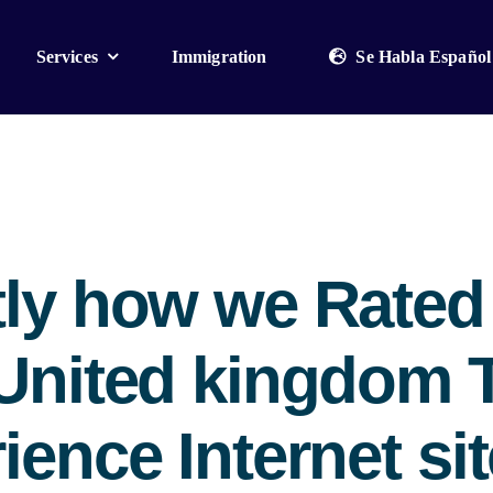
Services
Immigration
Se Habla Español
ly how we Rated
 United kingdom 
ience Internet si