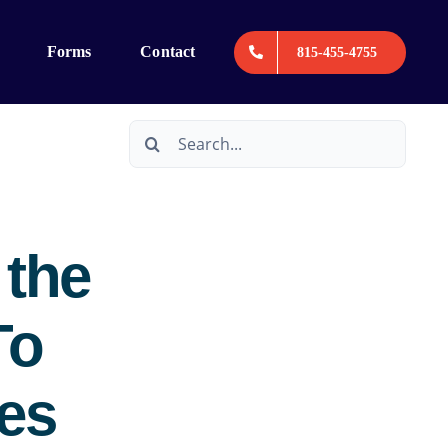
Forms
Contact
815-455-4755
Search
for:
 the
To
tes