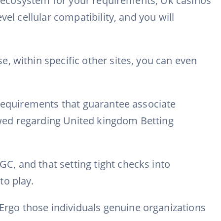
al ecosystem for your requirements, Uk casinos
el cellular compatibility, and you will
, within specific other sites, you can even
.
 requirements that guarantee associate
lowed regarding United kingdom Betting
, and that setting tight checks into
to play.
rgo those individuals genuine organizations