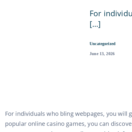
For individ
[…]
Uncategorized
June 13, 2026
For individuals who bling webpages, you will g
popular online casino games, you can discover 