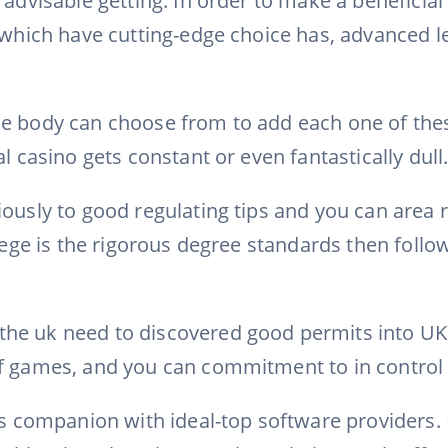
n advisable getting. In order to make a benefici
 which have cutting-edge choice has, advanced lev
e body can choose from to add each one of these
l casino gets constant or even fantastically dull
iously to good regulating tips and you can area
allege is the rigorous degree standards then fol
he uk need to discovered good permits into UKGC
f games, and you can commitment to in control 
companion with ideal-top software providers. E