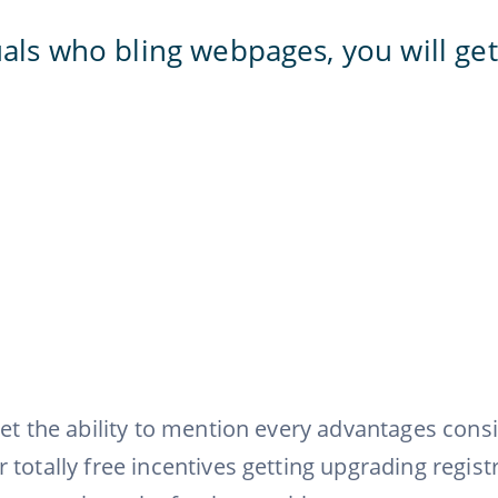
uals who bling webpages, you will get 
et the ability to mention every advantages consid
totally free incentives getting upgrading registr