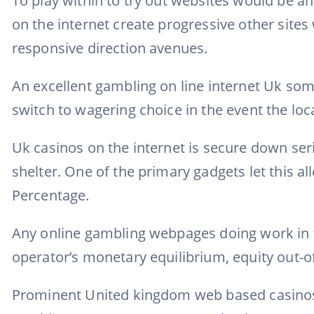
To play within to try out websites would be a
on the internet create progressive other sites
responsive direction avenues.
An excellent gambling on line internet Uk som
switch to wagering choice in the event the loca
Uk casinos on the internet is secure down ser
shelter. One of the primary gadgets let this 
Percentage.
Any online gambling webpages doing work in t
operator’s monetary equilibrium, equity out-o
Prominent United kingdom web based casinos 