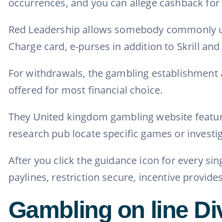
occurrences, and you can allege cashback for 
Red Leadership allows somebody commonly use
Charge card, e-purses in addition to Skrill and
For withdrawals, the gambling establishment a
offered for most financial choice.
They United kingdom gambling website feature
research pub locate specific games or investig
After you click the guidance icon for every si
paylines, restriction secure, incentive provi
Gambling on line Di