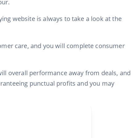
our.
ing website is always to take a look at the
tomer care, and you will complete consumer
 will overall performance away from deals, and
uaranteeing punctual profits and you may