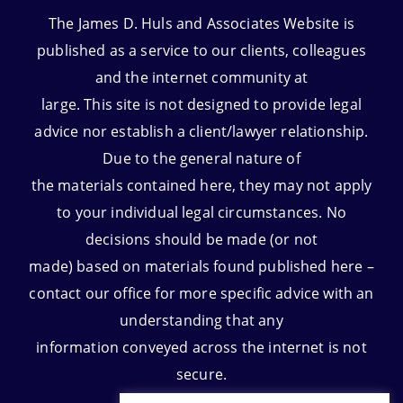
The James D. Huls and Associates Website is
published as a service to our clients, colleagues
and the internet community at
large. This site is not designed to provide legal
advice nor establish a client/lawyer relationship.
Due to the general nature of
the materials contained here, they may not apply
to your individual legal circumstances. No
decisions should be made (or not
made) based on materials found published here –
contact our office for more specific advice with an
understanding that any
information conveyed across the internet is not
secure.