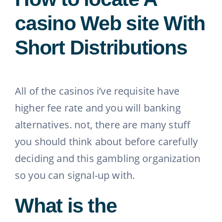
casino Web site With
Short Distributions
All of the casinos i’ve requisite have
higher fee rate and you will banking
alternatives. not, there are many stuff
you should think about before carefully
deciding and this gambling organization
so you can signal-up with.
What is the