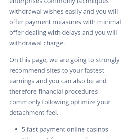
enterprises commonly techniques
withdrawal wishes easily and you will
offer payment measures with minimal
offer dealing with delays and you will
withdrawal charge.
On this page, we are going to strongly
recommend sites to your fastest
earnings and you can also be and
therefore financial procedures
commonly following optimize your
detachment feel.
5 fast payment online casinos