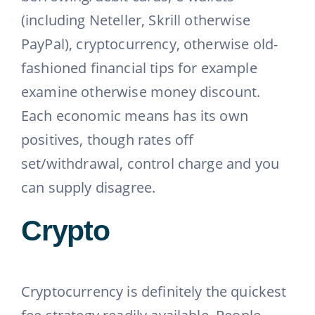
(including Neteller, Skrill otherwise
PayPal), cryptocurrency, otherwise old-
fashioned financial tips for example
examine otherwise money discount.
Each economic means has its own
positives, though rates off
set/withdrawal, control charge and you
can supply disagree.
Crypto
Cryptocurrency is definitely the quickest