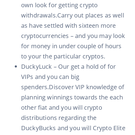
own look for getting crypto
withdrawals.Carry out places as well
as have settled with sixteen more
cryptocurrencies – and you may look
for money in under couple of hours
to your the particular cryptos.
DuckyLuck – Our get a hold of for
VIPs and you can big
spenders.Discover VIP knowledge of
planning winnings towards the each
other fiat and you will crypto
distributions regarding the
DuckyBucks and you will Crypto Elite