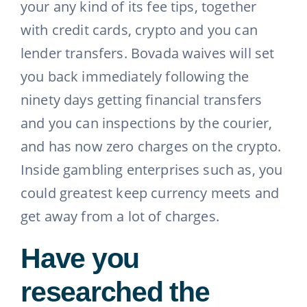
your any kind of its fee tips, together
with credit cards, crypto and you can
lender transfers. Bovada waives will set
you back immediately following the
ninety days getting financial transfers
and you can inspections by the courier,
and has now zero charges on the crypto.
Inside gambling enterprises such as, you
could greatest keep currency meets and
get away from a lot of charges.
Have you
researched the