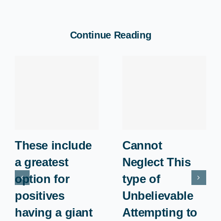
Continue Reading
These include
Cannot
a greatest
Neglect This
option for
type of
positives
Unbelievable
having a giant
Attempting to