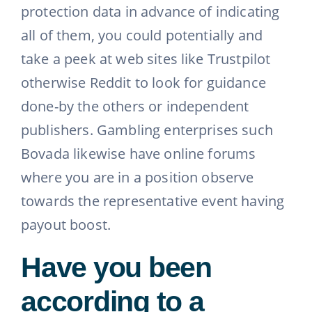
protection data in advance of indicating
all of them, you could potentially and
take a peek at web sites like Trustpilot
otherwise Reddit to look for guidance
done-by the others or independent
publishers. Gambling enterprises such
Bovada likewise have online forums
where you are in a position observe
towards the representative event having
payout boost.
Have you been
according to a