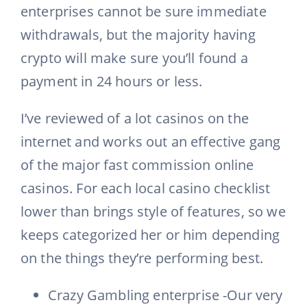
enterprises cannot be sure immediate
withdrawals, but the majority having
crypto will make sure you’ll found a
payment in 24 hours or less.
I’ve reviewed of a lot casinos on the
internet and works out an effective gang
of the major fast commission online
casinos. For each local casino checklist
lower than brings style of features, so we
keeps categorized her or him depending
on the things they’re performing best.
Crazy Gambling enterprise -Our very