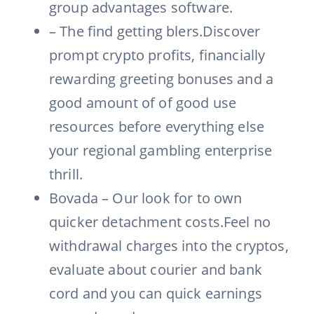
group advantages software.
– The find getting blers.Discover
prompt crypto profits, financially
rewarding greeting bonuses and a
good amount of of good use
resources before everything else
your regional gambling enterprise
thrill.
Bovada – Our look for to own
quicker detachment costs.Feel no
withdrawal charges into the cryptos,
evaluate about courier and bank
cord and you can quick earnings