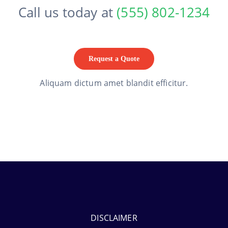
Call us today at
(555) 802-1234
Request a Quote
Aliquam dictum amet blandit efficitur.
DISCLAIMER