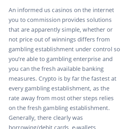
An informed us casinos on the internet
you to commission provides solutions
that are apparently simple, whether or
not price out of winnings differs from
gambling establishment under control so
you’re able to gambling enterprise and
you can the fresh available banking
measures. Crypto is by far the fastest at
every gambling establishment, as the
rate away from most other steps relies
on the fresh gambling establishment.
Generally, there clearly was
borrowing/debit cards, e-wallets