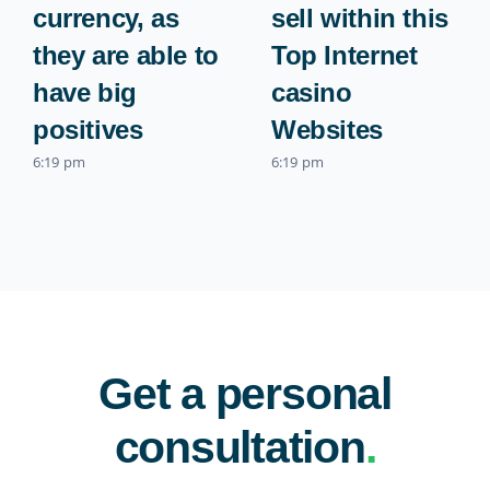
currency, as
sell within this
they are able to
Top Internet
have big
casino
positives
Websites
6:19 pm
6:19 pm
Get a personal
consultation
.