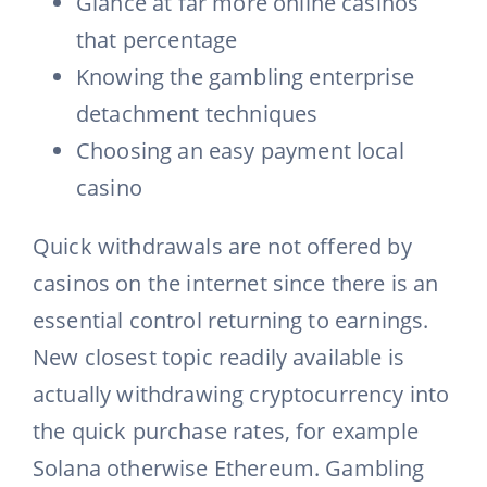
Glance at far more online casinos
that percentage
Knowing the gambling enterprise
detachment techniques
Choosing an easy payment local
casino
Quick withdrawals are not offered by
casinos on the internet since there is an
essential control returning to earnings.
New closest topic readily available is
actually withdrawing cryptocurrency into
the quick purchase rates, for example
Solana otherwise Ethereum. Gambling