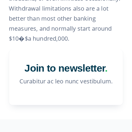
Withdrawal limitations also are a lot
better than most other banking
measures, and normally start around
$10�$a hundred,000.
Join to newsletter
.
Curabitur ac leo nunc vestibulum.