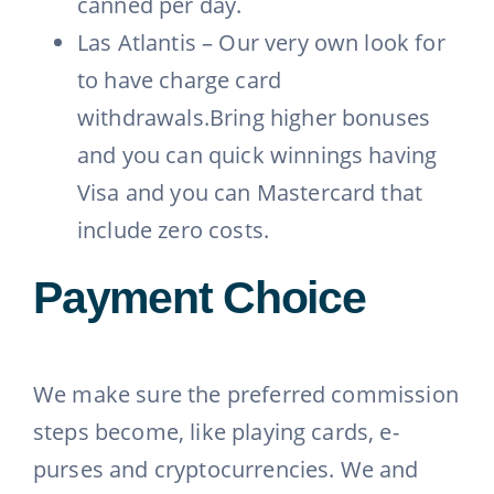
canned per day.
Las Atlantis – Our very own look for
to have charge card
withdrawals.Bring higher bonuses
and you can quick winnings having
Visa and you can Mastercard that
include zero costs.
Payment Choice
We make sure the preferred commission
steps become, like playing cards, e-
purses and cryptocurrencies. We and