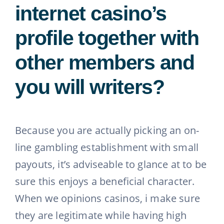
internet casino’s
profile together with
other members and
you will writers?
Because you are actually picking an on-
line gambling establishment with small
payouts, it’s adviseable to glance at to be
sure this enjoys a beneficial character.
When we opinions casinos, i make sure
they are legitimate while having high