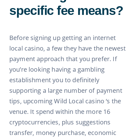
specific fee means?
Before signing up getting an internet
local casino, a few they have the newest
payment approach that you prefer. If
you’re looking having a gambling
establishment you to definitely
supporting a large number of payment
tips, upcoming Wild Local casino ‘s the
venue. It spend within the more 16
cryptocurrencies, plus suggestions
transfer, money purchase, economic