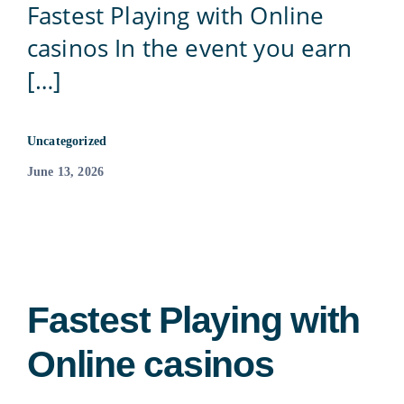
Fastest Playing with Online
Contact
casinos In the event you earn
[…]
815-455-4755
Uncategorized
June 13, 2026
Fastest Playing with
Online casinos