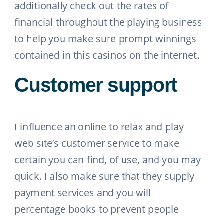
additionally check out the rates of
financial throughout the playing business
to help you make sure prompt winnings
contained in this casinos on the internet.
Customer support
I influence an online to relax and play
web site’s customer service to make
certain you can find, of use, and you may
quick. I also make sure that they supply
payment services and you will
percentage books to prevent people