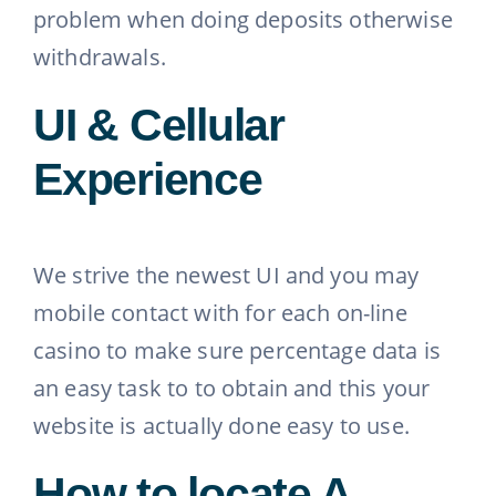
problem when doing deposits otherwise
withdrawals.
UI & Cellular
Experience
We strive the newest UI and you may
mobile contact with for each on-line
casino to make sure percentage data is
an easy task to to obtain and this your
website is actually done easy to use.
How to locate A