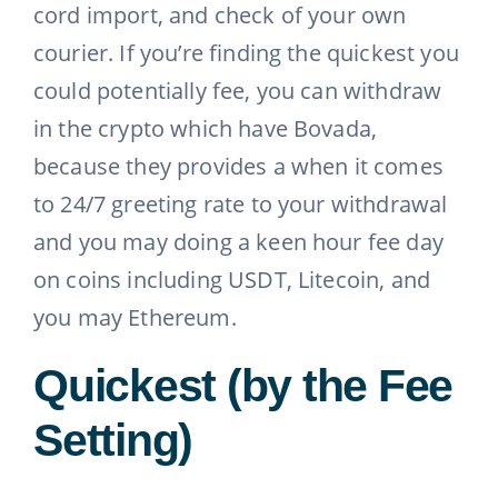
cord import, and check of your own
courier. If you’re finding the quickest you
could potentially fee, you can withdraw
in the crypto which have Bovada,
because they provides a when it comes
to 24/7 greeting rate to your withdrawal
and you may doing a keen hour fee day
on coins including USDT, Litecoin, and
you may Ethereum.
Quickest (by the Fee
Setting)