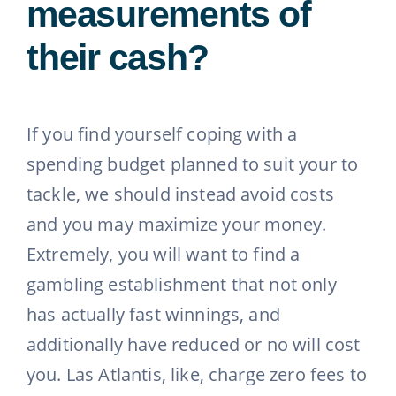
measurements of
their cash?
If you find yourself coping with a
spending budget planned to suit your to
tackle, we should instead avoid costs
and you may maximize your money.
Extremely, you will want to find a
gambling establishment that not only
has actually fast winnings, and
additionally have reduced or no will cost
you. Las Atlantis, like, charge zero fees to