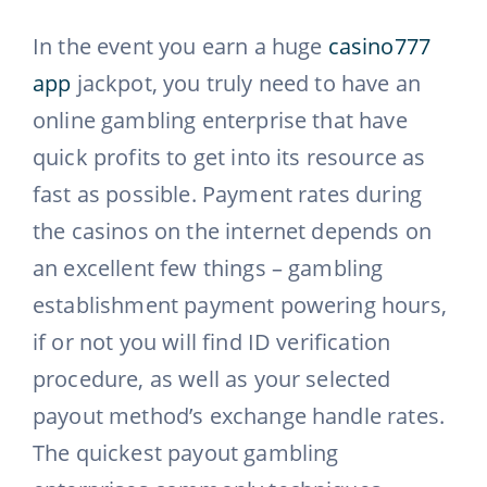
In the event you earn a huge
casino777
app
jackpot, you truly need to have an
online gambling enterprise that have
quick profits to get into its resource as
fast as possible. Payment rates during
the casinos on the internet depends on
an excellent few things – gambling
establishment payment powering hours,
if or not you will find ID verification
procedure, as well as your selected
payout method’s exchange handle rates.
The quickest payout gambling