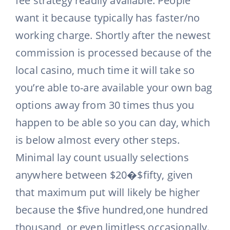
fee strategy readily available. People
want it because typically has faster/no
working charge. Shortly after the newest
commission is processed because of the
local casino, much time it will take so
you’re able to-are available your own bag
options away from 30 times thus you
happen to be able so you can day, which
is below almost every other steps.
Minimal lay count usually selections
anywhere between $20�$fifty, given
that maximum put will likely be higher
because the $five hundred,one hundred
thousand, or even limitless occasionally.