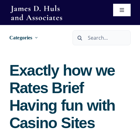
Skip
Toggle
to
Navigati
content
Home
Search
Categories
for:
About
Exactly how we
Services
Rates Brief
Immigration
Real Estate Services
Having fun with
Se Habla Español
Wills & Trusts
Casino Sites
Forms
Bankruptcy Services