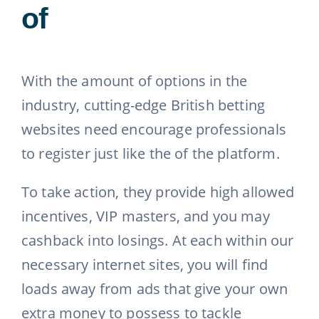
of
With the amount of options in the
industry, cutting-edge British betting
websites need encourage professionals
to register just like the of the platform.
To take action, they provide high allowed
incentives, VIP masters, and you may
cashback into losings. At each within our
necessary internet sites, you will find
loads away from ads that give your own
extra money to possess to tackle