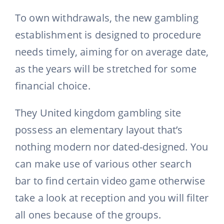
To own withdrawals, the new gambling
establishment is designed to procedure
needs timely, aiming for on average date,
as the years will be stretched for some
financial choice.
They United kingdom gambling site
possess an elementary layout that’s
nothing modern nor dated-designed. You
can make use of various other search
bar to find certain video game otherwise
take a look at reception and you will filter
all ones because of the groups.