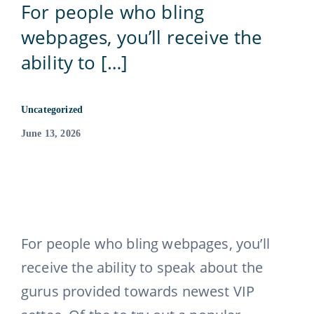
For people who bling
Contact
webpages, you’ll receive the
ability to […]
815-455-4755
Uncategorized
June 13, 2026
For people who bling webpages, you’ll
receive the ability to speak about the
gurus provided towards newest VIP