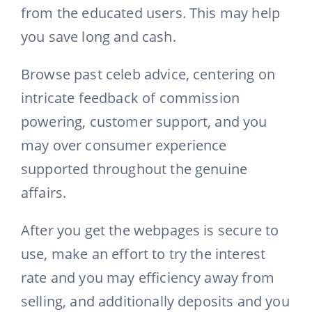
from the educated users. This may help
you save long and cash.
Browse past celeb advice, centering on
intricate feedback of commission
powering, customer support, and you
may over consumer experience
supported throughout the genuine
affairs.
After you get the webpages is secure to
use, make an effort to try the interest
rate and you may efficiency away from
selling, and additionally deposits and you