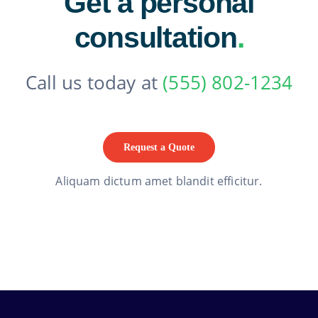
Get a personal
consultation
.
Call us today at
(555) 802-1234
Request a Quote
Aliquam dictum amet blandit efficitur.