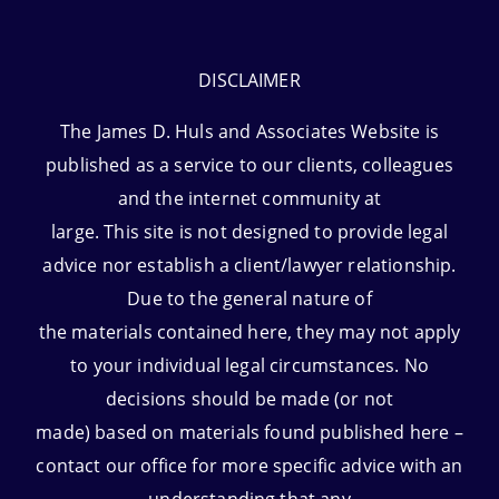
DISCLAIMER
The James D. Huls and Associates Website is
published as a service to our clients, colleagues
and the internet community at
large. This site is not designed to provide legal
advice nor establish a client/lawyer relationship.
Due to the general nature of
the materials contained here, they may not apply
to your individual legal circumstances. No
decisions should be made (or not
made) based on materials found published here –
contact our office for more specific advice with an