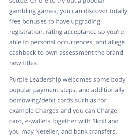
settee. Of the to try out a popular
gambling games, you can discover totally
free bonuses to have upgrading
registration, rating acceptance so you’re
able to personal occurrences, and allege
cashback to own assessment the brand
new titles.
Purple Leadership welcomes some body
popular payment steps, and additionally
borrowing/debit cards such as for
example Charges and you can Charge
card, e-wallets together with Skrill and
you may Neteller, and bank transfers.