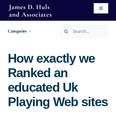
Skip
Toggle
to
Navigati
content
Home
Search
Categories
for:
About
How exactly we
Services
Ranked an
Immigration
Real Estate Services
educated Uk
Se Habla Español
Wills & Trusts
Playing Web sites
Forms
Bankruptcy Services