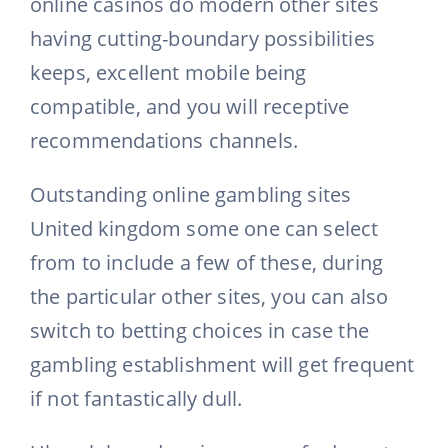
online casinos do modern other sites
having cutting-boundary possibilities
keeps, excellent mobile being
compatible, and you will receptive
recommendations channels.
Outstanding online gambling sites
United kingdom some one can select
from to include a few of these, during
the particular other sites, you can also
switch to betting choices in case the
gambling establishment will get frequent
if not fantastically dull.