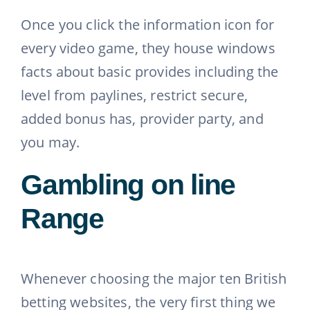
Once you click the information icon for
every video game, they house windows
facts about basic provides including the
level from paylines, restrict secure,
added bonus has, provider party, and
you may.
Gambling on line
Range
Whenever choosing the major ten British
betting websites, the very first thing we