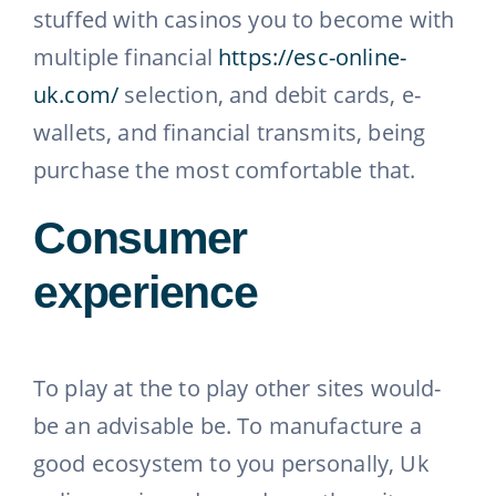
stuffed with casinos you to become with
multiple financial
https://esc-online-
uk.com/
selection, and debit cards, e-
wallets, and financial transmits, being
purchase the most comfortable that.
Consumer
experience
To play at the to play other sites would-
be an advisable be. To manufacture a
good ecosystem to you personally, Uk