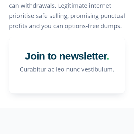
can withdrawals. Legitimate internet
prioritise safe selling, promising punctual
profits and you can options-free dumps.
Join to newsletter
.
Curabitur ac leo nunc vestibulum.