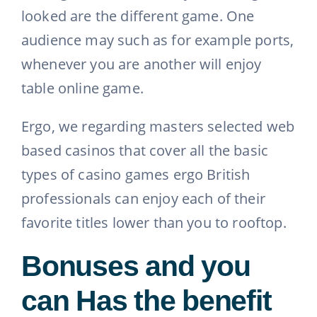
looked are the different game. One
audience may such as for example ports,
whenever you are another will enjoy
table online game.
Ergo, we regarding masters selected web
based casinos that cover all the basic
types of casino games ergo British
professionals can enjoy each of their
favorite titles lower than you to rooftop.
Bonuses and you
can Has the benefit