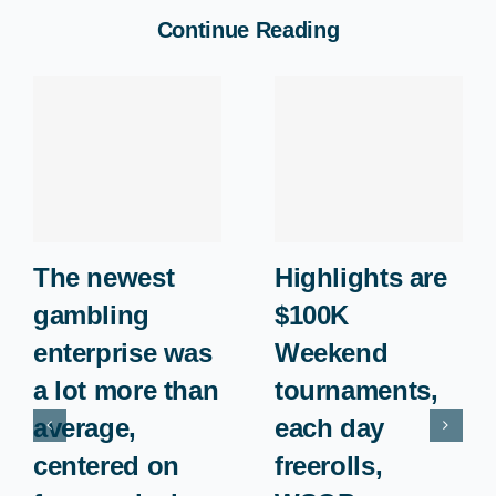
Continue Reading
The newest
Highlights are
gambling
$100K
enterprise was
Weekend
a lot more than
tournaments,
average,
each day
centered on
freerolls,