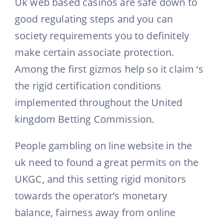
Uk web based casinos are safe down to
good regulating steps and you can
society requirements you to definitely
make certain associate protection.
Among the first gizmos help so it claim ‘s
the rigid certification conditions
implemented throughout the United
kingdom Betting Commission.
People gambling on line website in the
uk need to found a great permits on the
UKGC, and this setting rigid monitors
towards the operator’s monetary
balance, fairness away from online