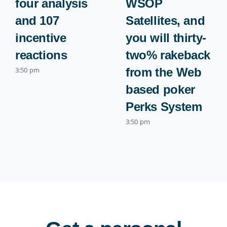
four analysis
WSOP
and 107
Satellites, and
incentive
you will thirty-
reactions
two% rakeback
3:50 pm
from the Web
based poker
Perks System
3:50 pm