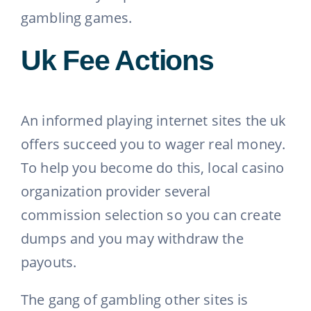
gambling games.
Uk Fee Actions
An informed playing internet sites the uk
offers succeed you to wager real money.
To help you become do this, local casino
organization provider several
commission selection so you can create
dumps and you may withdraw the
payouts.
The gang of gambling other sites is