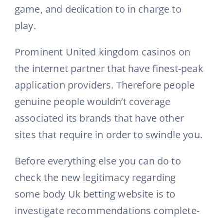
game, and dedication to in charge to
play.
Prominent United kingdom casinos on
the internet partner that have finest-peak
application providers. Therefore people
genuine people wouldn’t coverage
associated its brands that have other
sites that require in order to swindle you.
Before everything else you can do to
check the new legitimacy regarding
some body Uk betting website is to
investigate recommendations complete-