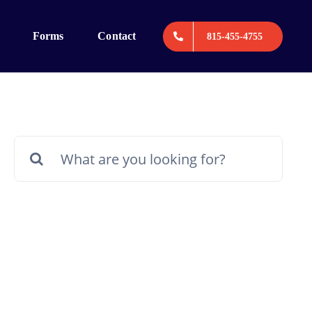
Forms
Contact
815-455-4755
Search
for: