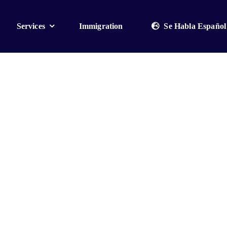
Services
Immigration
Se Habla Español