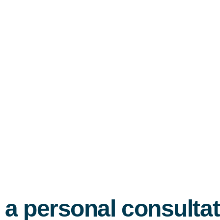
 a personal consulta