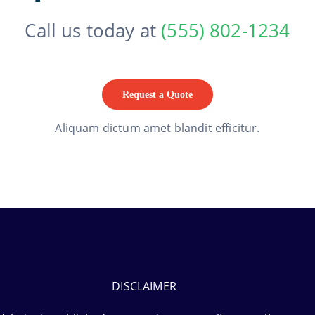
Call us today at
(555) 802-1234
Request a Quote
Aliquam dictum amet blandit efficitur.
DISCLAIMER