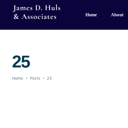
Skip
to
Home
About
content
25
Home
•
Posts
•
25