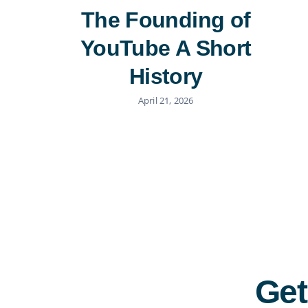
The Founding of
YouTube A Short
History
April 21, 2026
Get