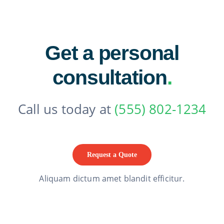
Get a personal
consultation
.
Call us today at
(555) 802-1234
Request a Quote
Aliquam dictum amet blandit efficitur.