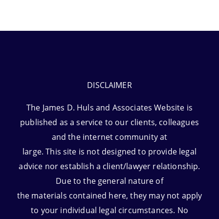
DISCLAIMER
The James D. Huls and Associates Website is
published as a service to our clients, colleagues
and the internet community at
large. This site is not designed to provide legal
advice nor establish a client/lawyer relationship.
Due to the general nature of
the materials contained here, they may not apply
to your individual legal circumstances. No