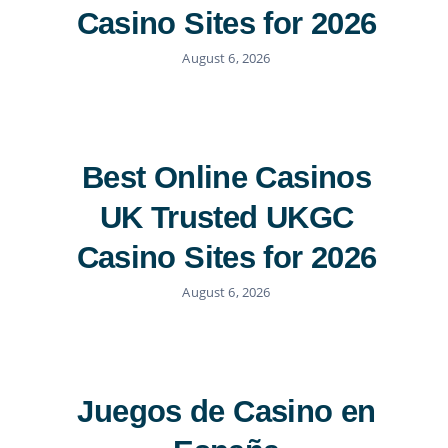
Casino Sites for 2026
August 6, 2026
Best Online Casinos
UK Trusted UKGC
Casino Sites for 2026
August 6, 2026
Juegos de Casino en