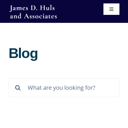
Skip
Toggle
to
Navigati
content
Home
About
Blog
Services
Immigration
Real Estate Services
Search
for:
Se Habla Español
Wills & Trusts
Forms
Bankruptcy Services