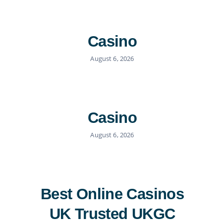
Contact
Casino
815-455-4755
August 6, 2026
Casino
August 6, 2026
Best Online Casinos
UK Trusted UKGC