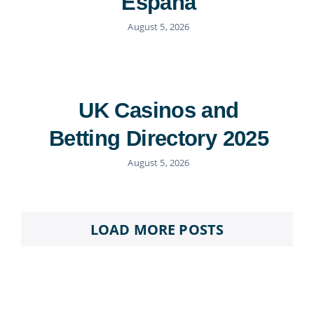
España
August 5, 2026
UK Casinos and
Betting Directory 2025
August 5, 2026
LOAD MORE POSTS