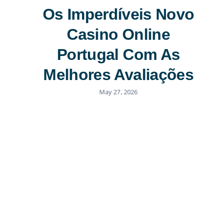
Os Imperdíveis Novo
Casino Online
Portugal Com As
Melhores Avaliações
May 27, 2026