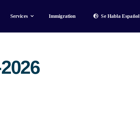
Services
Immigration
Se Habla Español
-2026