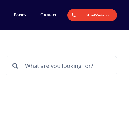
Forms
Contact
815-455-4755
Search
for: