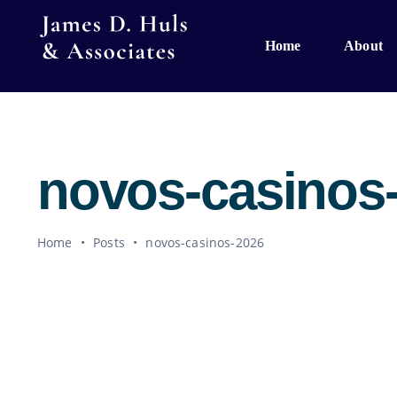
Skip
to
Home
About
content
novos-casinos
Home
•
Posts
•
novos-casinos-2026