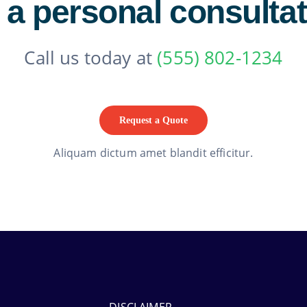
 a personal consulta
Call us today at
(555) 802-1234
Request a Quote
Aliquam dictum amet blandit efficitur.