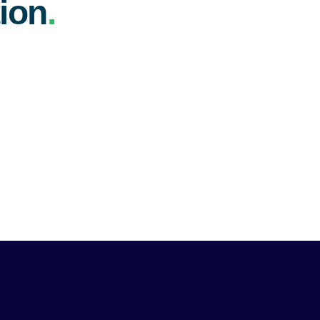
tion
.