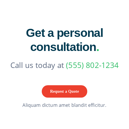
Get a personal
consultation
.
Call us today at
(555) 802-1234
Request a Quote
Aliquam dictum amet blandit efficitur.