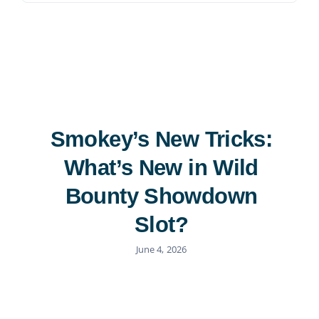
Contact
815-455-4755
Smokey’s New Tricks:
What’s New in Wild
Bounty Showdown
Slot?
June 4, 2026