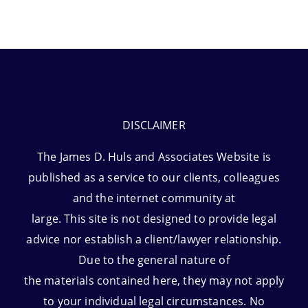
DISCLAIMER
The James D. Huls and Associates Website is
published as a service to our clients, colleagues
and the internet community at
large. This site is not designed to provide legal
advice nor establish a client/lawyer relationship.
Due to the general nature of
the materials contained here, they may not apply
to your individual legal circumstances. No