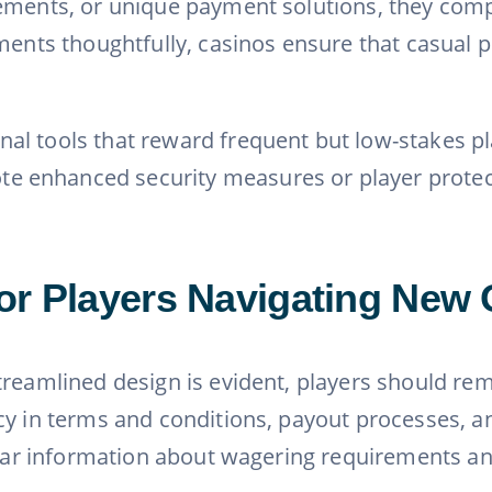
lements, or unique payment solutions, they com
ements thoughtfully, casinos ensure that casual 
l tools that reward frequent but low-stakes pla
 enhanced security measures or player protect
for Players Navigating New
reamlined design is evident, players should rem
cy in terms and conditions, payout processes, an
clear information about wagering requirements an