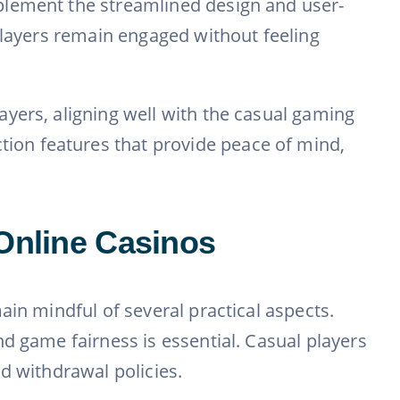
plement the streamlined design and user-
players remain engaged without feeling
yers, aligning well with the casual gaming
ion features that provide peace of mind,
 Online Casinos
ain mindful of several practical aspects.
d game fairness is essential. Casual players
d withdrawal policies.