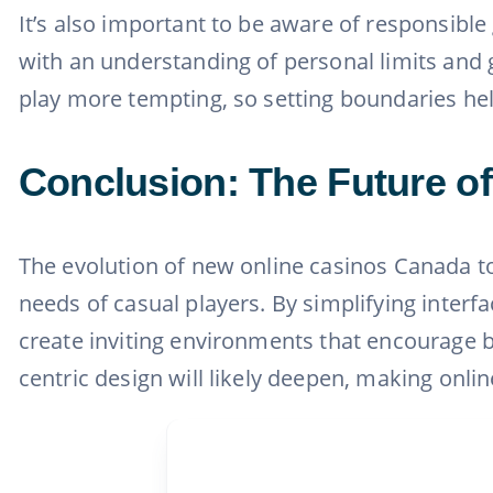
It’s also important to be aware of responsibl
with an understanding of personal limits and
play more tempting, so setting boundaries hel
Conclusion: The Future of
The evolution of new online casinos Canada to
needs of casual players. By simplifying interf
create inviting environments that encourage 
centric design will likely deepen, making on