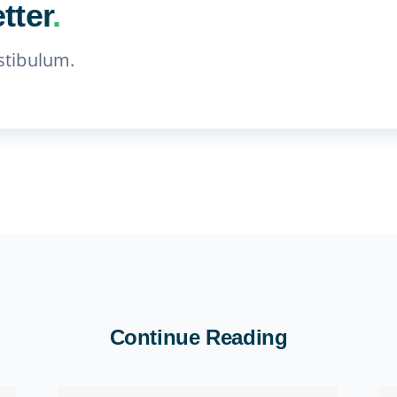
tter
.
stibulum.
Continue Reading