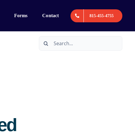
Forms
Contact
815-455-4755
Search
for:
ned