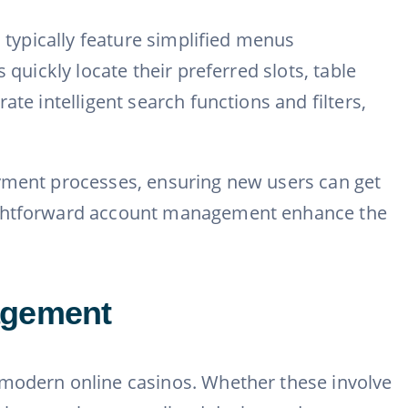
 typically feature simplified menus
quickly locate their preferred slots, table
te intelligent search functions and filters,
ayment processes, ensuring new users can get
raightforward account management enhance the
agement
 modern online casinos. Whether these involve