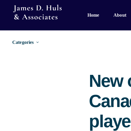
Skip
to
Home
About
content
Categories
New 
Canad
playe