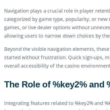
Navigation plays a crucial role in player rete
categorized by game type, popularity, or new re
games, or live dealer options without unnecess
allowing users to narrow down choices by the
Beyond the visible navigation elements, thes
started without frustration. Quick sign-ups
overall accessibility of the casino environment
The Role of %key2% and
Integrating features related to %key2% and %