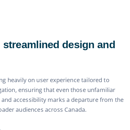
h streamlined design and
 heavily on user experience tailored to
gation, ensuring that even those unfamiliar
y and accessibility marks a departure from the
roader audiences across Canada.