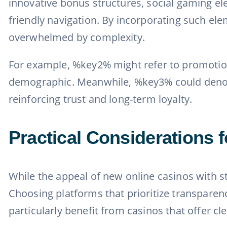
innovative bonus structures, social gaming e
friendly navigation. By incorporating such el
overwhelmed by complexity.
For example, %key2% might refer to promotiona
demographic. Meanwhile, %key3% could denote
reinforcing trust and long-term loyalty.
Practical Considerations 
While the appeal of new online casinos with st
Choosing platforms that prioritize transparen
particularly benefit from casinos that offer 