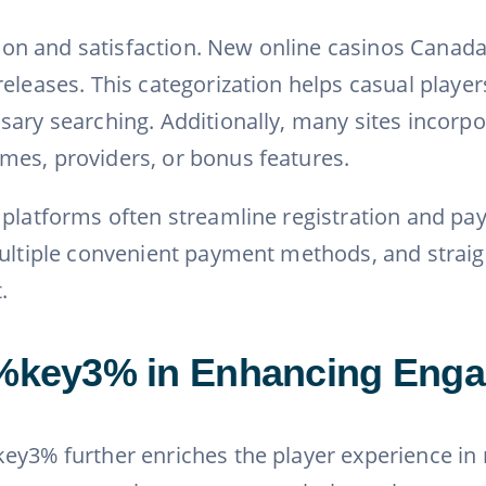
ntion and satisfaction. New online casinos Canada
leases. This categorization helps casual players 
ary searching. Additionally, many sites incorpora
mes, providers, or bonus features.
e platforms often streamline registration and p
, multiple convenient payment methods, and st
.
 %key3% in Enhancing Eng
key3% further enriches the player experience in