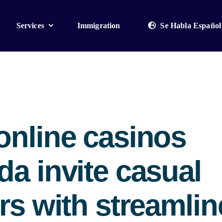
Services
Immigration
Se Habla Español
online casinos
a invite casual
rs with streamli