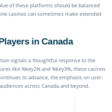
value of these platforms should be balanced
online casinos can sometimes make extended
Players in Canada
ion signals a thoughtful response to the
features like %key2% and %key3%, these casinos
continues to advance, the emphasis on user-
se audiences across Canada and beyond.