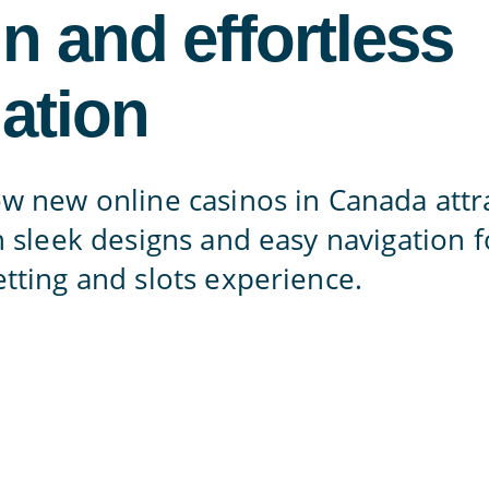
n and effortless
ation
w new online casinos in Canada attra
h sleek designs and easy navigation f
tting and slots experience.