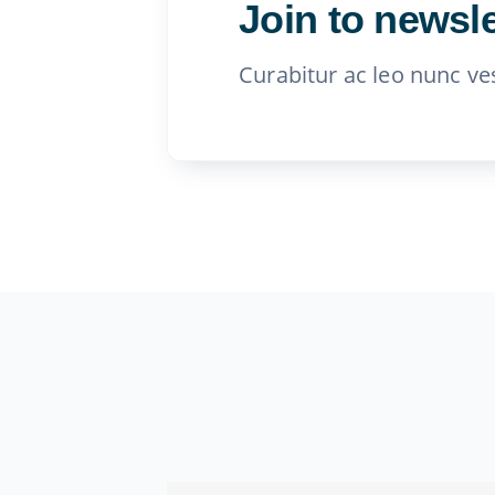
Join to newsle
Curabitur ac leo nunc ve