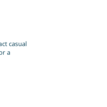
ct casual
or a