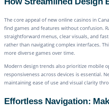
How Streamlined Design 
The core appeal of new online casinos in Canad
find games and features without confusion. 
straightforward menus, clear visuals, and fas
rather than navigating complex interfaces. Th
more diverse games over time.
Modern design trends also prioritize mobile o
responsiveness across devices is essential. 
maintaining ease of use and visual clarity thr
Effortless Navigation: Ma