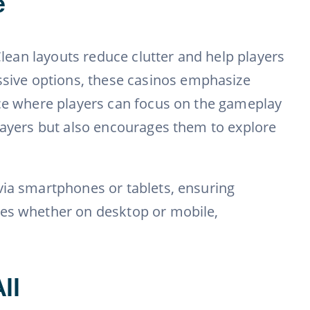
e
Clean layouts reduce clutter and help players
sive options, these casinos emphasize
nce where players can focus on the gameplay
players but also encourages them to explore
via smartphones or tablets, ensuring
ces whether on desktop or mobile,
ll