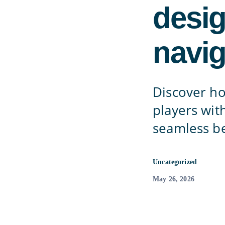
desig
navig
Discover ho
players wit
seamless be
Uncategorized
May 26, 2026