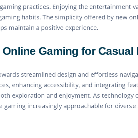
e gaming practices. Enjoying the entertainment 
 gaming habits. The simplicity offered by new 
ps maintain a positive experience.
 Online Gaming for Casual 
wards streamlined design and effortless navigat
aces, enhancing accessibility, and integrating 
both exploration and enjoyment. As technology 
line gaming increasingly approachable for diver