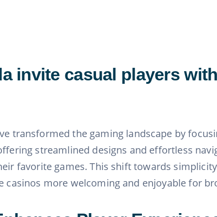
 invite casual players wit
e transformed the gaming landscape by focusing
offering streamlined designs and effortless navi
eir favorite games. This shift towards simplicit
ine casinos more welcoming and enjoyable for b