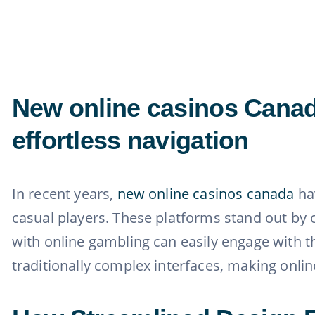
New online casinos Canada
effortless navigation
In recent years,
new online casinos canada
hav
casual players. These platforms stand out by 
with online gambling can easily engage with th
traditionally complex interfaces, making onl