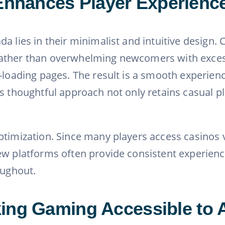
Enhances Player Experienc
a lies in their minimalist and intuitive design. 
Rather than overwhelming newcomers with exces
t-loading pages. The result is a smooth experie
is thoughtful approach not only retains casual 
ptimization. Since many players access casinos 
New platforms often provide consistent experien
oughout.
king Gaming Accessible to A